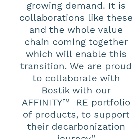
growing demand. It is
collaborations like these
and the whole value
chain coming together
which will enable this
transition. We are proud
to collaborate with
Bostik with our
AFFINITY™ RE portfolio
of products, to support
their decarbonization
journey.”