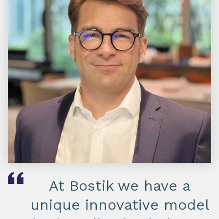
At Bostik we have a
unique innovative model