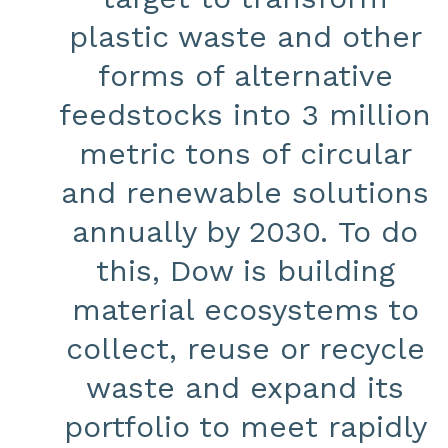
plastic waste and other
forms of alternative
feedstocks into 3 million
metric tons of circular
and renewable solutions
annually by 2030. To do
this, Dow is building
material ecosystems to
collect, reuse or recycle
waste and expand its
portfolio to meet rapidly