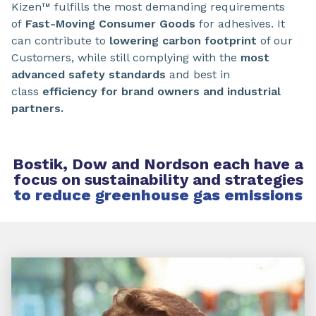
Kizen™ fulfills the most demanding requirements
of
Fast-Moving Consumer Goods
for adhesives. It
can contribute to
lowering carbon footprint
of our
Customers, while still complying with the
most
advanced safety standards
and best in
class
efficiency for brand owners and industrial
partners.
Bostik, Dow and Nordson each have a
focus on sustainability and strategies
to reduce greenhouse gas emissions