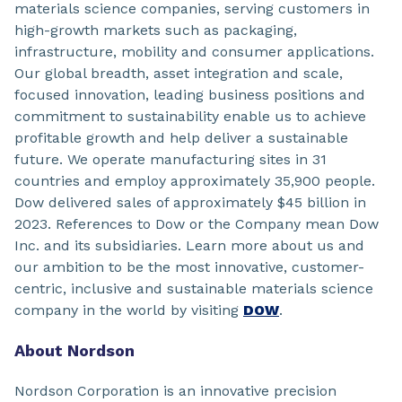
materials science companies, serving customers in
high-growth markets such as packaging,
infrastructure, mobility and consumer applications.
Our global breadth, asset integration and scale,
focused innovation, leading business positions and
commitment to sustainability enable us to achieve
profitable growth and help deliver a sustainable
future. We operate manufacturing sites in 31
countries and employ approximately 35,900 people.
Dow delivered sales of approximately $45 billion in
2023. References to Dow or the Company mean Dow
Inc. and its subsidiaries. Learn more about us and
our ambition to be the most innovative, customer-
centric, inclusive and sustainable materials science
company in the world by visiting
DOW
.
About Nordson
Nordson Corporation is an innovative precision