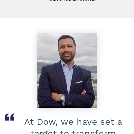
At Dow, we have set a
target to transform