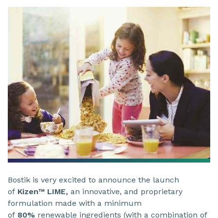
Bostik is very excited to announce the launch
of
Kizen™ LIME,
an innovative, and proprietary
formulation made with a minimum
of
80%
renewable ingredients (with a combination of