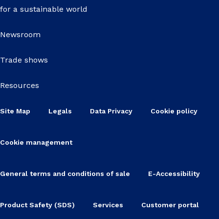
for a sustainable world
Newsroom
Trade shows
Resources
Site Map
Legals
Data Privacy
Cookie policy
Cookie management
General terms and conditions of sale
E-Accessibility
Product Safety (SDS)
Services
Customer portal