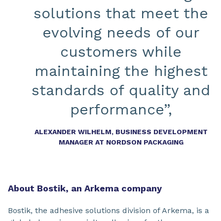
solutions that meet the
evolving needs of our
customers while
maintaining the highest
standards of quality and
performance”,
ALEXANDER WILHELM, BUSINESS DEVELOPMENT
MANAGER AT NORDSON PACKAGING
About Bostik, an Arkema company
Bostik, the adhesive solutions division of Arkema, is a