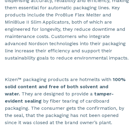
dispensing accuracy, reliability and efficiency, making
them essential for automatic packaging lines. Key
products include the ProBlue Flex Melter and
MiniBlue II Slim Applicators, both of which are
engineered for longevity, they reduce downtime and
maintenance costs. Customers who integrate
advanced Nordson technologies into their packaging
line increase their efficiency and support their
sustainability goals to reduce environmental impacts.
Kizen™ packaging products are hotmelts with
100%
solid content and free of both solvent and
water.
They are designed to provide a
tamper-
evident sealing
by fiber tearing of cardboard
packaging. The consumer gets the confirmation, by
the seal, that the packaging has not been opened
since it was closed at the brand owner’s plant.