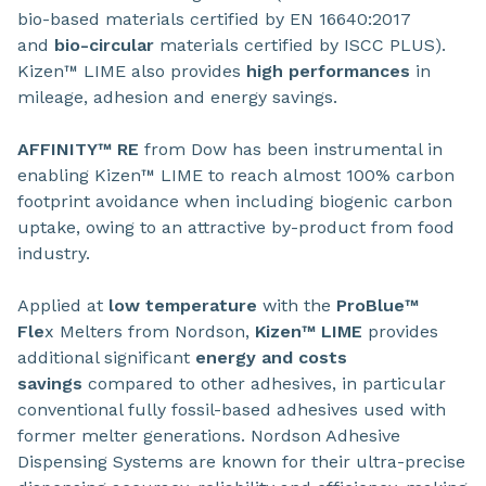
bio-based materials certified by EN 16640:2017
and
bio-circular
materials certified by ISCC PLUS).
Kizen™ LIME also provides
high performances
in
mileage, adhesion and energy savings.
AFFINITY™ RE
from Dow has been instrumental in
enabling Kizen™ LIME to reach almost 100% carbon
footprint avoidance when including biogenic carbon
uptake, owing to an attractive by-product from food
industry.
Applied at
low temperature
with the
ProBlue™
Fle
x Melters from Nordson,
Kizen™ LIME
provides
additional significant
energy and costs
savings
compared to other adhesives, in particular
conventional fully fossil-based adhesives used with
former melter generations. Nordson Adhesive
Dispensing Systems are known for their ultra-precise