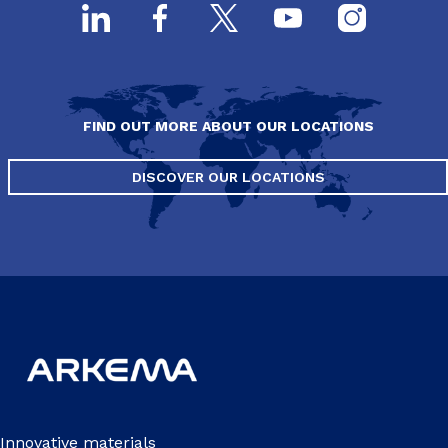
FIND OUT MORE ABOUT OUR LOCATIONS
DISCOVER OUR LOCATIONS
Innovative materials