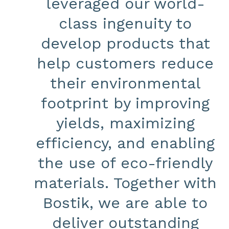
leveraged our world-
class ingenuity to
develop products that
help customers reduce
their environmental
footprint by improving
yields, maximizing
efficiency, and enabling
the use of eco-friendly
materials. Together with
Bostik, we are able to
deliver outstanding