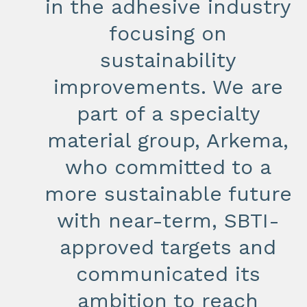
in the adhesive industry
focusing on
sustainability
improvements. We are
part of a specialty
material group, Arkema,
who committed to a
more sustainable future
with near-term, SBTI-
approved targets and
communicated its
ambition to reach