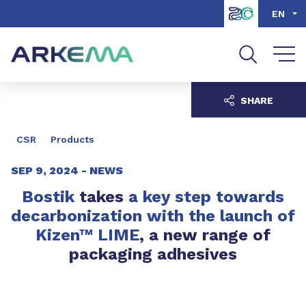
Go to content
Go to navigation
Go to search
EN
SHARE
CSR
Products
SEP 9, 2024 -
NEWS
Bostik
takes
a key step towards
decarbonization with the launch of
Kizen™ LIME
, a new range of
packaging adhesives