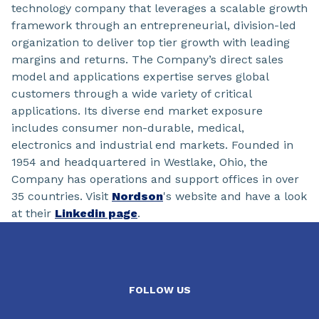
technology company that leverages a scalable growth
framework through an entrepreneurial, division-led
organization to deliver top tier growth with leading
margins and returns. The Company’s direct sales
model and applications expertise serves global
customers through a wide variety of critical
applications. Its diverse end market exposure
includes consumer non-durable, medical,
electronics and industrial end markets. Founded in
1954 and headquartered in Westlake, Ohio, the
Company has operations and support offices in over
35 countries. Visit
Nordson
's website and have a look
at their
Linkedin page
.
FOLLOW US