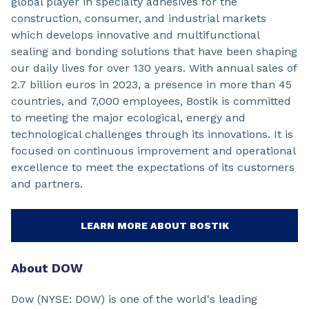
global player in specialty adhesives for the
construction, consumer, and industrial markets
which develops innovative and multifunctional
sealing and bonding solutions that have been shaping
our daily lives for over 130 years. With annual sales of
2.7 billion euros in 2023, a presence in more than 45
countries, and 7,000 employees, Bostik is committed
to meeting the major ecological, energy and
technological challenges through its innovations. It is
focused on continuous improvement and operational
excellence to meet the expectations of its customers
and partners.
LEARN MORE ABOUT BOSTIK
About DOW
Dow (NYSE: DOW) is one of the world's leading