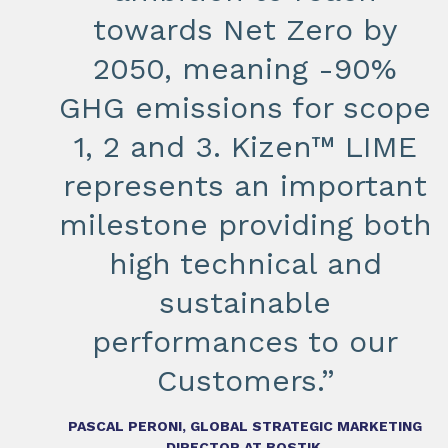
towards Net Zero by
2050, meaning -90%
GHG emissions for scope
1, 2 and 3. Kizen™ LIME
represents an important
milestone providing both
high technical and
sustainable
performances to our
Customers.”
PASCAL PERONI, GLOBAL STRATEGIC MARKETING
DIRECTOR AT BOSTIK.