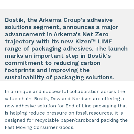
Bostik, the Arkema Group's adhesive
solutions segment, announces a major
advancement in Arkema's Net Zero
trajectory with its new Kizen™ LIME
range of packaging adhesives. The launch
marks an important step in Bostik's
commitment to reducing carbon
footprints and improving the
sustainability of packaging solutions.
In a unique and successful collaboration across the
value chain, Bostik, Dow and Nordson are offering a
new adhesive solution for End of Line packaging that
is helping reduce pressure on fossil resources. It is
designed for recyclable paper/cardboard packing the
Fast Moving Consumer Goods.