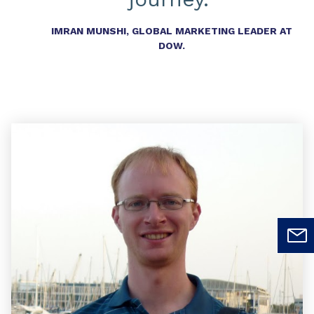
IMRAN MUNSHI, GLOBAL MARKETING LEADER AT
DOW.