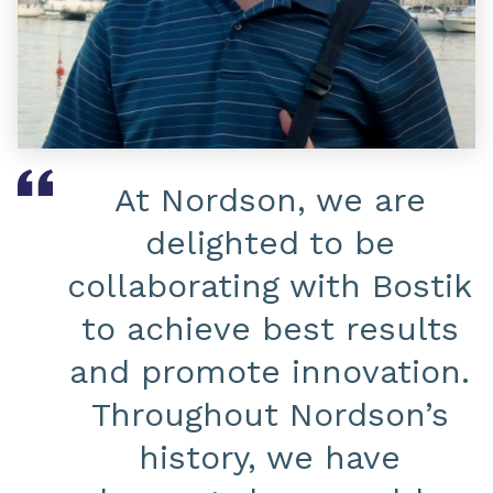
At Nordson, we are
delighted to be
collaborating with Bostik
to achieve best results
and promote innovation.
Throughout Nordson’s
history, we have