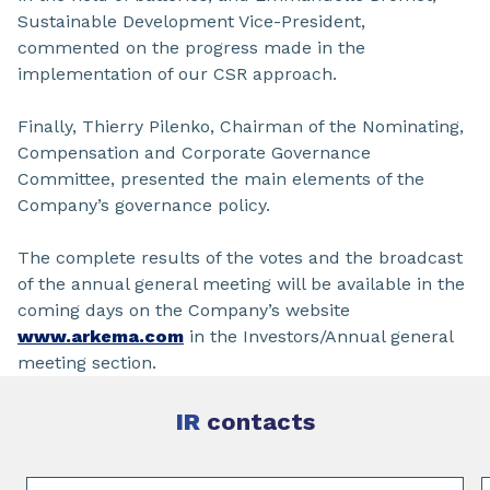
Sustainable Development Vice-President,
commented on the progress made in the
implementation of our CSR approach.
Finally, Thierry Pilenko, Chairman of the Nominating,
Compensation and Corporate Governance
Committee, presented the main elements of the
Company’s governance policy.
The complete results of the votes and the broadcast
of the annual general meeting will be available in the
coming days on the Company’s website
www.arkema.com
in the Investors/Annual general
meeting section.
IR
contacts
Slide 1 of 4