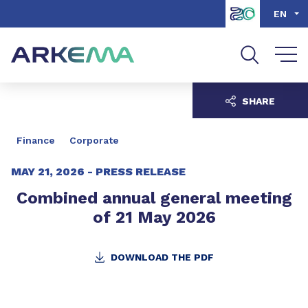
Go to content
Go to navigation
Go to search
EN
SHARE
Finance
Corporate
MAY 21, 2026 -
PRESS RELEASE
Combined annual general meeting
of 21 May 2026
DOWNLOAD THE PDF