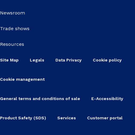
Newsroom
Trade shows
Resources
Site Map
Legals
Data Privacy
Cookie policy
Cookie management
General terms and conditions of sale
E-Accessibility
Product Safety (SDS)
Services
Customer portal