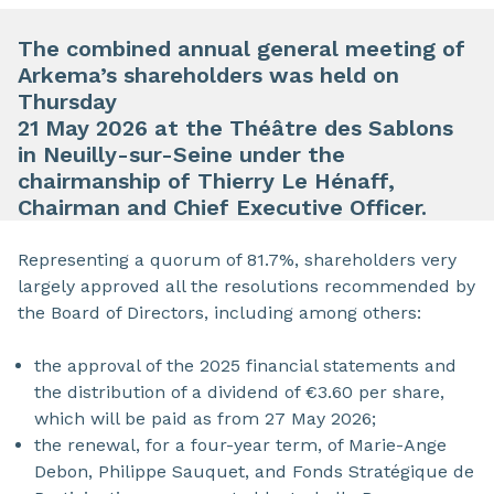
The combined annual general meeting of
Arkema’s shareholders was held on
Thursday
21 May 2026 at the Théâtre des Sablons
in Neuilly-sur-Seine under the
chairmanship of Thierry Le Hénaff,
Chairman and Chief Executive Officer.
Representing a quorum of 81.7%, shareholders very
largely approved all the resolutions recommended by
the Board of Directors, including among others:
the approval of the 2025 financial statements and
the distribution of a dividend of €3.60 per share,
which will be paid as from 27 May 2026;
the renewal, for a four-year term, of Marie-Ange
Debon, Philippe Sauquet, and Fonds Stratégique de