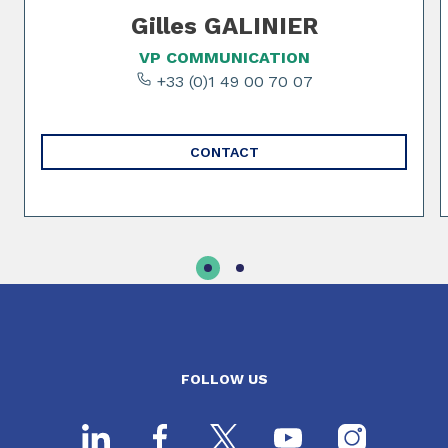
Gilles GALINIER
VP COMMUNICATION
+33 (0)1 49 00 70 07
CONTACT
FOLLOW US