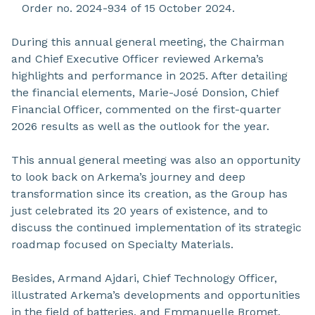
Order no. 2024-934 of 15 October 2024.
During this annual general meeting, the Chairman
and Chief Executive Officer reviewed Arkema’s
highlights and performance in 2025. After detailing
the financial elements, Marie-José Donsion, Chief
Financial Officer, commented on the first-quarter
2026 results as well as the outlook for the year.
This annual general meeting was also an opportunity
to look back on Arkema’s journey and deep
transformation since its creation, as the Group has
just celebrated its 20 years of existence, and to
discuss the continued implementation of its strategic
roadmap focused on Specialty Materials.
Besides, Armand Ajdari, Chief Technology Officer,
illustrated Arkema’s developments and opportunities
in the field of batteries, and Emmanuelle Bromet,