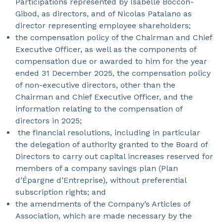
Participations represented by Isabelle Boccon-
Gibod, as directors, and of Nicolas Patalano as
director representing employee shareholders;
the compensation policy of the Chairman and Chief
Executive Officer, as well as the components of
compensation due or awarded to him for the year
ended 31 December 2025, the compensation policy
of non-executive directors, other than the
Chairman and Chief Executive Officer, and the
information relating to the compensation of
directors in 2025;
the financial resolutions, including in particular
the delegation of authority granted to the Board of
Directors to carry out capital increases reserved for
members of a company savings plan (Plan
d’Épargne d’Entreprise), without preferential
subscription rights; and
the amendments of the Company’s Articles of
Association, which are made necessary by the