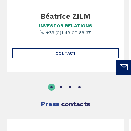
Béatrice ZILM
INVESTOR RELATIONS
+33 (0)1 49 00 86 37
CONTACT
Press
contacts
Slide 1 of 2