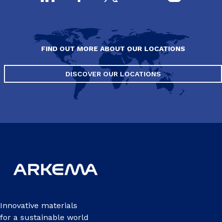
FIND OUT MORE ABOUT OUR LOCATIONS
DISCOVER OUR LOCATIONS
Innovative materials
for a sustainable world