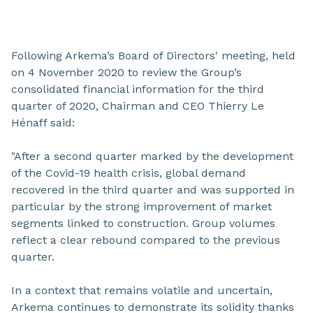
Following Arkema’s Board of Directors' meeting, held
on 4 November 2020 to review the Group’s
consolidated financial information for the third
quarter of 2020, Chairman and CEO Thierry Le
Hénaff said:
"After a second quarter marked by the development
of the Covid-19 health crisis, global demand
recovered in the third quarter and was supported in
particular by the strong improvement of market
segments linked to construction. Group volumes
reflect a clear rebound compared to the previous
quarter.
In a context that remains volatile and uncertain,
Arkema continues to demonstrate its solidity thanks