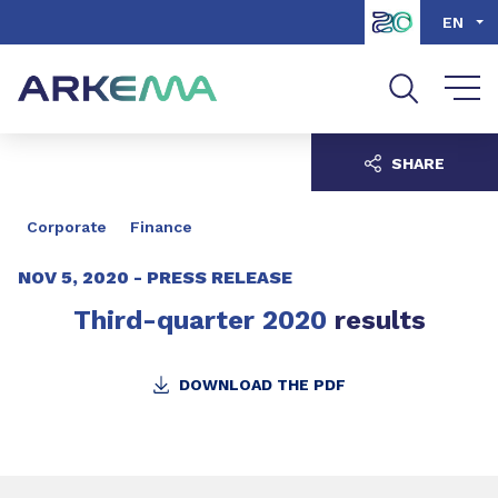
Go to content
Go to navigation
Go to search
EN
SHARE
Corporate
Finance
NOV 5, 2020 -
PRESS RELEASE
Third-quarter 2020
results
DOWNLOAD THE PDF