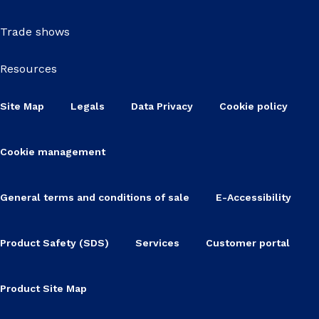
Trade shows
Resources
Site Map
Legals
Data Privacy
Cookie policy
Cookie management
General terms and conditions of sale
E-Accessibility
Product Safety (SDS)
Services
Customer portal
Product Site Map