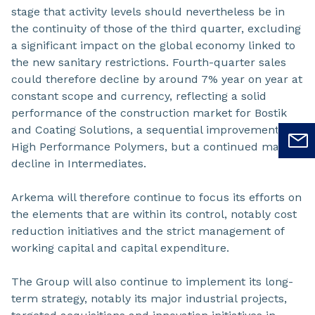
stage that activity levels should nevertheless be in
the continuity of those of the third quarter, excluding
a significant impact on the global economy linked to
the new sanitary restrictions. Fourth-quarter sales
could therefore decline by around 7% year on year at
constant scope and currency, reflecting a solid
performance of the construction market for Bostik
and Coating Solutions, a sequential improvement for
High Performance Polymers, but a continued marked
decline in Intermediates.
Arkema will therefore continue to focus its efforts on
the elements that are within its control, notably cost
reduction initiatives and the strict management of
working capital and capital expenditure.
The Group will also continue to implement its long-
term strategy, notably its major industrial projects,