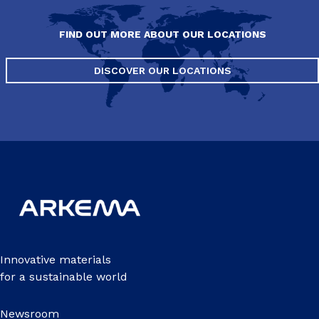
FIND OUT MORE ABOUT OUR LOCATIONS
DISCOVER OUR LOCATIONS
Innovative materials
for a sustainable world
Newsroom