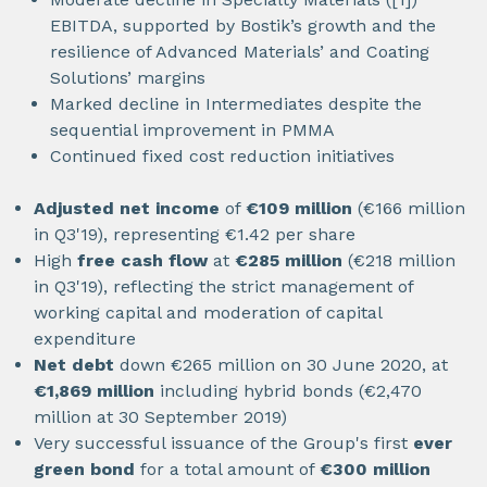
EBITDA, supported by Bostik’s growth and the
resilience of Advanced Materials’ and Coating
Solutions’ margins
Marked decline in Intermediates despite the
sequential improvement in PMMA
Continued fixed cost reduction initiatives
Adjusted net income
of
€109 million
(€166 million
in Q3'19), representing €1.42 per share
High
free cash flow
at
€285 million
(€218 million
in Q3'19), reflecting the strict management of
working capital and moderation of capital
expenditure
Net debt
down €265 million on 30 June 2020, at
€1,869 million
including hybrid bonds (€2,470
million at 30 September 2019)
Very successful issuance of the Group's first
ever
green bond
for a total amount of
€300 million