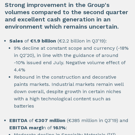
Strong improvement in the Group's
volumes compared to the second quarter
and excellent cash generation in an
environment which remains uncertain.
Sales
of
€1.9 billion
(€2.2 billion in Q3'19):
9% decline at constant scope and currency (-18%
in Q2'20), in line with the guidance of around
-10% issued end July. Negative volume effect of
4.4%
Rebound in the construction and decorative
paints markets. Industrial markets remain well
down overall, despite growth in certain niches
with a high technological content such as
batteries
EBITDA
of
€307 million
(€385 million in Q3'19) and
EBITDA margi
n of
16.1%
:
Moderate decline in Specialty Materials ([1])