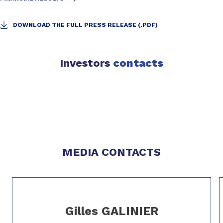
DOWNLOAD THE FULL PRESS RELEASE (.PDF)
Investors
contacts
Slide 1 of 0
Slide 1 of 0
MEDIA CONTACTS
Slide 1 of 2
Gilles GALINIER