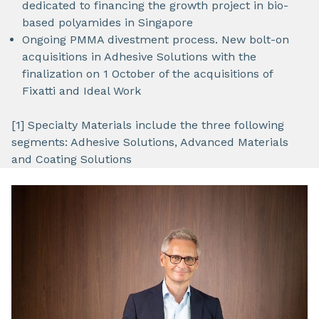
dedicated to financing the growth project in bio-
based polyamides in Singapore
Ongoing PMMA divestment process. New bolt-on
acquisitions in Adhesive Solutions with the
finalization on 1 October of the acquisitions of
Fixatti and Ideal Work
[1] Specialty Materials include the three following
segments: Adhesive Solutions, Advanced Materials
and Coating Solutions