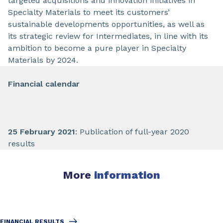
targeted acquisitions and innovation initiatives in
Specialty Materials to meet its customers’
sustainable developments opportunities, as well as
its strategic review for Intermediates, in line with its
ambition to become a pure player in Specialty
Materials by 2024.
Financial calendar
25 February 2021
: Publication of full-year 2020
results
More
information
FINANCIAL RESULTS