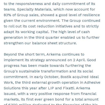
to the responsiveness and daily commitment of its
teams. Specialty Materials, which now account for
83% of Group sales, showed a good level of resilience
given the current environment. The Group continued
to roll out its cost reduction initiatives and to strictly
adapt its working capital. The high level of cash
generation in the third quarter enabled us to further
strengthen our balance sheet structure.
Beyond the short term, Arkema continues to
implement its strategy announced on 2 April. Good
progress has been made towards furthering the
Group's sustainable transformation and its social
commitment. In early October, Bostik acquired Ideal
Work, the third external growth operation in Adhesive
Solutions this year after LIP and Fixatti. Arkema
issued, with a very positive response from financial
markets, its first ever green bond for a total amount
of €300 million dedicated to the financing of the bio-