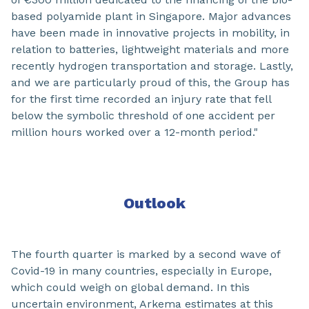
based polyamide plant in Singapore. Major advances
have been made in innovative projects in mobility, in
relation to batteries, lightweight materials and more
recently hydrogen transportation and storage. Lastly,
and we are particularly proud of this, the Group has
for the first time recorded an injury rate that fell
below the symbolic threshold of one accident per
million hours worked over a 12-month period."
Outlook
The fourth quarter is marked by a second wave of
Covid-19 in many countries, especially in Europe,
which could weigh on global demand. In this
uncertain environment, Arkema estimates at this