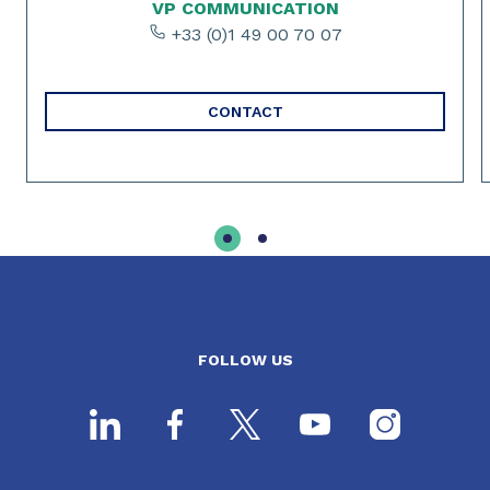
VP COMMUNICATION
+33 (0)1 49 00 70 07
CONTACT
FOLLOW US