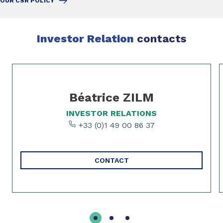
OUR CSR POLICY
Investor Relation
contacts
Slide 1 of 3
Béatrice ZILM
INVESTOR RELATIONS
+33 (0)1 49 00 86 37
CONTACT