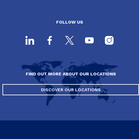
FOLLOW US
FIND OUT MORE ABOUT OUR LOCATIONS
DISCOVER OUR LOCATIONS