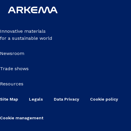
Innovative materials
for a sustainable world
Newsroom
Trade shows
Resources
Site Map
Legals
Data Privacy
Cookie policy
Cookie management