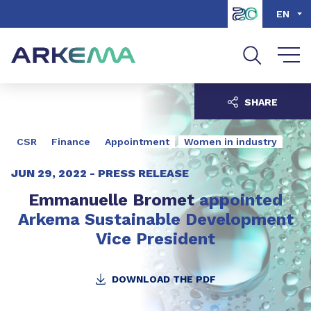
Go to content
Go to navigation
Go to search
EN
SHARE
CSR
Finance
Appointment
Women in industry
JUN 29, 2022 -
PRESS RELEASE
Emmanuelle Bromet
appointed
Arkema Sustainable Development
Vice President
DOWNLOAD THE PDF