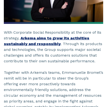
With Corporate Social Responsibility at the core of its
strategy,
Arkema aims to grow its activities
sustainably and responsibly
. Through its products
and technologies, the Group supports major societal
challenges and offers its customers solutions that
contribute to their own sustainable performance.
Together with Arkema’s teams, Emmanuelle Bromet’s
remit will be in particular to steer the Group’s
offering ever more proactively towards
environmentally friendly solutions, address the
circular economy and the management of resources
as priority areas, and engage in the fight against
global warming, notably by implementing Arkema’s