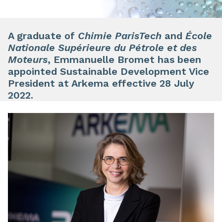
A graduate of
Chimie ParisTech
and
École
Nationale Supérieure du Pétrole et des
Moteurs
, Emmanuelle Bromet has been
appointed Sustainable Development Vice
President at Arkema effective 28 July
2022.