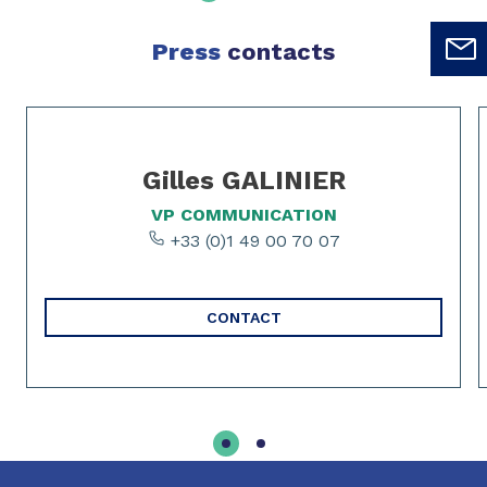
Press
contacts
Slide 1 of 2
Gilles GALINIER
VP COMMUNICATION
+33 (0)1 49 00 70 07
CONTACT