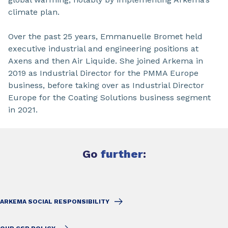
climate plan.
Over the past 25 years, Emmanuelle Bromet held
executive industrial and engineering positions at
Axens and then Air Liquide. She joined Arkema in
2019 as Industrial Director for the PMMA Europe
business, before taking over as Industrial Director
Europe for the Coating Solutions business segment
in 2021.
Go
further
:
ARKEMA SOCIAL RESPONSIBILITY