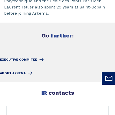
Polytechnique and the École des Ponts ParisTech,
Laurent Tellier also spent 20 years at Saint-Gobain
before joining Arkema.
Go
further
:
EXECUTIVE COMMITEE
ABOUT ARKEMA
IR
contacts
Slide 1 of 4