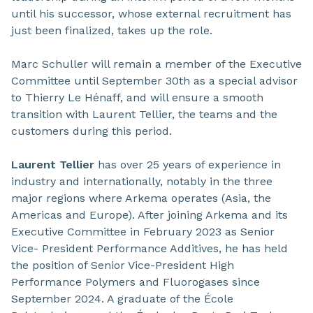
until his successor, whose external recruitment has
just been finalized, takes up the role.
Marc Schuller will remain a member of the Executive
Committee until September 30th as a special advisor
to Thierry Le Hénaff, and will ensure a smooth
transition with Laurent Tellier, the teams and the
customers during this period.
Laurent Tellier
has over 25 years of experience in
industry and internationally, notably in the three
major regions where Arkema operates (Asia, the
Americas and Europe). After joining Arkema and its
Executive Committee in February 2023 as Senior
Vice- President Performance Additives, he has held
the position of Senior Vice-President High
Performance Polymers and Fluorogases since
September 2024. A graduate of the École