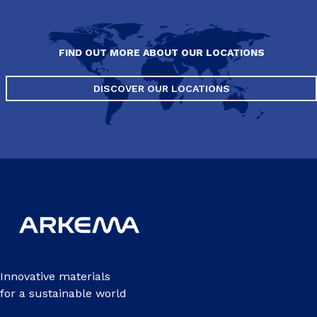
FIND OUT MORE ABOUT OUR LOCATIONS
DISCOVER OUR LOCATIONS
Innovative materials
for a sustainable world