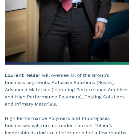
Laurent Tellier
will oversee all of the Group’s
business segments: Adhesive Solutions (Bostik),
Advanced Materials (including Performance Additives
and High Performance Polymers), Coating Solutions
and Primary Materials.
High Performance Polymers and Fluorogases
businesses will remain under Laurent Tellier’s
leadership during an interim period of a few months