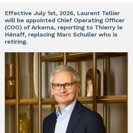
Effective July 1st, 2026, Laurent Tellier
will be appointed Chief Operating Officer
(COO) of Arkema, reporting to Thierry le
Hénaff, replacing Marc Schuller who is
retiring.