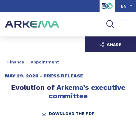
Go to content
Go to navigation
Go to search
EN
SHARE
Finance
Appointment
MAY 29, 2026 -
PRESS RELEASE
Evolution of
Arkema’s executive
committee
DOWNLOAD THE PDF