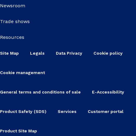
Newsroom
Trade shows
Resources
Site Map
Legals
Data Privacy
Cookie policy
Cookie management
General terms and conditions of sale
E-Accessibility
Product Safety (SDS)
Services
Customer portal
Product Site Map