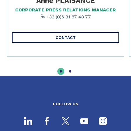
Anne PLAISANCE
CORPORATE PRESS RELATIONS MANAGER
+33 (0)6 81 87 48 77
CONTACT
FOLLOW US