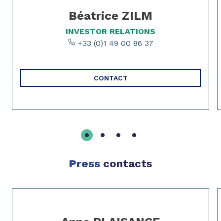
Béatrice ZILM
INVESTOR RELATIONS
+33 (0)1 49 00 86 37
CONTACT
Press
contacts
Slide 1 of 2