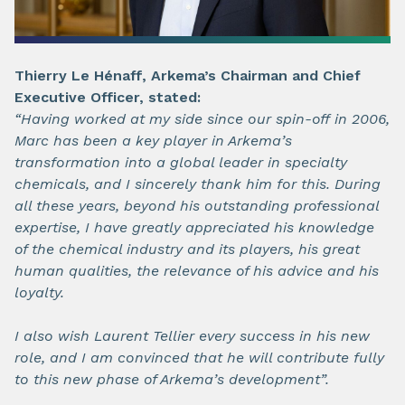
Thierry Le Hénaff, Arkema’s Chairman and Chief
Executive Officer, stated:
“Having worked at my side since our spin-off in 2006,
Marc has been a key player in Arkema’s
transformation into a global leader in specialty
chemicals, and I sincerely thank him for this. During
all these years, beyond his outstanding professional
expertise, I have greatly appreciated his knowledge
of the chemical industry and its players, his great
human qualities, the relevance of his advice and his
loyalty.
I also wish Laurent Tellier every success in his new
role, and I am convinced that he will contribute fully
to this new phase of Arkema’s development”.