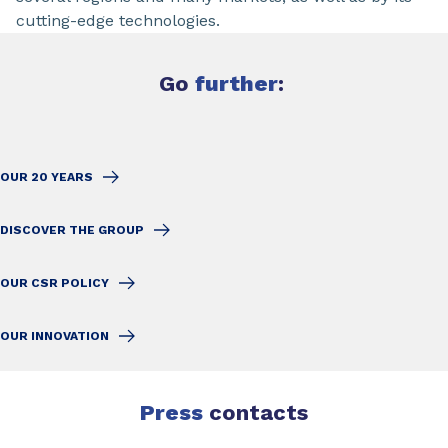
cutting-edge technologies.
Go
further
:
OUR 20 YEARS
DISCOVER THE GROUP
OUR CSR POLICY
OUR INNOVATION
Press
contacts