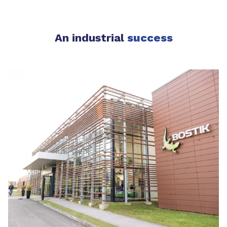
An industrial
success​