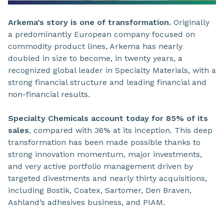
Arkema’s story is one of transformation.
Originally
a predominantly European company focused on
commodity product lines, Arkema has nearly
doubled in size to become, in twenty years, a
recognized global leader in Specialty Materials, with a
strong financial structure and leading financial and
non-financial results.
Specialty Chemicals account today for 85% of its
sales
, compared with 36% at its inception. This deep
transformation has been made possible thanks to
strong innovation momentum, major investments,
and very active portfolio management driven by
targeted divestments and nearly thirty acquisitions,
including Bostik, Coatex, Sartomer, Den Braven,
Ashland’s adhesives business, and PIAM.