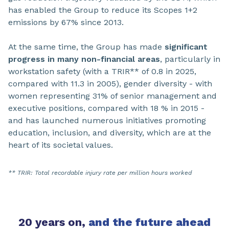
has enabled the Group to reduce its Scopes 1+2
emissions by 67% since 2013.
At the same time, the Group has made
significant
progress in many non-financial areas
, particularly in
workstation safety (with a TRIR** of 0.8 in 2025,
compared with 11.3 in 2005), gender diversity - with
women representing 31% of senior management and
executive positions, compared with 18 % in 2015 -
and has launched numerous initiatives promoting
education, inclusion, and diversity, which are at the
heart of its societal values.
** TRIR: Total recordable injury rate per million hours worked
20 years on,
and the future ahead​