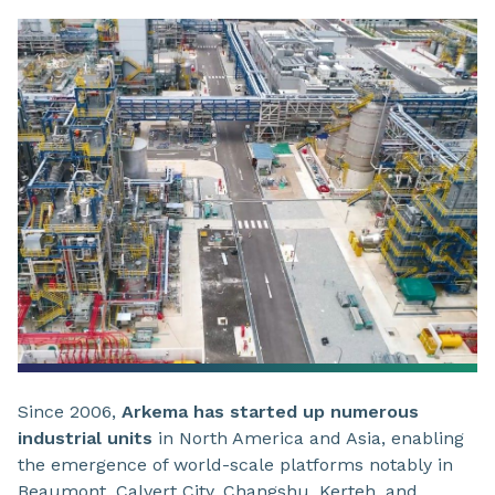
Since 2006,
Arkema has started up numerous
industrial units
in North America and Asia, enabling
the emergence of world-scale platforms notably in
Beaumont, Calvert City, Changshu, Kerteh, and