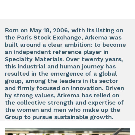
Born on May 18, 2006, with its listing on
the Paris Stock Exchange, Arkema was
built around a clear ambition: to become
an independent reference player in
Specialty Materials. Over twenty years,
this industrial and human journey has
resulted in the emergence of a global
group, among the leaders in its sector
and firmly focused on innovation. Driven
by strong values, Arkema has relied on
the collective strength and expertise of
the women and men who make up the
Group to pursue sustainable growth.