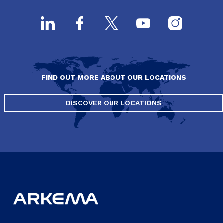
FIND OUT MORE ABOUT OUR LOCATIONS
DISCOVER OUR LOCATIONS