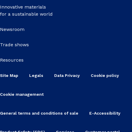
Innovative materials
for a sustainable world
Newsroom
Trade shows
Resources
Site Map
Legals
Data Privacy
Cookie policy
Cookie management
General terms and conditions of sale
E-Accessibility