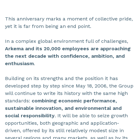
This anniversary marks a moment of collective pride,
yet it is far from being an end point.
In a complex global environment full of challenges,
Arkema and its 20,000 employees are approaching
the next decade with confidence, ambition, and
enthusiasm
.
Building on its strengths and the position it has
developed step by step since May 18, 2006, the Group
will continue to write its history with the same high
standards:
combining economic performance,
sustainable innovation, and environmental and
social responsibility
. It will be able to seize growth
opportunities, both geographic and application-
driven, offered by its still relatively modest size in
several regions and many markets, as well as by its