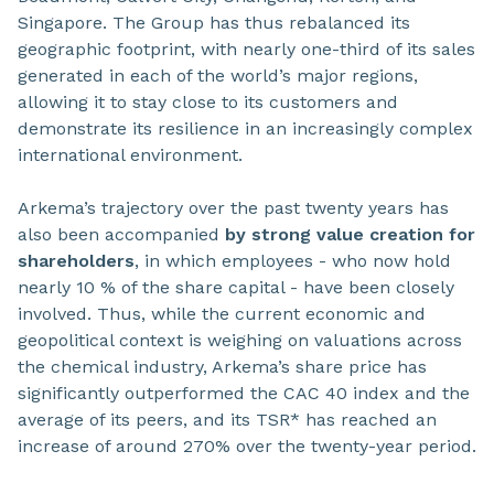
Singapore. The Group has thus rebalanced its
geographic footprint, with nearly one-third of its sales
generated in each of the world’s major regions,
allowing it to stay close to its customers and
demonstrate its resilience in an increasingly complex
international environment.
Arkema’s trajectory over the past twenty years has
also been accompanied
by strong value creation for
shareholders
, in which employees - who now hold
nearly 10 % of the share capital - have been closely
involved. Thus, while the current economic and
geopolitical context is weighing on valuations across
the chemical industry, Arkema’s share price has
significantly outperformed the CAC 40 index and the
average of its peers, and its TSR* has reached an
increase of around 270% over the twenty-year period.