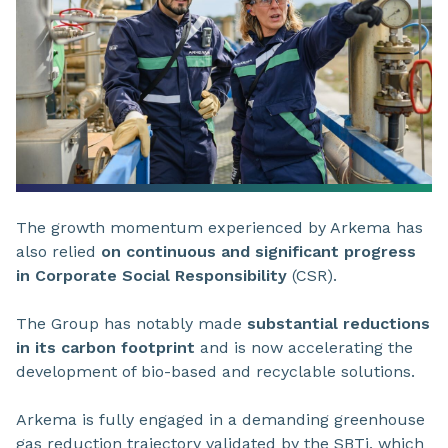
The growth momentum experienced by Arkema has
also relied
on continuous and significant progress
in Corporate Social Responsibility
(CSR).
The Group has notably made
substantial reductions
in its carbon footprint
and is now accelerating the
development of bio-based and recyclable solutions.
Arkema is fully engaged in a demanding greenhouse
gas reduction trajectory validated by the SBTi, which