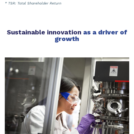
* TSR: Total Shareholder Return
Sustainable innovation
as a driver of
growth​