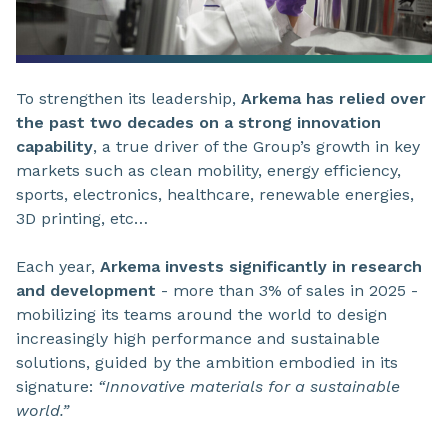
To strengthen its leadership,
Arkema has relied over
the past two decades on a strong innovation
capability
, a true driver of the Group’s growth in key
markets such as clean mobility, energy efficiency,
sports, electronics, healthcare, renewable energies,
3D printing, etc…
Each year,
Arkema invests significantly in research
and development
- more than 3% of sales in 2025 -
mobilizing its teams around the world to design
increasingly high performance and sustainable
solutions, guided by the ambition embodied in its
signature:
“Innovative materials for a sustainable
world.”