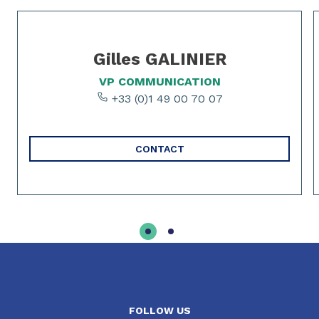
Slide 1 of 2
Gilles GALINIER
VP COMMUNICATION
+33 (0)1 49 00 70 07
CONTACT
FOLLOW US