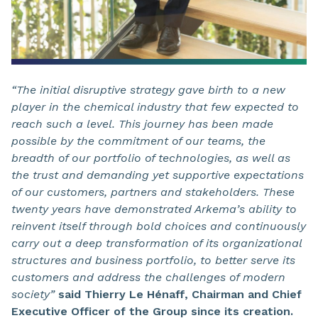
“The initial disruptive strategy gave birth to a new
player in the chemical industry that few expected to
reach such a level. This journey has been made
possible by the commitment of our teams, the
breadth of our portfolio of technologies, as well as
the trust and demanding yet supportive expectations
of our customers, partners and stakeholders. These
twenty years have demonstrated Arkema’s ability to
reinvent itself through bold choices and continuously
carry out a deep transformation of its organizational
structures and business portfolio, to better serve its
customers and address the challenges of modern
society”
said Thierry Le Hénaff, Chairman and Chief
Executive Officer of the Group since its creation.