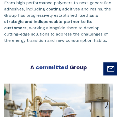
From high performance polymers to next-generation
adhesives, including coating additives and resins, the
Group has progressively established itself
as a
strategic and indispensable partner to its
customers
, working alongside them to develop
cutting-edge solutions to address the challenges of
the energy transition and new consumption habits.
A
committed
Group