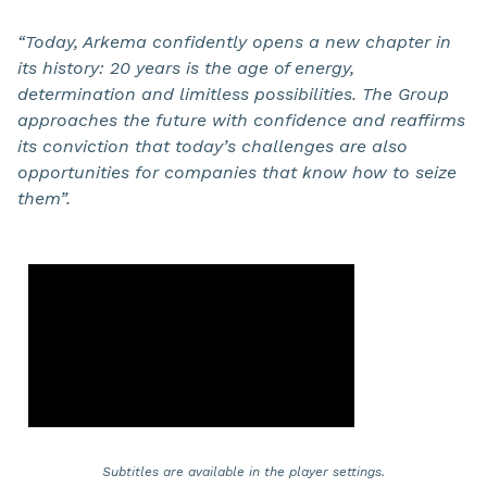
“Today, Arkema confidently opens a new chapter in
its history: 20 years is the age of energy,
determination and limitless possibilities. The Group
approaches the future with confidence and reaffirms
its conviction that today’s challenges are also
opportunities for companies that know how to seize
them”.
Subtitles are available in the player settings.