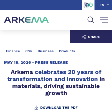
Go to content
Go to navigation
Go to search
EN
SHARE
Finance
CSR
Business
Products
MAY 18, 2026 -
PRESS RELEASE
Arkema
celebrates 20 years of
transformation and innovation
in
materials, driving sustainable
growth
DOWNLOAD THE PDF