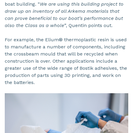
boat building. “
We are using this building project to
draw up an inventory of all Arkema materials that
can prove beneficial to our boat’s performance but
also the Class as a whole”
, Quentin points out.
For example, the Elium® thermoplastic resin is used
to manufacture a number of components, including
the crossbeam mould that will be recycled when
construction is over. Other applications include a
greater use of the wide range of Bostik adhesives, the
production of parts using 3D printing, and work on
the batteries.