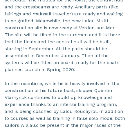
and the crossbeams are ready. Ancillary parts (like
fairings and mainsail traveller) are ready and waiting
to be grafted. Meanwhile, the new Lalou Multi
construction site is now ready at Verdon-sur-Mer.
The site will be fitted in the summer, and it is there
that the floats and the central hull will be built,
starting in September. All the parts should be
assembled in December-January. Then all the
systems will be fitted on board, ready for the boat’s
planned launch in Spring 2020.
In the meantime, while he is heavily involved in the
construction of his future boat, skipper Quentin
Vlamynck continues to build up knowledge and
experience thanks to an intense training program,
and is being coached by Lalou Roucayrol. In addition
to courses as well as training in false solo mode, both
sailors will also be present in the major races of the