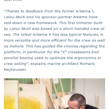
“
Thanks to feedback from the former
Arkema 1
,
Lalou Multi and his sponsor-partner Arkema have
laid down a new framework. This first trimaran built
by Lalou Multi was based on a short-handed crew at
sea. The latest
Arkema 4
has less typical features, is
more versatile and more efficient for the crew as well
as
inshore
. This has guided the choices regarding the
platform, in particular for the “X” crossbeams (not
parallel beams) used to optimize the ergonomics in
crew sailing”
, explains marine architect Romaric
Neyhousser.