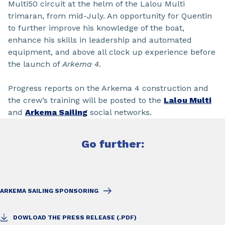
Multi50 circuit at the helm of the Lalou Multi
trimaran, from mid-July. An opportunity for Quentin
to further improve his knowledge of the boat,
enhance his skills in leadership and automated
equipment, and above all clock up experience before
the launch of
Arkema 4
.
Progress reports on the Arkema 4 construction and
the crew’s training will be posted to the
Lalou Multi
and
Arkema Sailing
social networks.
Go further:
ARKEMA SAILING SPONSORING
DOWLOAD THE PRESS RELEASE (.PDF)