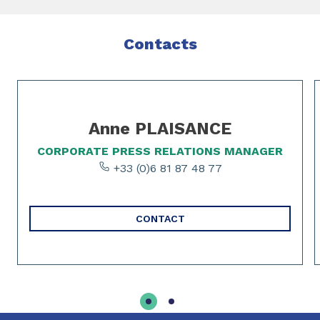
Contacts
Slide 1 of 2
Anne PLAISANCE
CORPORATE PRESS RELATIONS MANAGER
+33 (0)6 81 87 48 77
CONTACT