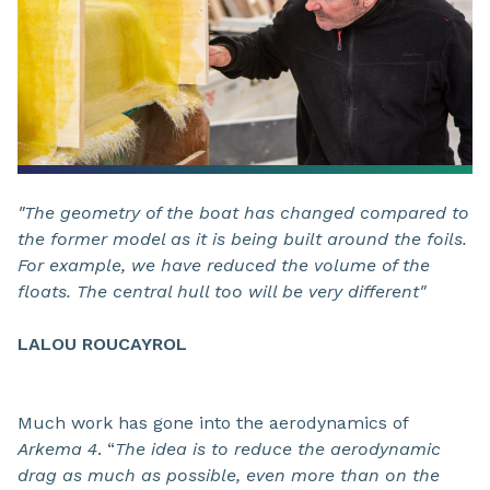
"The geometry of the boat has changed compared to
the former model as it is being built around the foils.
For example, we have reduced the volume of the
floats. The central hull too will be very different"
LALOU ROUCAYROL
Much work has gone into the aerodynamics of
Arkema 4
. “
The idea is to reduce the aerodynamic
drag as much as possible, even more than on the