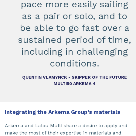
pace more easily sailing
as a pair or solo, and to
be able to go fast over a
sustained period of time,
including in challenging
conditions.
QUENTIN VLAMYNCK - SKIPPER OF THE FUTURE
MULTI50 ARKEMA 4
Integrating the Arkema Group’s materials
Arkema and Lalou Multi share a desire to apply and
make the most of their expertise in materials and