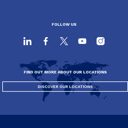
FOLLOW US
FIND OUT MORE ABOUT OUR LOCATIONS
DISCOVER OUR LOCATIONS