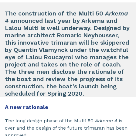
The construction of the Multi 50
Arkema
4
announced last year by Arkema and
Lalou Multi is well underway. Designed by
marine architect Romaric Neyhousser,
this innovative trimaran will be skippered
by Quentin Vlamynck under the watchful
eye of Lalou Roucayrol who manages the
project and takes on the role of coach.
The three men disclose the rationale of
the boat and review the progress of its
construction, the boat’s launch being
scheduled for Spring 2020.
A new rationale
The long design phase of the Multi 50
Arkema 4
is
over and the design of the future trimaran has been
approved.