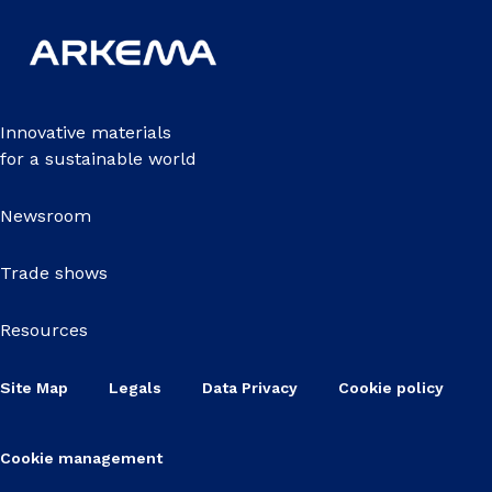
Innovative materials
for a sustainable world
Newsroom
Trade shows
Resources
Site Map
Legals
Data Privacy
Cookie policy
Cookie management