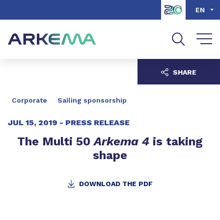
Go to content
Go to navigation
Go to search
EN
SHARE
Corporate
Sailing sponsorship
JUL 15, 2019 -
PRESS RELEASE
The Multi 50
Arkema 4
is taking
shape
DOWNLOAD THE PDF