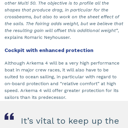
other Multi 50. The objective is to profile all the
shapes that produce drag, in particular for the
crossbeams, but also to work on the sheet effect of
the sails. The fairing adds weight, but we believe that
the resulting gain will offset this additional weight”
,
explains Romaric Neyhousser.
Cockpit with enhanced protection
Although Arkema 4 will be a very high performance
boat in major crew races, it will also have to be
suited to ocean sailing, in particular with regard to
on-board protection and “relative comfort” at high
speed. Arkema 4 will offer greater protection for its
sailors than its predecessor.
It’s vital to keep up the