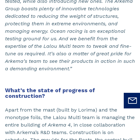
tested, while also introducing new ones. The Arkema
Group boasts plenty of innovative technologies
dedicated to reducing the weight of structures,
protecting them in extreme environments, and
managing energy. Ocean racing is an exceptional
testing ground for us. And we benefit from the
expertise of the Lalou Multi team to tweak and fine-
tune as required. It’s also a matter of great pride for
Arkema’s team to see their products in action in such
a demanding environment.”
What’s the state of progress of
construction?
Apart from the mast (built by Lorima) and the
monotype foils, the Lalou Multi team is managing the
entire building of
Arkema 4
, in close collaboration
with Arkema’s R&D teams. Construction is on
schedule. The moulds for the floats, the central hull