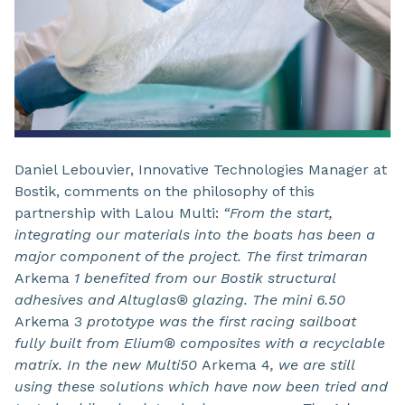
Daniel Lebouvier, Innovative Technologies Manager at
Bostik, comments on the philosophy of this
partnership with Lalou Multi:
“From the start,
integrating our materials into the boats has been a
major component of the project. The first trimaran
Arkema
1 benefited from
our Bostik structural
adhesives and Altuglas® glazing. The mini 6.50
Arkema 3
prototype was the first racing sailboat
fully built from Elium® composites with a recyclable
matrix. In the new Multi50
Arkema 4
, we are still
using these solutions which have now been tried and