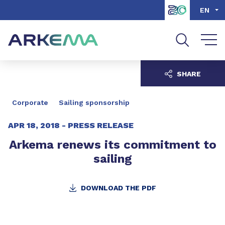
Go to content
Go to navigation
Go to search
EN
SHARE
Corporate
Sailing sponsorship
APR 18, 2018 -
PRESS RELEASE
Arkema renews its commitment to
sailing
DOWNLOAD THE PDF