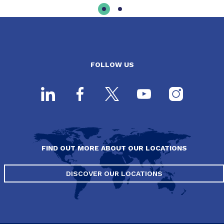
FOLLOW US
FIND OUT MORE ABOUT OUR LOCATIONS
DISCOVER OUR LOCATIONS