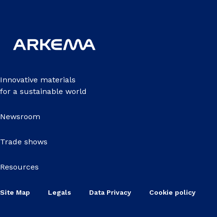
Innovative materials
for a sustainable world
Newsroom
Trade shows
Resources
Site Map
Legals
Data Privacy
Cookie policy