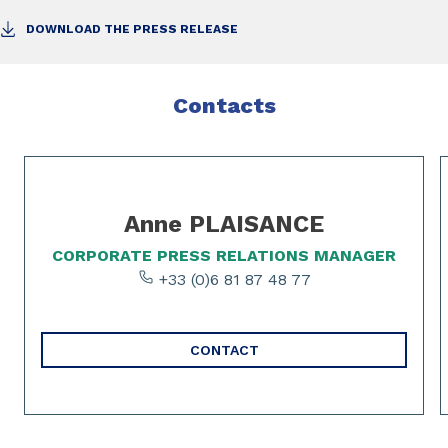
DOWNLOAD THE PRESS RELEASE
Contacts
Slide 1 of 2
Anne PLAISANCE
CORPORATE PRESS RELATIONS MANAGER
+33 (0)6 81 87 48 77
CONTACT