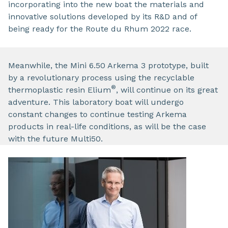
incorporating into the new boat the materials and
innovative solutions developed by its R&D and of
being ready for the Route du Rhum 2022 race.
Meanwhile, the Mini 6.50 Arkema 3 prototype, built
by a revolutionary process using the recyclable
®
thermoplastic resin Elium
, will continue on its great
adventure. This laboratory boat will undergo
constant changes to continue testing Arkema
products in real-life conditions, as will be the case
with the future Multi50.