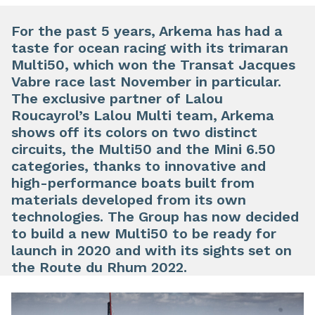
For the past 5 years, Arkema has had a
taste for ocean racing with its trimaran
Multi50, which won the Transat Jacques
Vabre race last November in particular.
The exclusive partner of Lalou
Roucayrol’s Lalou Multi team, Arkema
shows off its colors on two distinct
circuits, the Multi50 and the Mini 6.50
categories, thanks to innovative and
high-performance boats built from
materials developed from its own
technologies. The Group has now decided
to build a new Multi50 to be ready for
launch in 2020 and with its sights set on
the Route du Rhum 2022.