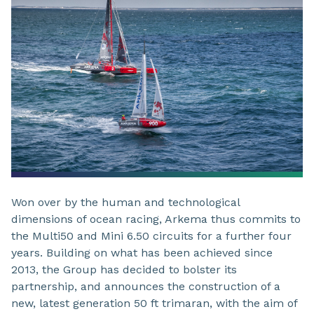
Won over by the human and technological
dimensions of ocean racing, Arkema thus commits to
the Multi50 and Mini 6.50 circuits for a further four
years. Building on what has been achieved since
2013, the Group has decided to bolster its
partnership, and announces the construction of a
new, latest generation 50 ft trimaran, with the aim of