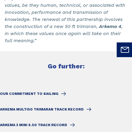
values, be they human, technical, or associated with
innovation, performance and transmission of
knowledge. The renewal of this partnership involves
the construction of a new 50 ft trimaran,
Arkema 4
,
in which these values once again will take on their
full meaning.”
Go further:
OUR COMMITMENT TO SAILING
ARKEMA MULTI50 TRIMARAN TRACK RECORD
ARKEMA 3 MINI 6.50 TRACK RECORD