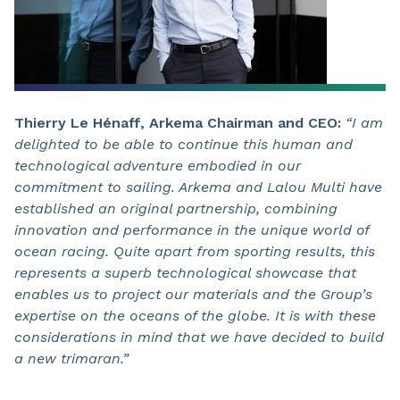
Thierry Le Hénaff, Arkema Chairman and CEO:
“I am
delighted to be able to continue this human and
technological adventure embodied in our
commitment to sailing. Arkema and Lalou Multi have
established an original partnership, combining
innovation and performance in the unique world of
ocean racing. Quite apart from sporting results, this
represents a superb technological showcase that
enables us to project our materials and the Group’s
expertise on the oceans of the globe. It is with these
considerations in mind that we have decided to build
a new trimaran.”