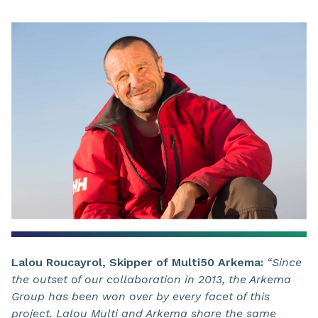
Lalou Roucayrol, Skipper of Multi50 Arkema:
“Since
the outset of our collaboration in 2013, the Arkema
Group has been won over by every facet of this
project. Lalou Multi and Arkema share the same