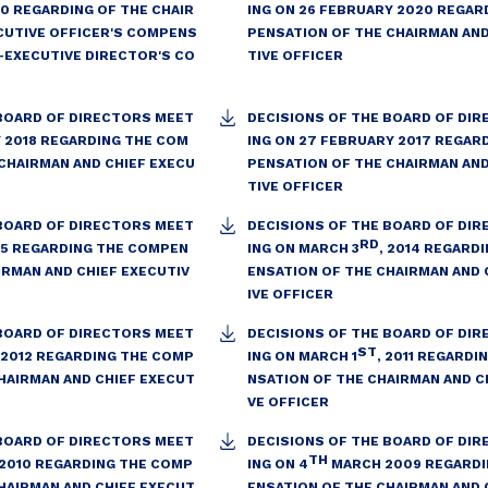
20 REGARDING OF THE CHAIR
ING ON 26 FEBRUARY 2020 REGAR
CUTIVE OFFICER'S COMPENS
PENSATION OF THE CHAIRMAN AND
-EXECUTIVE DIRECTOR'S CO
TIVE OFFICER
 BOARD OF DIRECTORS MEET
DECISIONS OF THE BOARD OF DI
Y 2018 REGARDING THE COM
ING ON 27 FEBRUARY 2017 REGAR
CHAIRMAN AND CHIEF EXECU
PENSATION OF THE CHAIRMAN AND
TIVE OFFICER
 BOARD OF DIRECTORS MEET
DECISIONS OF THE BOARD OF DI
RD
15 REGARDING THE COMPEN
ING ON MARCH 3
, 2014 REGARD
IRMAN AND CHIEF EXECUTIV
ENSATION OF THE CHAIRMAN AND 
IVE OFFICER
 BOARD OF DIRECTORS MEET
DECISIONS OF THE BOARD OF DI
ST
, 2012 REGARDING THE COMP
ING ON MARCH 1
, 2011 REGARD
HAIRMAN AND CHIEF EXECUT
NSATION OF THE CHAIRMAN AND C
VE OFFICER
 BOARD OF DIRECTORS MEET
DECISIONS OF THE BOARD OF DI
TH
 2010 REGARDING THE COMP
ING ON 4
MARCH 2009 REGARDI
HAIRMAN AND CHIEF EXECUT
ENSATION OF THE CHAIRMAN AND 