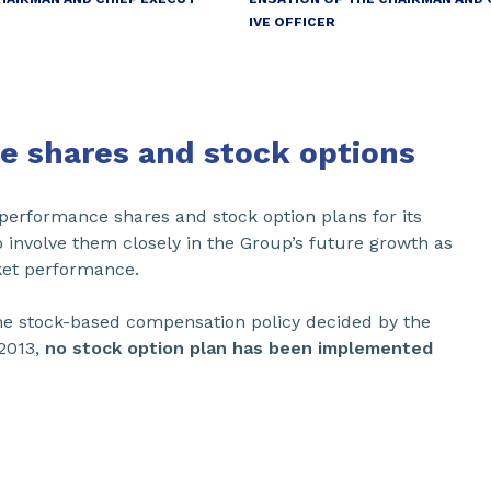
IVE OFFICER
e shares and stock options
performance shares and stock option plans for its
 involve them closely in the Group’s future growth as
rket performance.
he stock-based compensation policy decided by the
2013,
no stock option plan has been implemented