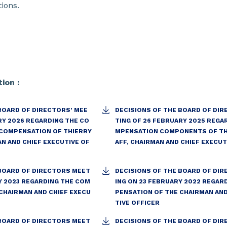
ions.
ion :
BOARD OF DIRECTORS’ MEE
DECISIONS OF THE BOARD OF DIR
RY 2026 REGARDING THE CO
TING OF 26 FEBRUARY 2025 REGA
COMPENSATION OF THIERRY
MPENSATION COMPONENTS OF TH
AN AND CHIEF EXECUTIVE OF
AFF, CHAIRMAN AND CHIEF EXECUT
 BOARD OF DIRECTORS MEET
DECISIONS OF THE BOARD OF DI
Y 2023 REGARDING THE COM
ING ON 23 FEBRUARY 2022 REGAR
CHAIRMAN AND CHIEF EXECU
PENSATION OF THE CHAIRMAN AND
TIVE OFFICER
 BOARD OF DIRECTORS MEET
DECISIONS OF THE BOARD OF DI