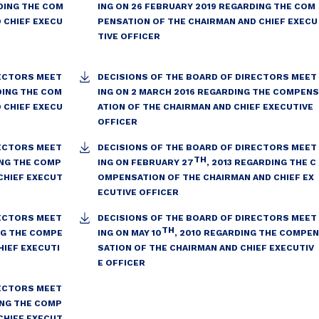
DING THE COM
ING ON 26 FEBRUARY 2019 REGARDING THE COM
 CHIEF EXECU
PENSATION OF THE CHAIRMAN AND CHIEF EXECU
TIVE OFFICER
RECTORS MEET
DECISIONS OF THE BOARD OF DIRECTORS MEET
DING THE COM
ING ON 2 MARCH 2016 REGARDING THE COMPENS
 CHIEF EXECU
ATION OF THE CHAIRMAN AND CHIEF EXECUTIVE
OFFICER
RECTORS MEET
DECISIONS OF THE BOARD OF DIRECTORS MEET
TH
ING THE COMP
ING ON FEBRUARY 27
, 2013 REGARDING THE C
CHIEF EXECUT
OMPENSATION OF THE CHAIRMAN AND CHIEF EX
ECUTIVE OFFICER
RECTORS MEET
DECISIONS OF THE BOARD OF DIRECTORS MEET
TH
ING THE COMPE
ING ON MAY 10
, 2010 REGARDING THE COMPEN
HIEF EXECUTI
SATION OF THE CHAIRMAN AND CHIEF EXECUTIV
E OFFICER
RECTORS MEET
NG THE COMP
CHIEF EXECUT