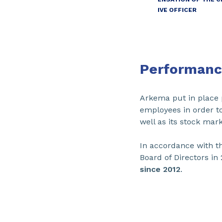
IVE OFFICER
Performanc
Arkema put in place 
employees in order to
well as its stock ma
In accordance with t
Board of Directors in 
since 2012
.