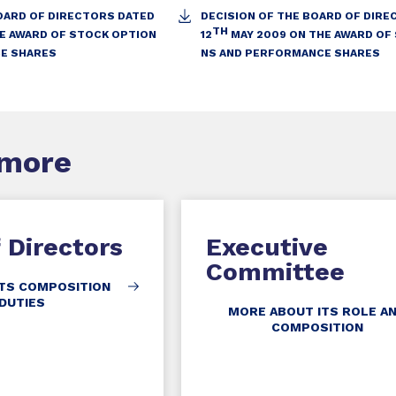
OARD OF DIRECTORS DATED
DECISION OF THE BOARD OF DIR
TH
HE AWARD OF STOCK OPTION
12
MAY 2009 ON THE AWARD OF
E SHARES
NS AND PERFORMANCE SHARES
 more
 Directors
Executive
Committee
TS COMPOSITION
DUTIES
MORE ABOUT ITS ROLE A
COMPOSITION