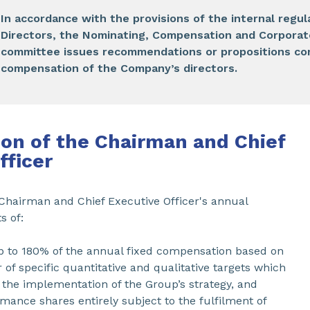
In accordance with the provisions of the internal regul
Directors, the Nominating, Compensation and Corpora
committee issues recommendations or propositions co
compensation of the Company’s directors.
on of the Chairman and Chief
fficer
 Chairman and Chief Executive Officer's annual
s of:
up to 180% of the annual fixed compensation based on
of specific quantitative and qualitative targets which
 the implementation of the Group’s strategy, and
mance shares entirely subject to the fulfilment of