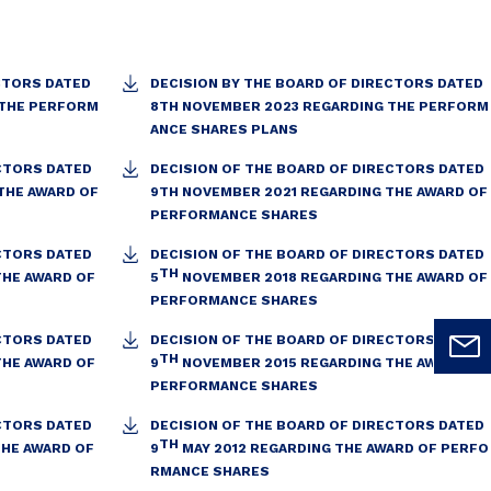
CTORS DATED
DECISION BY THE BOARD OF DIRECTORS DATED
 THE PERFORM
8TH NOVEMBER 2023 REGARDING THE PERFORM
ANCE SHARES PLANS
ECTORS DATED
DECISION OF THE BOARD OF DIRECTORS DATED
THE AWARD OF
9TH NOVEMBER 2021 REGARDING THE AWARD OF
PERFORMANCE SHARES
ECTORS DATED
DECISION OF THE BOARD OF DIRECTORS DATED
TH
THE AWARD OF
5
NOVEMBER 2018 REGARDING THE AWARD OF
PERFORMANCE SHARES
ECTORS DATED
DECISION OF THE BOARD OF DIRECTORS DATED
TH
THE AWARD OF
9
NOVEMBER 2015 REGARDING THE AWARD OF
PERFORMANCE SHARES
ECTORS DATED
DECISION OF THE BOARD OF DIRECTORS DATED
TH
THE AWARD OF
9
MAY 2012 REGARDING THE AWARD OF PERFO
RMANCE SHARES