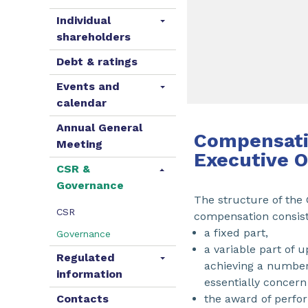
Individual
shareholders
Debt & ratings
Events and
calendar
Annual General
Compensati
Meeting
Executive O
CSR &
Governance
The structure of the
CSR
compensation consist
a fixed part,
Governance
a variable part of 
Regulated
achieving a number 
information
essentially concern
Contacts
the award of perfor