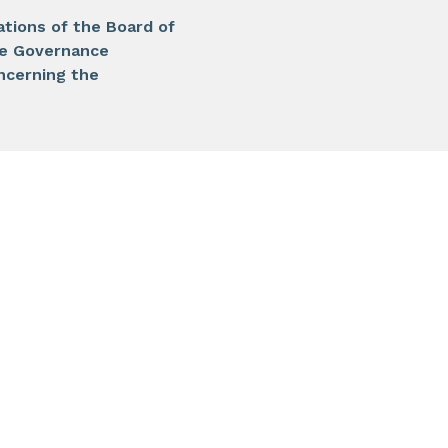
ations of the Board of
te Governance
ncerning the