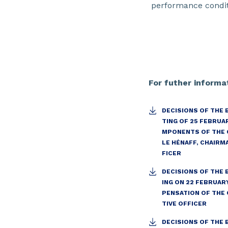
performance condit
For futher informat
DECISIONS OF THE 
TING OF 25 FEBRUA
MPONENTS OF THE 
LE HÉNAFF, CHAIRM
FICER
DECISIONS OF THE
ING ON 22 FEBRUAR
PENSATION OF THE 
TIVE OFFICER
DECISIONS OF THE