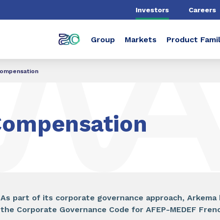
Investors
Careers
Group
Markets
Product Famil
ompensation
Compensation
As part of its corporate governance approach, Arkema 
the Corporate Governance Code for AFEP-MEDEF French