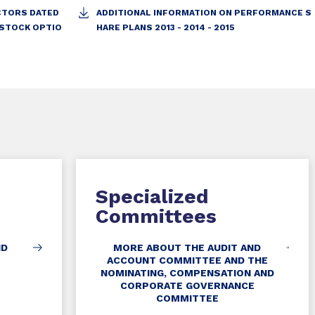
ECTORS DATED
ADDITIONAL INFORMATION ON PERFORMANCE S
 STOCK OPTIO
HARE PLANS 2013 - 2014 - 2015
Specialized
Committees
ND
MORE ABOUT THE AUDIT AND
ACCOUNT COMMITTEE AND THE
NOMINATING, COMPENSATION AND
CORPORATE GOVERNANCE
COMMITTEE