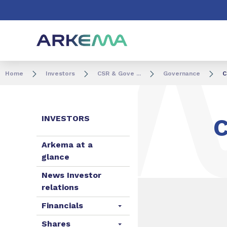
Go to content
Go to navigation
Go to search
Home
Investors
CSR & Gove ...
Governance
C
INVESTORS
Arkema at a
glance
News Investor
relations
Financials
Shares