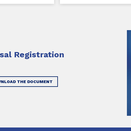
sal Registration
NLOAD THE DOCUMENT