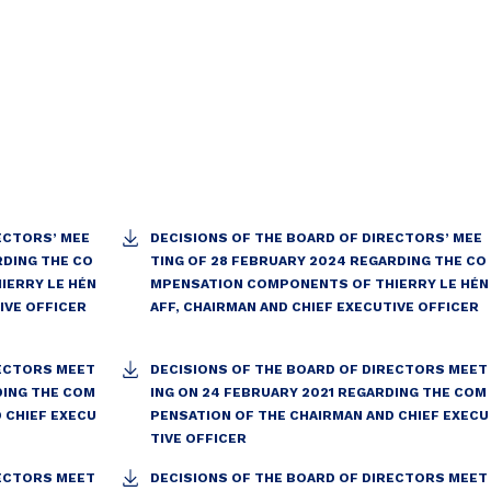
ECTORS’ MEE
DECISIONS OF THE BOARD OF DIRECTORS’ MEE
RDING THE CO
TING OF 28 FEBRUARY 2024 REGARDING THE CO
IERRY LE HÉN
MPENSATION COMPONENTS OF THIERRY LE HÉN
IVE OFFICER
AFF, CHAIRMAN AND CHIEF EXECUTIVE OFFICER
RECTORS MEET
DECISIONS OF THE BOARD OF DIRECTORS MEET
DING THE COM
ING ON 24 FEBRUARY 2021 REGARDING THE COM
 CHIEF EXECU
PENSATION OF THE CHAIRMAN AND CHIEF EXECU
TIVE OFFICER
RECTORS MEET
DECISIONS OF THE BOARD OF DIRECTORS MEET