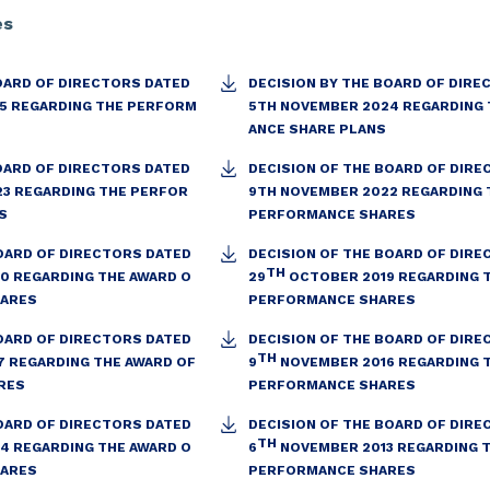
es
OARD OF DIRECTORS DATED
DECISION BY THE BOARD OF DIRE
5 REGARDING THE PERFORM
5TH NOVEMBER 2024 REGARDING
ANCE SHARE PLANS
OARD OF DIRECTORS DATED
DECISION OF THE BOARD OF DIR
23 REGARDING THE PERFOR
9TH NOVEMBER 2022 REGARDING 
S
PERFORMANCE SHARES
OARD OF DIRECTORS DATED
DECISION OF THE BOARD OF DIR
TH
0 REGARDING THE AWARD O
29
OCTOBER 2019 REGARDING 
HARES
PERFORMANCE SHARES
OARD OF DIRECTORS DATED
DECISION OF THE BOARD OF DIR
TH
 REGARDING THE AWARD OF
9
NOVEMBER 2016 REGARDING 
RES
PERFORMANCE SHARES
OARD OF DIRECTORS DATED
DECISION OF THE BOARD OF DIR
TH
4 REGARDING THE AWARD O
6
NOVEMBER 2013 REGARDING 
HARES
PERFORMANCE SHARES