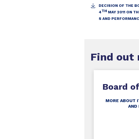
DECISION OF THE B
TH
4
MAY 2011 ON T
S AND PERFORMANC
Find out
Board of
MORE ABOUT I
AND 