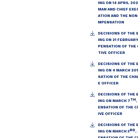
ING ON 14 APRIL 20
MAN AND CHIEF EXE
ATION AND THE NON
MPENSATION
DECISIONS OF THE
ING ON 21 FEBRUAR
PENSATION OF THE 
TIVE OFFICER
DECISIONS OF THE
ING ON 4 MARCH 20
SATION OF THE CHA
E OFFICER
DECISIONS OF THE
TH
ING ON MARCH 7
ENSATION OF THE C
IVE OFFICER
DECISIONS OF THE
RD
ING ON MARCH 3
,
ENSATION OF THE C