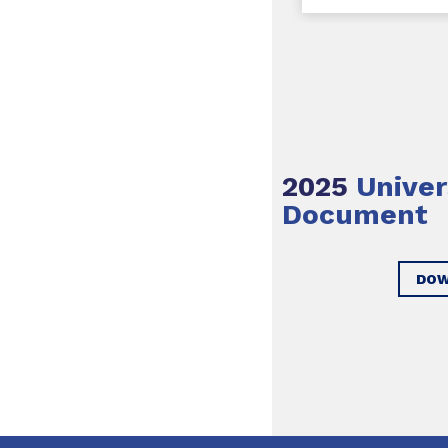
2025
Univer
Document
DOW