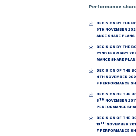
Performance shar
DECISION BY THE B
6TH NOVEMBER 202
ANCE SHARE PLANS
DECISION BY THE B
22ND FEBRUARY 20
MANCE SHARE PLAN
DECISION OF THE B
4TH NOVEMBER 202
F PERFORMANCE S
DECISION OF THE B
TH
8
NOVEMBER 2017
PERFORMANCE SHA
DECISION OF THE B
TH
13
NOVEMBER 201
F PERFORMANCE S