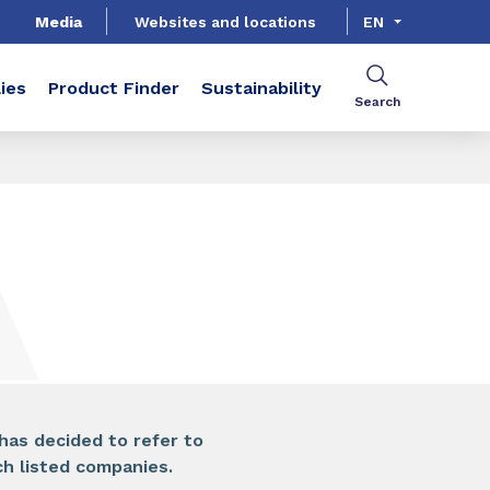
Media
Websites and locations
EN
ies
Product Finder
Sustainability
Search
SHARE
has decided to refer to
 listed companies.