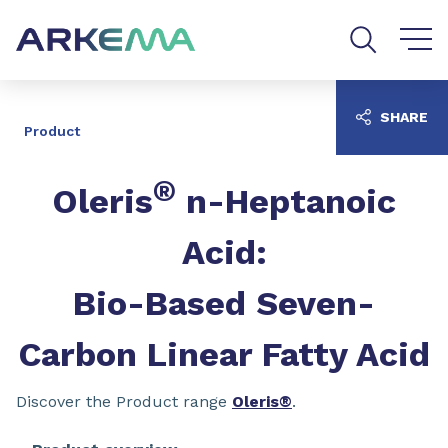
Go to content
Go to navigation
Go to search
SHARE
Product
®
Oleris
n-Heptanoic
Acid:
Bio-Based Seven-
Carbon Linear Fatty Acid
Discover the Product range
Oleris®
.