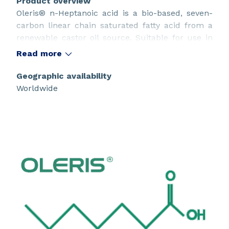
Product overview
Oleris® n-Heptanoic acid is a bio-based, seven-
carbon linear chain saturated fatty acid from a
renewable castor oil source. Suitable for use in
innovative sustainable design.
Read more
Geographic availability
Worldwide