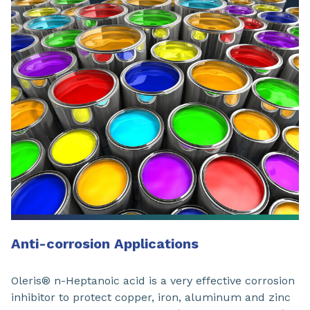
Anti-corrosion Applications
Oleris® n-Heptanoic acid is a very effective corrosion
inhibitor to protect copper, iron, aluminum and zinc