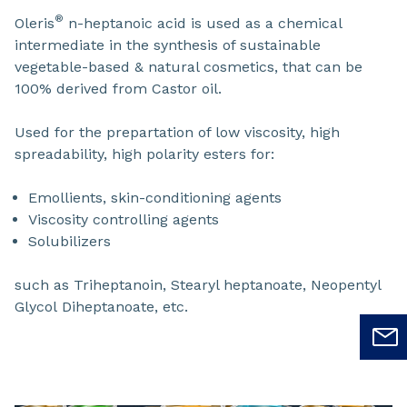
®
Oleris
n-heptanoic acid is used as a chemical
intermediate in the synthesis of sustainable
vegetable-based & natural cosmetics, that can be
100% derived from Castor oil.
Used for the prepartation of low viscosity, high
spreadability, high polarity esters for:
Emollients, skin-conditioning agents
Viscosity controlling agents
Solubilizers
such as Triheptanoin, Stearyl heptanoate, Neopentyl
Glycol Diheptanoate, etc.