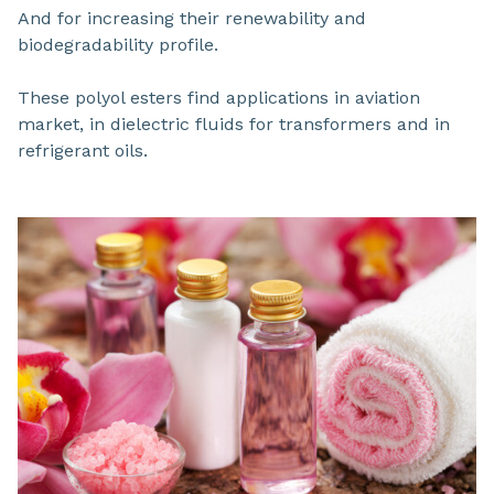
And for increasing their renewability and
biodegradability profile.
These polyol esters find applications in aviation
market, in dielectric fluids for transformers and in
refrigerant oils.