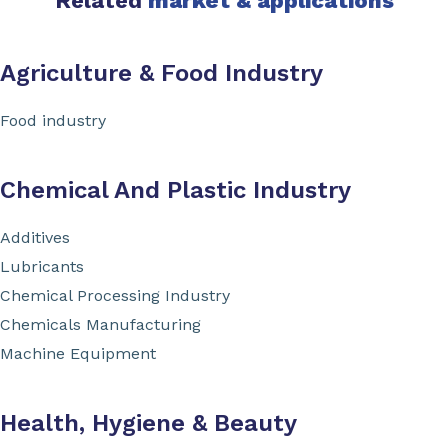
Related
market & applications
Agriculture & Food Industry
Food industry
Chemical And Plastic Industry
Additives
Lubricants
Chemical Processing Industry
Chemicals Manufacturing
Machine Equipment
Health, Hygiene & Beauty