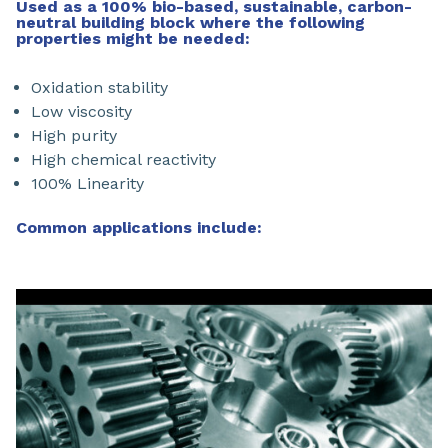
Used as a 100% bio-based, sustainable, carbon-
neutral building block where the following
properties might be needed:
Oxidation stability
Low viscosity
High purity
High chemical reactivity
100% Linearity
Common applications include: