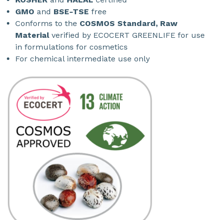
GMO
and
BSE-TSE
free
Conforms to the
COSMOS Standard, Raw
Material
verified by ECOCERT GREENLIFE for use
in formulations for cosmetics
For chemical intermediate use only