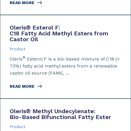
READ MORE
Oleris
®
Esterol F:
C18 Fatty Acid Methyl Esters from
Castor Oil
Product
®
Oleris
Esterol F is a bio-based mixture of C18 (>
73%) fatty acid methyl esters from a renewable
castor oil source (FAME, ...
READ MORE
Oleris
®
Methyl Undecylenate:
Bio-Based Bifunctional Fatty Ester
Product