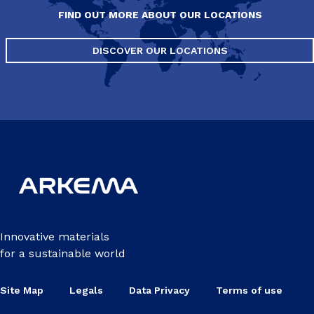
FIND OUT MORE ABOUT OUR LOCATIONS
DISCOVER OUR LOCATIONS
Innovative materials
for a sustainable world
Site Map
Legals
Data Privacy
Terms of use