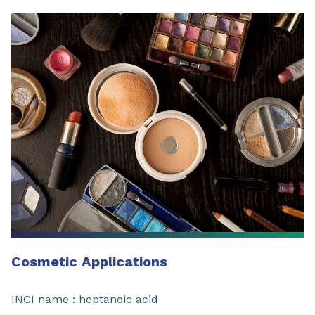
Cosmetic Applications
INCI name : heptanoic acid