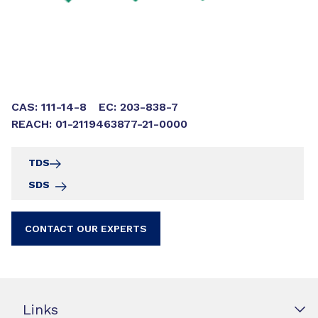
CAS: 111-14-8
EC: 203-838-7
REACH: 01-2119463877-21-0000
TDS
SDS
CONTACT OUR EXPERTS
Links