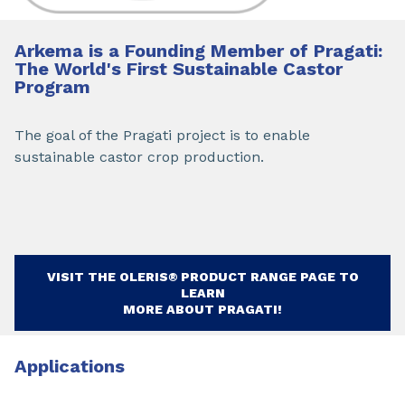
Arkema is a Founding Member of Pragati:
The World's First Sustainable Castor
Program
The goal of the Pragati project is to enable
sustainable castor crop production.
VISIT THE OLERIS® PRODUCT RANGE PAGE TO
LEARN
MORE ABOUT PRAGATI!
Applications