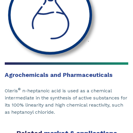
Agrochemicals and Pharmaceuticals
®
Oleris
n-heptanoic acid is used as a chemical
intermediate in the synthesis of active substances for
its 100% linearity and high chemical reactivity, such
as heptanoyl chloride.