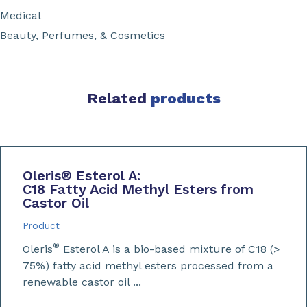
Medical
Beauty, Perfumes, & Cosmetics
Related
products
Oleris
®
Esterol A:
C18 Fatty Acid Methyl Esters from
Castor Oil
Product
®
Oleris
Esterol A is a bio-based mixture of C18 (>
75%) fatty acid methyl esters processed from a
renewable castor oil ...