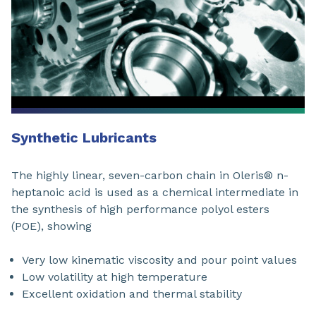
Synthetic Lubricants
The highly linear, seven-carbon chain in Oleris® n-
heptanoic acid is used as a chemical intermediate in
the synthesis of high performance polyol esters
(POE), showing
Very low kinematic viscosity and pour point values
Low volatility at high temperature
Excellent oxidation and thermal stability