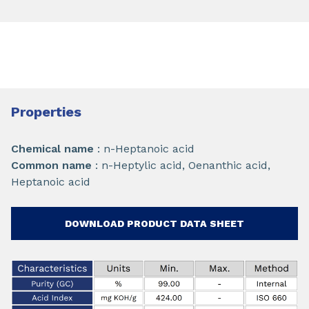
Properties
Chemical name
: n-Heptanoic acid
Common name
: n-Heptylic acid, Oenanthic acid,
Heptanoic acid
DOWNLOAD PRODUCT DATA SHEET