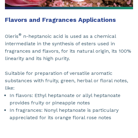
Flavors and Fragrances Applications
®
Oleris
n-heptanoic acid is used as a chemical
intermediate in the synthesis of esters used in
fragrances and flavors, for its natural origin, its 100%
linearity and its high purity.
Suitable for preparation of versatile aromatic
substances with fruity, green, herbal or floral notes,
like:
In flavors: Ethyl heptanoate or allyl heptanoate
provides fruity or pineapple notes
In fragrances: Nonyl heptanoate is particulary
appreciated for its orange floral rose notes