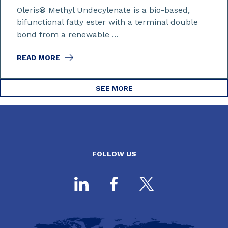
Oleris® Methyl Undecylenate is a bio-based,
bifunctional fatty ester with a terminal double
bond from a renewable ...
READ MORE
SEE MORE
FOLLOW US