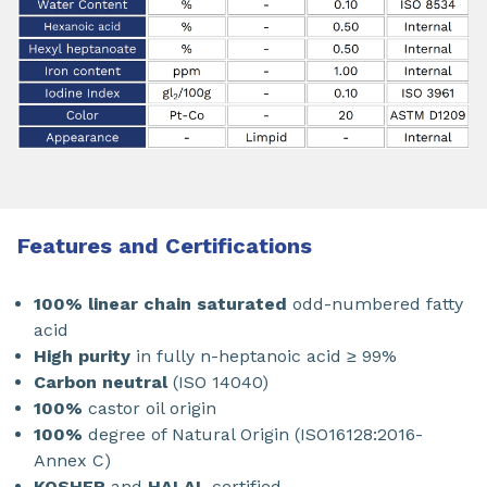
Features and Certifications
100% linear chain saturated
odd-numbered fatty
acid
High purity
in fully n-heptanoic acid ≥ 99%
Carbon neutral
(ISO 14040)
100%
castor oil origin
100%
degree of Natural Origin (ISO16128:2016-
Annex C)
KOSHER
and
HALAL
certified