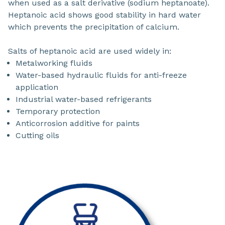
when used as a salt derivative (sodium heptanoate).
Heptanoic acid shows good stability in hard water
which prevents the precipitation of calcium.
Salts of heptanoic acid are used widely in:
Metalworking fluids
Water-based hydraulic fluids for anti-freeze
application
Industrial water-based refrigerants
Temporary protection
Anticorrosion additive for paints
Cutting oils