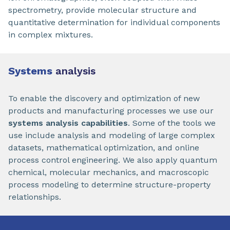
spectrometry, provide molecular structure and
quantitative determination for individual components
in complex mixtures.
Systems
analysis
To enable the discovery and optimization of new
products and manufacturing processes we use our
systems analysis capabilities
. Some of the tools we
use include analysis and modeling of large complex
datasets, mathematical optimization, and online
process control engineering. We also apply quantum
chemical, molecular mechanics, and macroscopic
process modeling to determine structure-property
relationships.