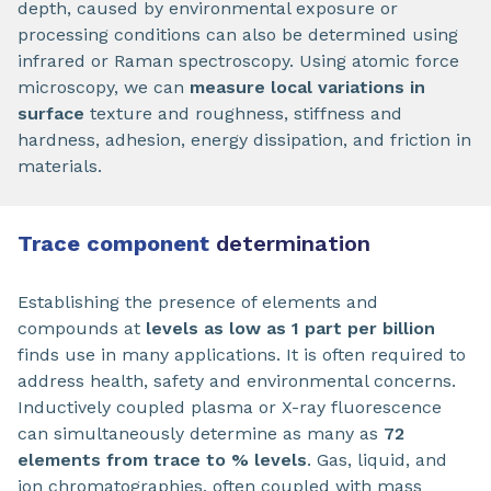
depth, caused by environmental exposure or
processing conditions can also be determined using
infrared or Raman spectroscopy. Using atomic force
microscopy, we can
measure local variations in
surface
texture and roughness, stiffness and
hardness, adhesion, energy dissipation, and friction in
materials.
Trace component
determination
Establishing the presence of elements and
compounds at
levels as low as 1 part per billion
finds use in many applications. It is often required to
address health, safety and environmental concerns.
Inductively coupled plasma or X-ray fluorescence
can simultaneously determine as many as
72
elements from trace to % levels
. Gas, liquid, and
ion chromatographies, often coupled with mass