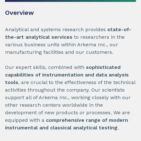
Overview
Analytical and systems research provides
state-of-
the-art analytical services
to researchers in the
various business units within Arkema Inc., our
manufacturing facilities and our customers.
Our expert skills, combined with
sophisticated
capabilities of instrumentation and data analysis
tools
, are crucial to the effectiveness of the technical
activities throughout the company. Our scientists
support all of Arkema Inc., working closely with our
other research centers worldwide in the
development of new products or processes. We are
equipped with a
comprehensive range of modern
instrumental and classical analytical testing
.