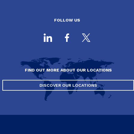
FOLLOW US
FIND OUT MORE ABOUT OUR LOCATIONS
DISCOVER OUR LOCATIONS