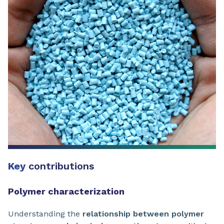
Key
contributions
Polymer characterization
Understanding the
relationship between polymer