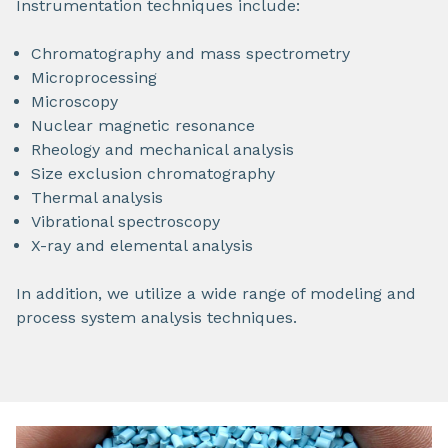
Instrumentation techniques include:
Chromatography and mass spectrometry
Microprocessing
Microscopy
Nuclear magnetic resonance
Rheology and mechanical analysis
Size exclusion chromatography
Thermal analysis
Vibrational spectroscopy
X-ray and elemental analysis
In addition, we utilize a wide range of modeling and
process system analysis techniques.