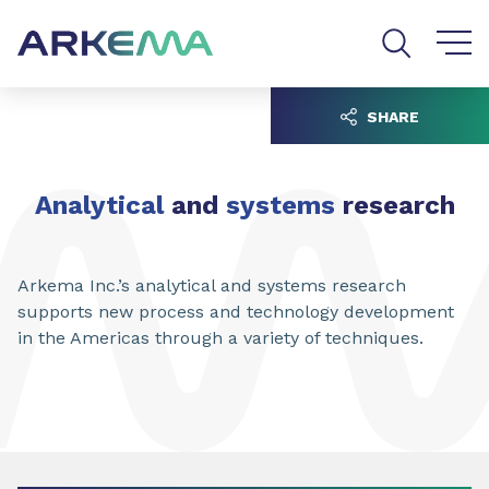
Go to content
Go to navigation
Go to search
SHARE
Analytical
and
systems
research
Arkema Inc.’s analytical and systems research
supports new process and technology development
in the Americas through a variety of techniques.