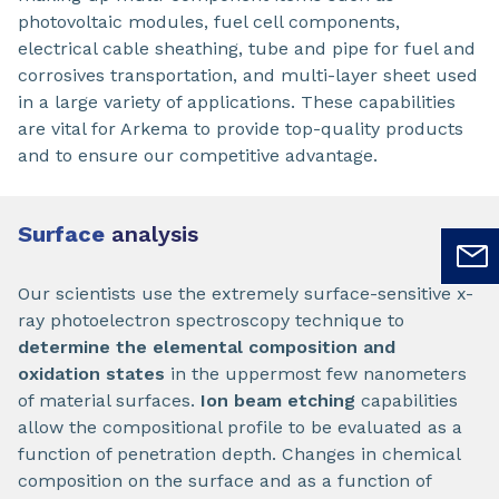
photovoltaic modules, fuel cell components,
electrical cable sheathing, tube and pipe for fuel and
corrosives transportation, and multi-layer sheet used
in a large variety of applications. These capabilities
are vital for Arkema to provide top-quality products
and to ensure our competitive advantage.
Surface
analysis
Our scientists use the extremely surface-sensitive x-
ray photoelectron spectroscopy technique to
determine the elemental composition and
oxidation states
in the uppermost few nanometers
of material surfaces.
Ion beam etching
capabilities
allow the compositional profile to be evaluated as a
function of penetration depth. Changes in chemical
composition on the surface and as a function of