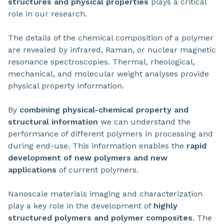
structures and physical properties
plays a critical
role in our research.
The details of the chemical composition of a polymer
are revealed by infrared, Raman, or nuclear magnetic
resonance spectroscopies. Thermal, rheological,
mechanical, and molecular weight analyses provide
physical property information.
By
combining physical-chemical property and
structural information
we can understand the
performance of different polymers in processing and
during end-use. This information enables the
rapid
development of new polymers and new
applications
of current polymers.
Nanoscale materials imaging and characterization
play a key role in the development of
highly
structured polymers and polymer composites
. The