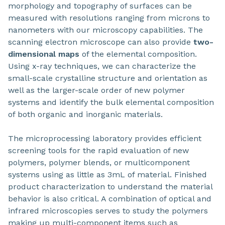
morphology and topography of surfaces can be
measured with resolutions ranging from microns to
nanometers with our microscopy capabilities. The
scanning electron microscope can also provide
two-
dimensional maps
of the elemental composition.
Using x-ray techniques, we can characterize the
small-scale crystalline structure and orientation as
well as the larger-scale order of new polymer
systems and identify the bulk elemental composition
of both organic and inorganic materials.
The microprocessing laboratory provides efficient
screening tools for the rapid evaluation of new
polymers, polymer blends, or multicomponent
systems using as little as 3mL of material. Finished
product characterization to understand the material
behavior is also critical. A combination of optical and
infrared microscopies serves to study the polymers
making up multi-component items such as