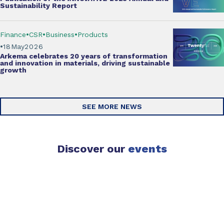
Sustainability Report
Finance
CSR
Business
Products
18
May
2026
Arkema
celebrates 20 years of transformation
and innovation
in materials, driving sustainable
growth
SEE MORE NEWS
Discover our
events