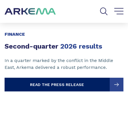
Go to content
Go to navigation
Go to search
Slide 1 of 3
FINANCE
Second-quarter
2026 results
In a quarter marked by the conflict in the Middle
East, Arkema delivered a robust performance.
READ THE PRESS RELEASE