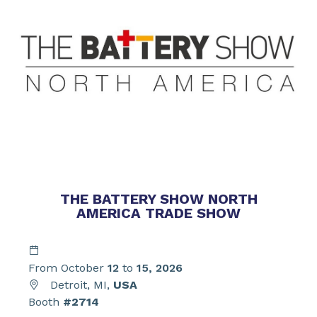
THE BATTERY SHOW NORTH
AMERICA TRADE SHOW
From October
12
to
15, 2026
Detroit, MI,
USA
Booth
#2714