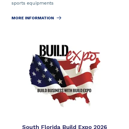
sports equipments
MORE INFORMATION
South Florida Build Expo 2026