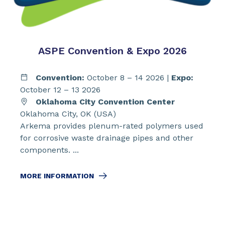
ASPE Convention & Expo 2026
Convention:
October 8 – 14 2026 |
Expo:
October 12 – 13 2026
Oklahoma City Convention Center
Oklahoma City, OK (USA)
Arkema provides plenum-rated polymers used
for corrosive waste drainage pipes and other
components. ...
MORE INFORMATION