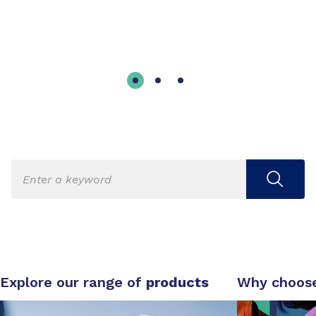
Explore our range of
products
Why choos