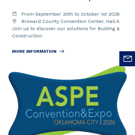
From September 30th to October 1st 2026
Broward County Convention Center, Hall A
Join us to discover our solutions for Buiding &
Construction
MORE INFORMATION