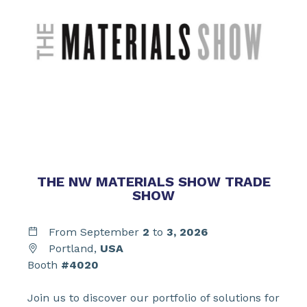
THE NW MATERIALS SHOW TRADE
SHOW
From September
2
to
3,
2026
Portland,
USA
Booth
#4020
Join us to discover our portfolio of solutions for