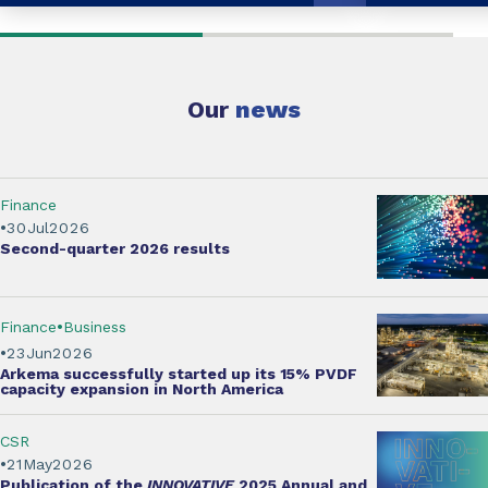
Our
news
Finance
30
Jul
2026
Second-quarter
2026 results
Finance
Business
23
Jun
2026
Arkema successfully started up its
15% PVDF
capacity expansion
in North America
CSR
21
May
2026
Publication of the
INNOVATIVE
2025 Annual and