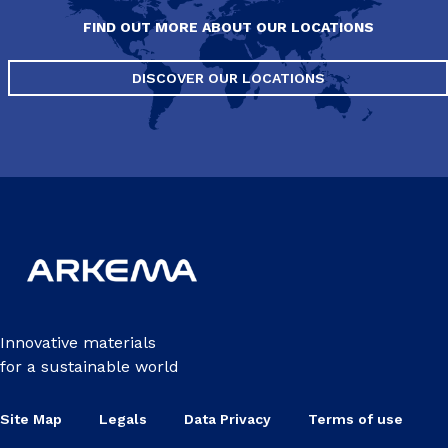
FIND OUT MORE ABOUT OUR LOCATIONS
DISCOVER OUR LOCATIONS
Innovative materials
for a sustainable world
Site Map
Legals
Data Privacy
Terms of use