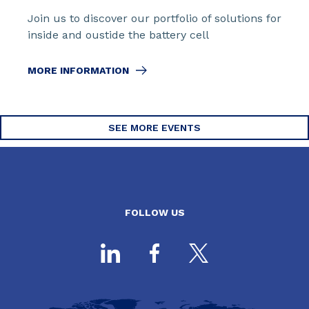
Join us to discover our portfolio of solutions for
inside and oustide the battery cell
MORE INFORMATION
SEE MORE EVENTS
FOLLOW US