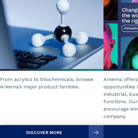
From acrylics to thiochemicals, browse
Arkema offers
Arkema’s major product families.
opportunities i
industrial, bu
functions. Our
encourage emp
company.
DISCOVER MORE