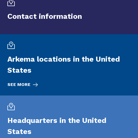
Contact information
Arkema locations in the United
States
SEE MORE
Headquarters in the United
States