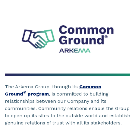
The Arkema Group, through its
Common
®
Ground
program
, is committed to building
relationships between our Company and its
communities. Community relations enable the Group
to open up its sites to the outside world and establish
genuine relations of trust with all its stakeholders.