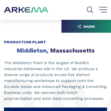
Go to content
Go to navigation
Go to search
SHARE
PRODUCTION PLANT
Middleton
, Massachusetts
The Middleton Plant is the largest of Bostik’s
Industrial Adhesives site in the US. We produce a
diverse range of products across five distinct
manufacturing workshops to support both the
Durable Goods and Advanced Packaging & Converting
Business units. We operate both batch
polymerization and solid state converting processes.