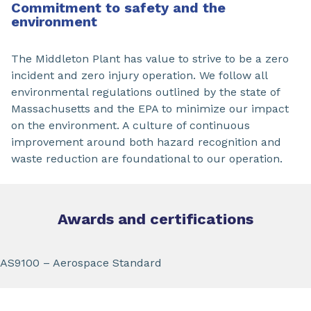
Commitment to safety and the
environment
The Middleton Plant has value to strive to be a zero
incident and zero injury operation. We follow all
environmental regulations outlined by the state of
Massachusetts and the EPA to minimize our impact
on the environment. A culture of continuous
improvement around both hazard recognition and
waste reduction are foundational to our operation.
Awards and certifications
AS9100 – Aerospace Standard