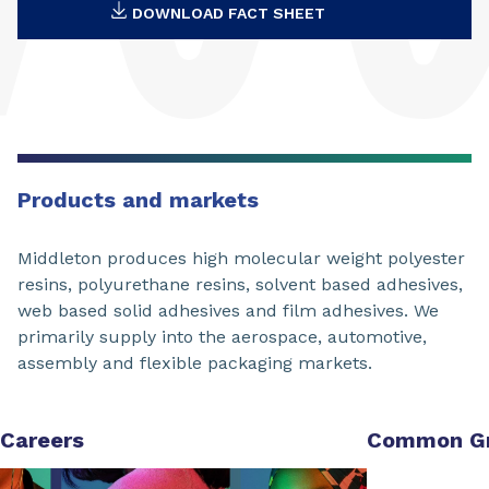
DOWNLOAD FACT SHEET
Products and markets
Middleton produces high molecular weight polyester
resins, polyurethane resins, solvent based adhesives,
web based solid adhesives and film adhesives. We
primarily supply into the aerospace, automotive,
assembly and flexible packaging markets.
Careers
Common G