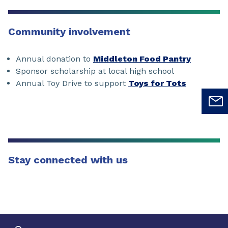
Community involvement
Annual donation to
Middleton Food Pantry
Sponsor scholarship at local high school
Annual Toy Drive to support
Toys for Tots
Stay connected with us