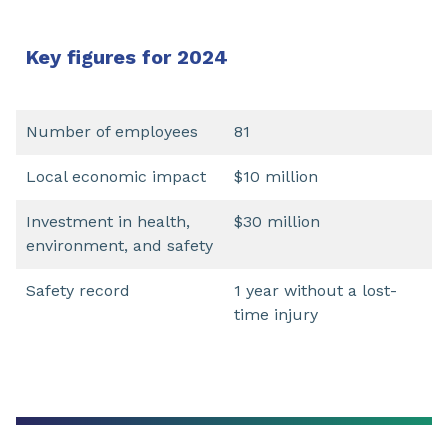
Key figures for 2024
Number of employees
81
Local economic impact
$10 million
Investment in health,
$30 million
environment, and safety
Safety record
1 year without a lost-
time injury