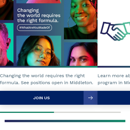
Changing the world requires the right
Learn more a
formula. See positions open in Middleton.
program in Mi
JOIN US