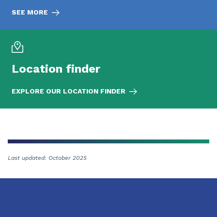
SEE MORE
Location finder
EXPLORE OUR LOCATION FINDER
Last updated: October 2025