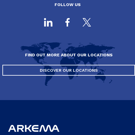
FOLLOW US
FIND OUT MORE ABOUT OUR LOCATIONS
DISCOVER OUR LOCATIONS