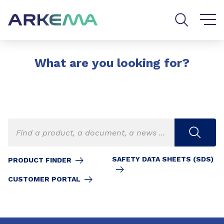
Go to content
Go to navigation
Go to search
What are you looking for?
SAFETY DATA SHEETS (SDS)
PRODUCT FINDER
CUSTOMER PORTAL