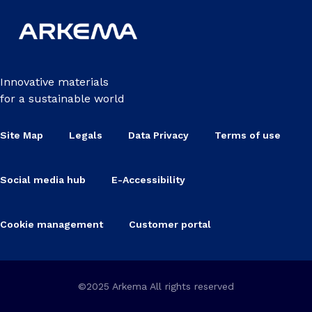
Innovative materials
for a sustainable world
Site Map
Legals
Data Privacy
Terms of use
Social media hub
E-Accessibility
Cookie management
Customer portal
©2025 Arkema All rights reserved