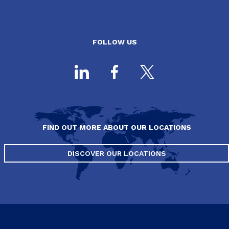
FOLLOW US
FIND OUT MORE ABOUT OUR LOCATIONS
DISCOVER OUR LOCATIONS