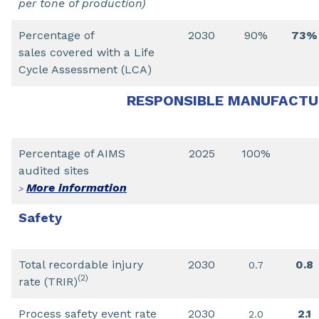
per tone of production)
Percentage of
2030
90%
73%
sales covered with a Life
Cycle Assessment (LCA)
RESPONSIBLE MANUFACTU
Percentage of AIMS
2025
100%
audited sites
More information
>
Safety
Total recordable injury
2030
0.8
0.7
(2)
rate (TRIR)
Process safety event rate
2030
2.1
2.0