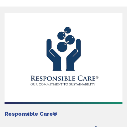
Responsible Care
®