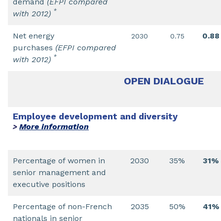
demand
(EFPI compared
*
with 2012)
Net energy
0.88
2030
0.75
purchases
(EFPI compared
*
with 2012)
OPEN DIALOGUE
Employee development and diversity
More information
>
Percentage of women in
2030
35%
31%
senior management and
executive positions
Percentage of non-French
2035
50%
41%
nationals in senior