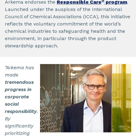
®
Arkema endorses the
Responsible Care
program
.
Launched under the auspices of the International
Council of Chemical Associations (ICCA), this initiative
reflects the voluntary commitment of the world’s
chemical industries to safeguarding health and the
environment, in particular through the product
stewardship approach.
"Arkema has
made
tremendous
progress in
corporate
social
responsibility
.
By
significantly
prioritizing