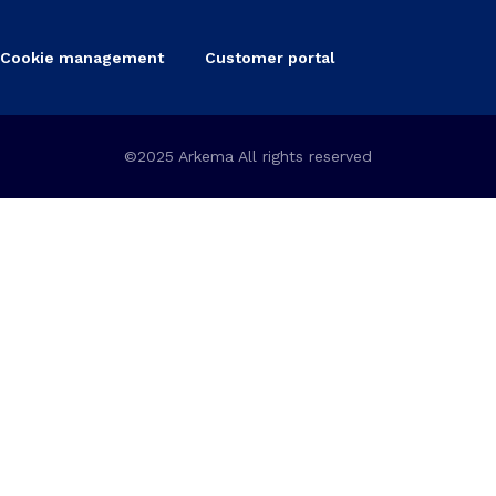
Cookie management
Customer portal
©2025 Arkema All rights reserved