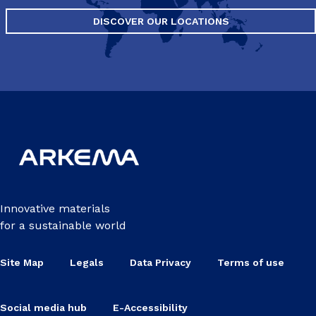
DISCOVER OUR LOCATIONS
Innovative materials
for a sustainable world
Site Map
Legals
Data Privacy
Terms of use
Social media hub
E-Accessibility