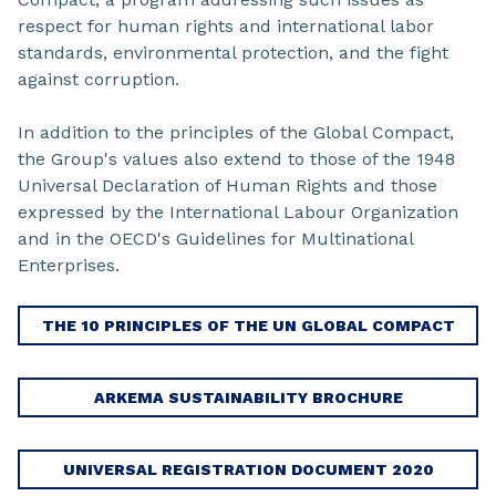
respect for human rights and international labor
standards, environmental protection, and the fight
against corruption.
In addition to the principles of the Global Compact,
the Group's values also extend to those of the 1948
Universal Declaration of Human Rights and those
expressed by the International Labour Organization
and in the OECD's Guidelines for Multinational
Enterprises.
THE 10 PRINCIPLES OF THE UN GLOBAL COMPACT
ARKEMA SUSTAINABILITY BROCHURE
UNIVERSAL REGISTRATION DOCUMENT 2020