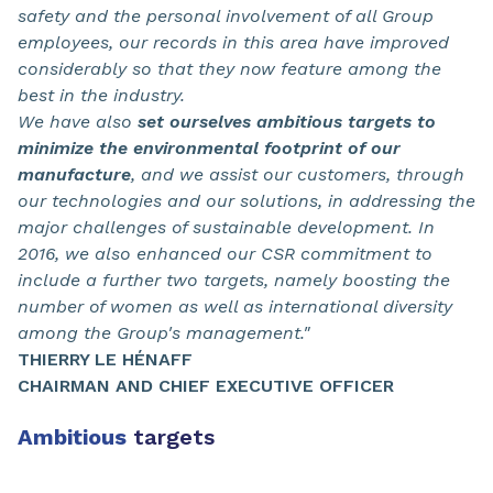
safety and the personal involvement of all Group
employees, our records in this area have improved
considerably so that they now feature among the
best in the industry.
We have also
set ourselves ambitious targets to
minimize the environmental footprint of our
manufacture
, and we assist our customers, through
our technologies and our solutions, in addressing the
major challenges of sustainable development. In
2016, we also enhanced our CSR commitment to
include a further two targets, namely boosting the
number of women as well as international diversity
among the Group's management."
THIERRY LE HÉNAFF
CHAIRMAN AND CHIEF EXECUTIVE OFFICER
Ambitious
targets