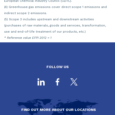
European Chemical Industry Council (CEFIC).
(4) Greenhouse gas emissions cover direct scope 1 emissions and
indirect scope 2 emissions.
(5) Scope 3 includes upstream and downstream activities
(purchases of raw materials, goods and services, transformation,
use and end-of-life treatment of our products, etc.)
* Reference value EFPI 2012 = 1
FOLLOW US
FIND OUT MORE ABOUT OUR LOCATIONS