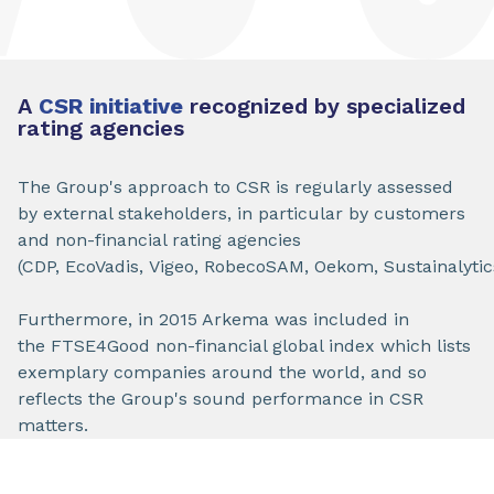
A
CSR initiative
recognized by specialized
rating agencies
The Group's approach to CSR is regularly assessed
by external stakeholders, in particular by customers
and non-financial rating agencies
(CDP, EcoVadis, Vigeo, RobecoSAM, Oekom, Sustainalytic
Furthermore, in 2015 Arkema was included in
the FTSE4Good non-financial global index which lists
exemplary companies around the world, and so
reflects the Group's sound performance in CSR
matters.