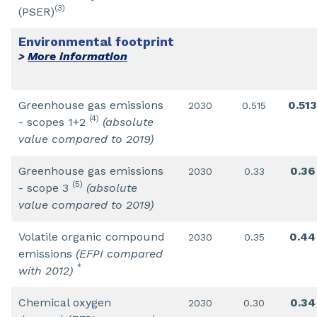
(3)
(PSER)
Environmental footprint
More information
>
Greenhouse gas emissions
0.513
2030
0.515
(4)
- scopes 1+2
(absolute
value compared to 2019)
Greenhouse gas emissions
0.36
2030
0.33
(5)
- scope 3
(absolute
value compared to 2019)
Volatile organic compound
0.44
2030
0.35
emissions
(EFPI compared
*
with 2012)
Chemical oxygen
0.34
2030
0.30