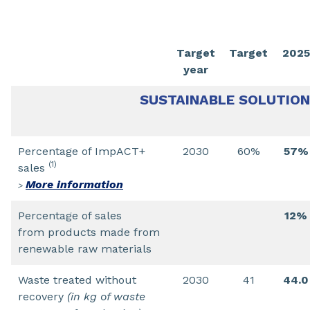
Target
Target
2025
year
SUSTAINABLE SOLUTIO
Percentage of ImpACT+
2030
60%
57%
(1)
sales
More information
>
Percentage of sales
12%
from products made from
renewable raw materials
Waste treated without
2030
41
44.0
recovery
(in kg of waste