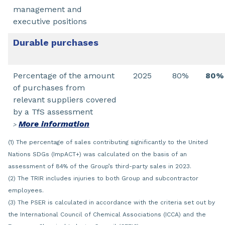
management and
executive positions
Durable purchases
Percentage of the amount
2025
80%
80%
of purchases from
relevant suppliers covered
by a TfS assessment
More information
>
(1) The percentage of sales contributing significantly to the United
Nations SDGs (ImpACT+) was calculated on the basis of an
assessment of 84% of the Group’s third-party sales in 2023.
(2) The TRIR includes injuries to both Group and subcontractor
employees.
(3) The PSER is calculated in accordance with the criteria set out by
the International Council of Chemical Associations (ICCA) and the