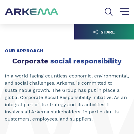
Go to content
Go to navigation
Go to search
SHARE
OUR APPROACH
Corporate
social responsibility
In a world facing countless economic, environmental,
and social challenges, Arkema is committed to
sustainable growth. The Group has put in place a
global Corporate Social Responsibility initiative. As an
integral part of its strategy and its activities, it
involves all Arkema stakeholders, in particular its
customers, employees, and suppliers.