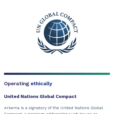
Operating
ethically
United Nations Global Compact
Arkema is a signatory of the United Nations Global
Compact, a program addressing such issues as