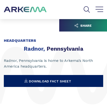
Go to content
Go to navigation
Go to search
SHARE
HEADQUARTERS
Radnor,
Pennsylvania
Radnor, Pennsylvania is home to Arkema’s North
America headquarters.
DOWNLOAD FACT SHEET