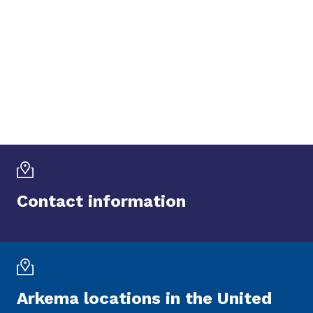
Contact information
Arkema locations in the United