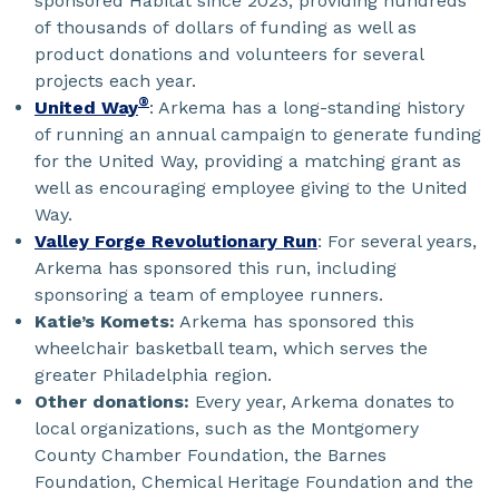
sponsored Habitat since 2023, providing hundreds
of thousands of dollars of funding as well as
product donations and volunteers for several
projects each year.
®
United Way
: Arkema has a long-standing history
of running an annual campaign to generate funding
for the United Way, providing a matching grant as
well as encouraging employee giving to the United
Way.
Valley Forge Revolutionary Run
: For several years,
Arkema has sponsored this run, including
sponsoring a team of employee runners.
Katie’s Komets:
Arkema has sponsored this
wheelchair basketball team, which serves the
greater Philadelphia region.
Other donations:
Every year, Arkema donates to
local organizations, such as the Montgomery
County Chamber Foundation, the Barnes
Foundation, Chemical Heritage Foundation and the