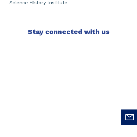
Science History Institute.
Stay connected with us