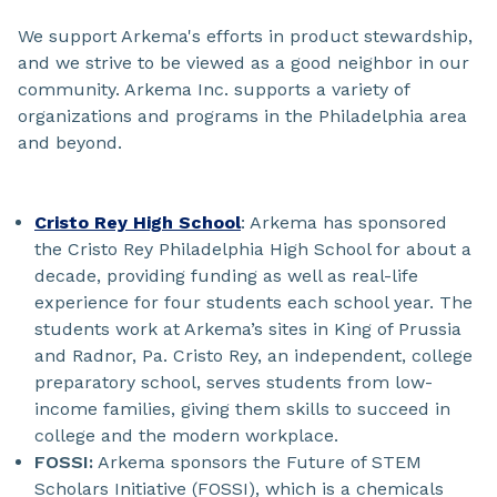
We support Arkema's efforts in product stewardship,
and we strive to be viewed as a good neighbor in our
community. Arkema Inc. supports a variety of
organizations and programs in the Philadelphia area
and beyond.
Cristo Rey High School
: Arkema has sponsored
the Cristo Rey Philadelphia High School for about a
decade, providing funding as well as real-life
experience for four students each school year. The
students work at Arkema’s sites in King of Prussia
and Radnor, Pa. Cristo Rey, an independent, college
preparatory school, serves students from low-
income families, giving them skills to succeed in
college and the modern workplace.
FOSSI:
Arkema sponsors the Future of STEM
Scholars Initiative (FOSSI), which is a chemicals