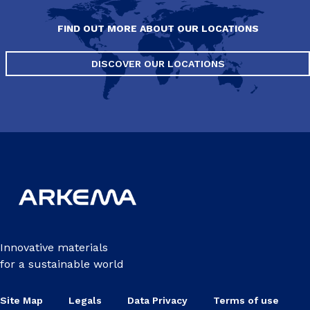
FIND OUT MORE ABOUT OUR LOCATIONS
DISCOVER OUR LOCATIONS
Innovative materials
for a sustainable world
Site Map
Legals
Data Privacy
Terms of use