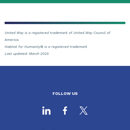
United Way is a registered trademark of United Way Council of
America.
Habitat for Humanity® is a registered trademark
Last updated: March 2025
FOLLOW US