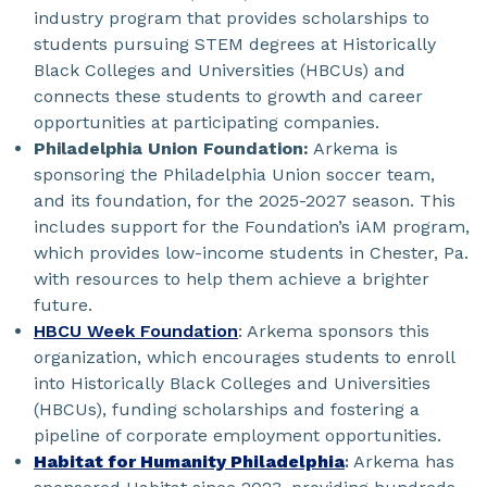
industry program that provides scholarships to
students pursuing STEM degrees at Historically
Black Colleges and Universities (HBCUs) and
connects these students to growth and career
opportunities at participating companies.
Philadelphia Union Foundation:
Arkema is
sponsoring the Philadelphia Union soccer team,
and its foundation, for the 2025-2027 season. This
includes support for the Foundation’s iAM program,
which provides low-income students in Chester, Pa.
with resources to help them achieve a brighter
future.
HBCU Week Foundation
: Arkema sponsors this
organization, which encourages students to enroll
into Historically Black Colleges and Universities
(HBCUs), funding scholarships and fostering a
pipeline of corporate employment opportunities.
Habitat for Humanity Philadelphia
:
Arkema has