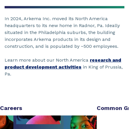
In 2024, Arkema Inc. moved its North America
headquarters to its new home in Radnor, Pa. Ideally
situated in the Philadelphia suburbs, the building
incorporates Arkema products in its design and
construction, and is populated by ~500 employees.
Learn more about our North America
research and
product development activities
in King of Prussia,
Pa.
Careers
Common G