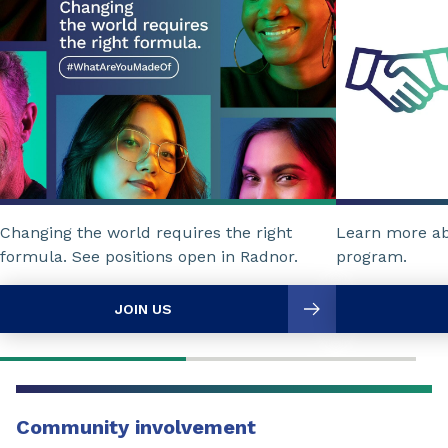
Changing the world requires the right
Learn more a
formula. See positions open in Radnor.
program.
JOIN US
Community involvement