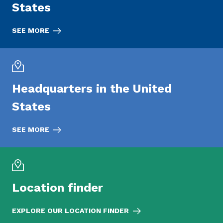
States
SEE MORE
Headquarters in the United
States
SEE MORE
Location finder
EXPLORE OUR LOCATION FINDER