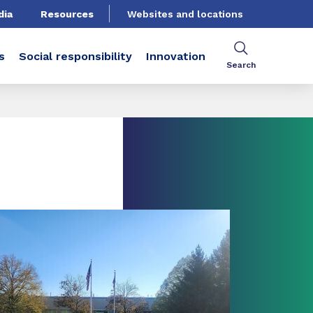
dia
Resources
Websites and locations
s
Social responsibility
Innovation
Search