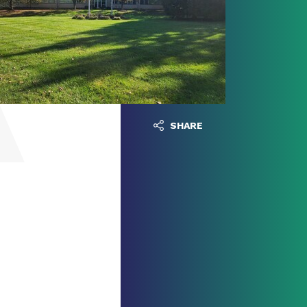
SHARE