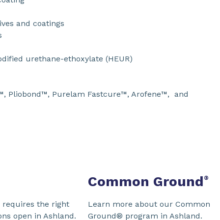
ves and coatings
s
dified urethane-ethoxylate (HEUR)
™, Pliobond™, Purelam Fastcure™, Arofene™, and
Common Ground
®
requires the right
Learn more about our Common
ons open in Ashland.
Ground® program in Ashland.