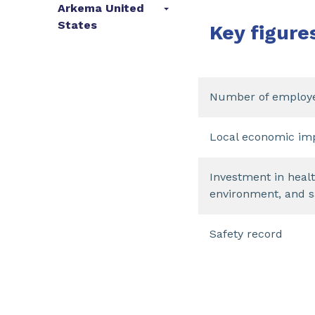
Arkema United
States
Key figure
Number of employ
Local economic im
Investment in healt
environment, and s
Safety record