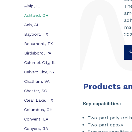
The
Alsip, IL
amo
Ashland, OH
adh
Axis, AL
mar
202
Bayport, TX
Beaumont, TX
Birdsboro, PA
Calumet City, IL
Calvert City, KY
Chatham, VA
Products a
Chester, SC
Clear Lake, TX
Key capabilities:
Columbus, OH
Two-part polyuret
Convent, LA
Two-part epoxy
Conyers, GA
Pressure sensitive 