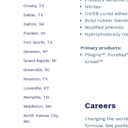
Crosby, TX
Nitriles
UV/EB cured adhesi
Dallas, TX
Butyl rubber blend
Dalton, GA
Modified phenolic
Franklin, VA
Hydrophobically mo
Fort Worth, TX
Primary products:
Geneseo, NY
Pliogrip™, PureRad
Grand Rapids, MI
Aroset™
Greenville, SC
Houston, TX
Louisville, KY
Memphis, TN
Careers
Middleton, MA
North Kansas City,
Changing the world 
MO
formula. See positi