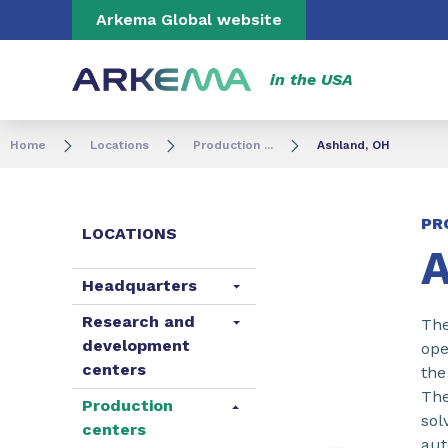
Go to content
Go to navigation
Go to search
Arkema Global website
in the USA
Home
Locations
Production ...
Ashland, OH
PR
LOCATIONS
A
Headquarters
Research and
The
development
ope
centers
the
The
Production
sol
centers
aut