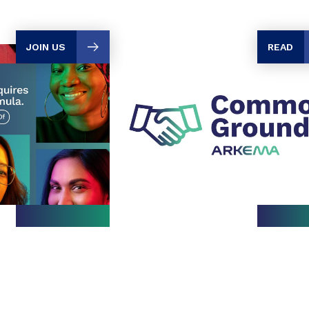
JOIN US
READ