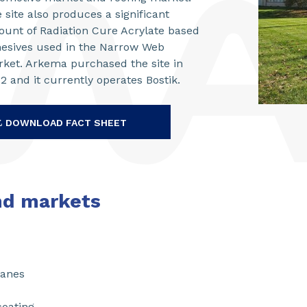
 site also produces a significant
unt of Radiation Cure Acrylate based
esives used in the Narrow Web
ket. Arkema purchased the site in
2 and it currently operates Bostik.
DOWNLOAD FACT SHEET
nd markets
hanes
coating