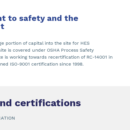
 to safety and the
t
e portion of capital into the site for HES
te is covered under OSHA Process Safety
 is working towards recertification of RC-14001 in
ed ISO-9001 certification since 1998.
nd certifications
CATION