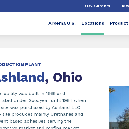
U.S. Careers
Me
Arkema U.S.
Locations
Product
ODUCTION PLANT
shland
, Ohio
 facility was built in 1969 and
rated under Goodyear until 1984 when
 site was purchased by Ashland LLC.
 site produces mainly Urethanes and
vent based adhesives serving the
omotive market and roofing market.