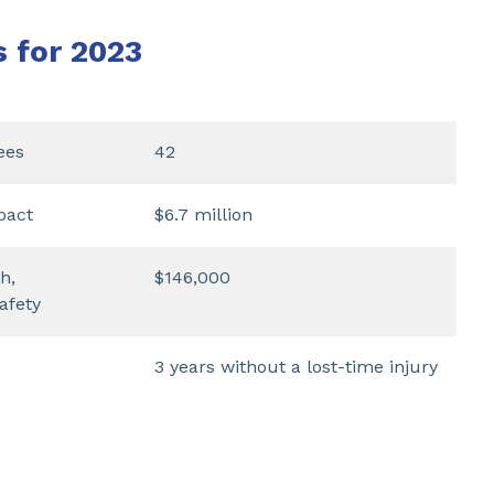
s for 2023
ees
42
pact
$6.7 million
h,
$146,000
afety
3 years without a lost-time injury