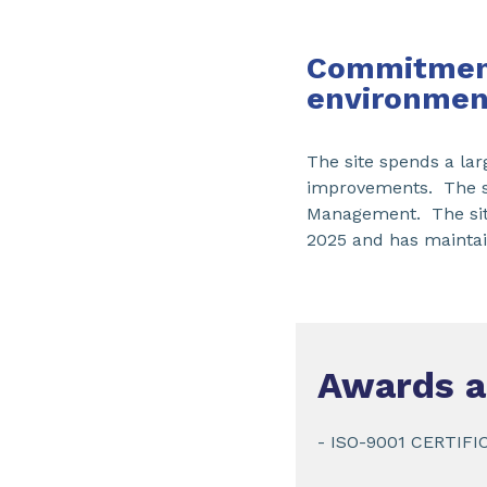
Commitment
environmen
The site spends a larg
improvements. The si
Management. The site
2025 and has maintain
Awards a
- ISO-9001 CERTIFI