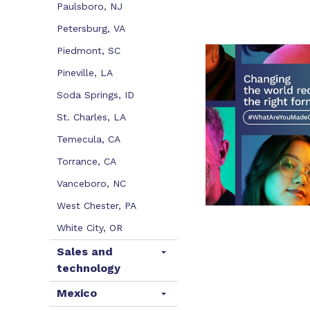
Paulsboro, NJ
Petersburg, VA
Piedmont, SC
Pineville, LA
Soda Springs, ID
St. Charles, LA
Temecula, CA
Torrance, CA
Vanceboro, NC
West Chester, PA
White City, OR
Sales and
technology
Mexico