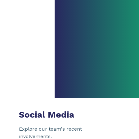
Social Media
Explore our team's recent
involvements.