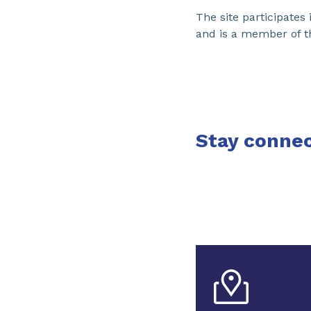
The site participate
and is a member of t
Stay connec