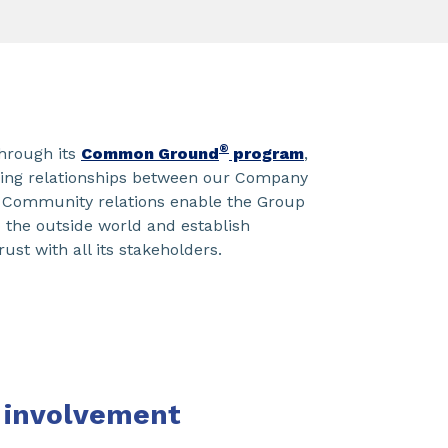
®
hrough its
Common Ground
program
,
ding relationships between our Company
 Community relations enable the Group
to the outside world and establish
rust with all its stakeholders.
involvement