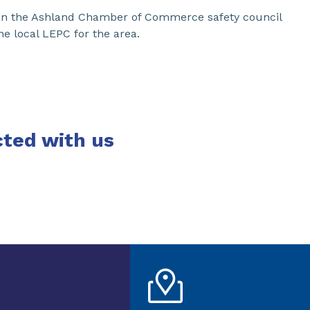
s in the Ashland Chamber of Commerce safety council
he local LEPC for the area.
ted with us