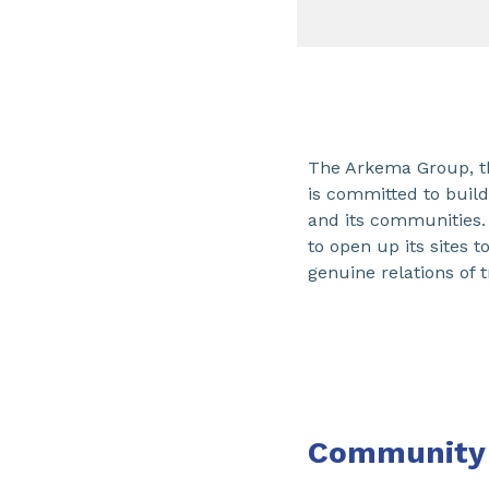
The Arkema Group, t
is committed to buil
and its communities.
to open up its sites 
genuine relations of t
Community 