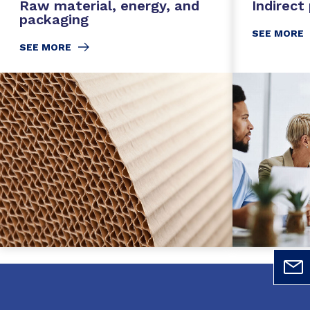
Raw material, energy, and
Indirect
packaging
SEE MORE
SEE MORE