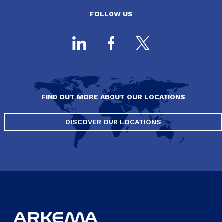
FOLLOW US
FIND OUT MORE ABOUT OUR LOCATIONS
DISCOVER OUR LOCATIONS