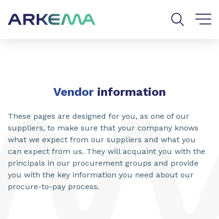
Go to content
Go to navigation
Go to search
SHARE
Vendor
information
These pages are designed for you, as one of our
suppliers, to make sure that your company knows
what we expect from our suppliers and what you
can expect from us. They will acquaint you with the
principals in our procurement groups and provide
you with the key information you need about our
procure-to-pay process.