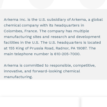
Arkema Inc. is the U.S. subsidiary of Arkema, a global
chemical company with its headquarters in
Colombes, France. The company has multiple
manufacturing sites and research and development
facilities in the U.S. The U.S. headquarters is located
at 155 King of Prussia Road, Radnor, PA 19087. The
main telephone number is 610-205-7000.
Arkema is committed to responsible, competitive,
innovative, and forward-looking chemical
manufacturing.