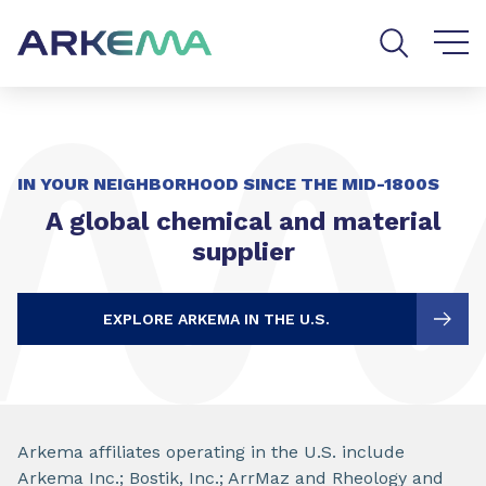
Go to content
Go to navigation
Go to search
IN YOUR NEIGHBORHOOD SINCE THE MID-1800S
A global chemical and material
supplier
EXPLORE ARKEMA IN THE U.S.
Arkema affiliates operating in the U.S. include
Arkema Inc.; Bostik, Inc.; ArrMaz and Rheology and