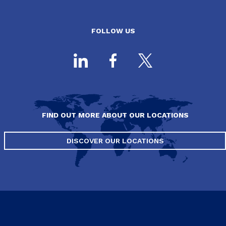
FOLLOW US
FIND OUT MORE ABOUT OUR LOCATIONS
DISCOVER OUR LOCATIONS