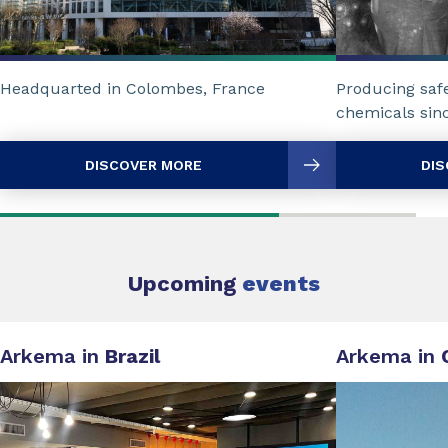
Headquarted in Colombes, France
Producing safe
chemicals sin
DISCOVER MORE
DIS
Upcoming
events
Arkema in
Brazil
Arkema in