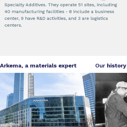
Specialty Additives. They operate 51 sites, including
40 manufacturing facilities - 8 include a business
center, 9 have R&D activities, and 3 are logistics
centers.
Arkema, a materials expert
Our
history