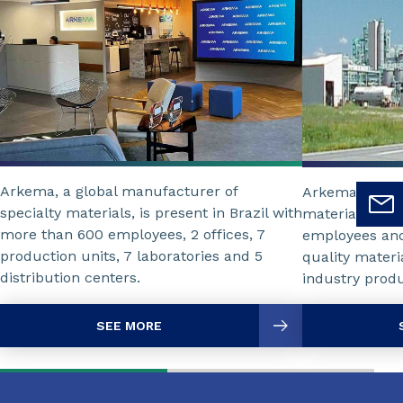
Arkema, a global manufacturer of
Arkema is a wo
specialty materials, is present in Brazil with
materials, and
more than 600 employees, 2 offices, 7
employees and 
production units, 7 laboratories and 5
quality mater
distribution centers.
industry produ
SEE MORE