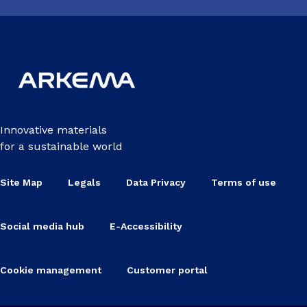
Innovative materials
for a sustainable world
Site Map
Legals
Data Privacy
Terms of use
Social media hub
E-Accessibility
Cookie management
Customer portal