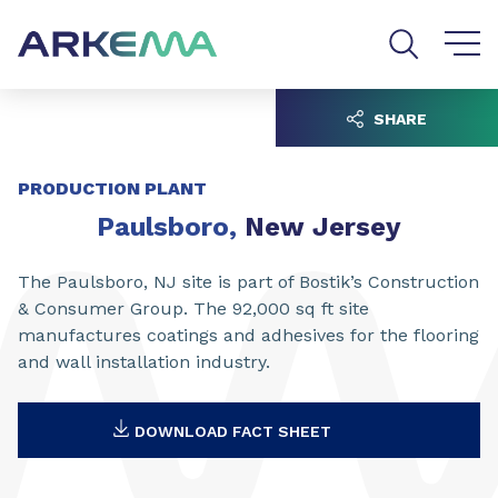
Go to content
Go to navigation
Go to search
SHARE
PRODUCTION PLANT
Paulsboro
,
New Jersey
The Paulsboro, NJ site is part of Bostik’s Construction
& Consumer Group. The 92,000 sq ft site
manufactures coatings and adhesives for the flooring
and wall installation industry.
DOWNLOAD FACT SHEET