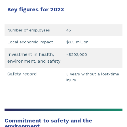
Key figures for 2023
Number of employees
45
Local economic impact
$3.5 million
Investment in health,
~$292,000
environment, and safety
Safety record
3 years without a lost-time
injury
Commitment to safety and the
environment