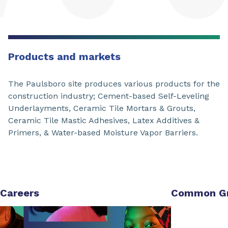
Products and markets
The Paulsboro site produces various products for the
construction industry; Cement-based Self-Leveling
Underlayments, Ceramic Tile Mortars & Grouts,
Ceramic Tile Mastic Adhesives, Latex Additives &
Primers, & Water-based Moisture Vapor Barriers.
Careers
Common G