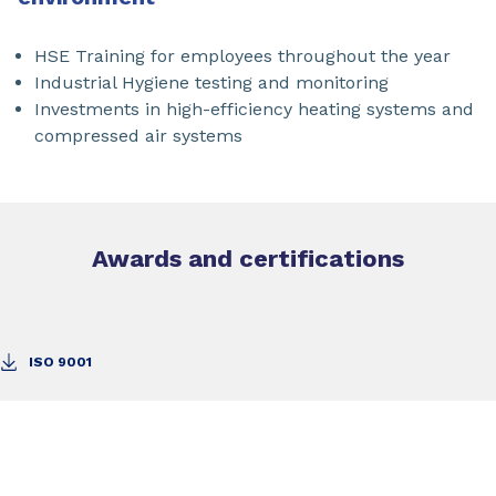
HSE Training for employees throughout the year
Industrial Hygiene testing and monitoring
Investments in high-efficiency heating systems and
compressed air systems
Awards and certifications
ISO 9001