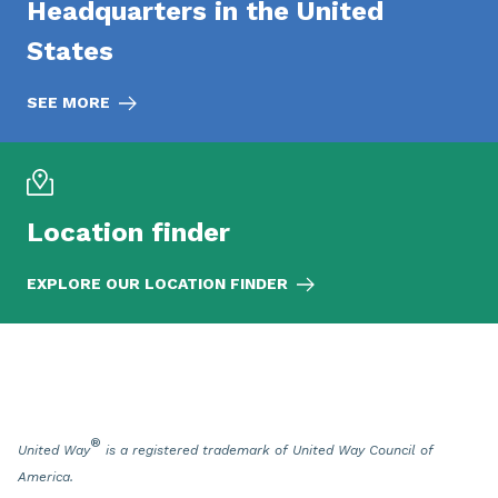
Headquarters in the United
States
SEE MORE
Location finder
EXPLORE OUR LOCATION FINDER
®
United Way
is a registered trademark of United Way Council of
America.