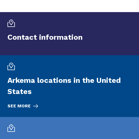
Contact information
Arkema locations in the United
States
SEE MORE