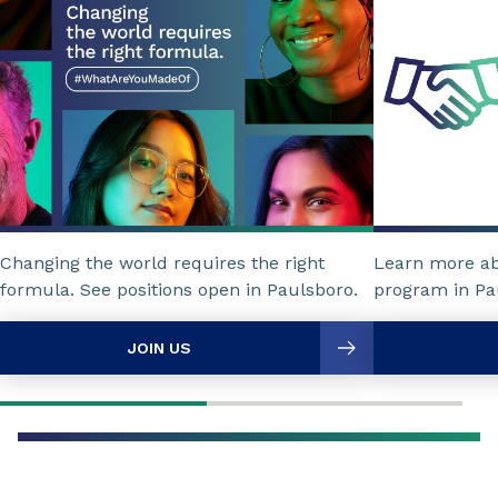
Changing the world requires the right
Learn more a
formula. See positions open in Paulsboro.
program in Pa
JOIN US