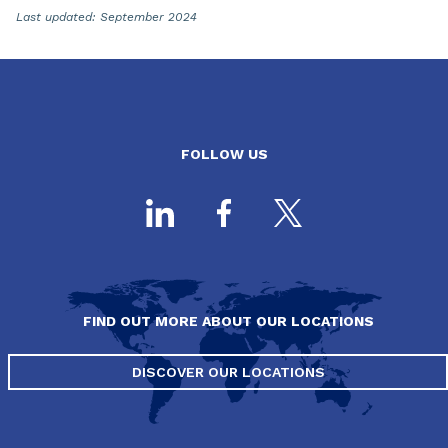
Last updated: September 2024
FOLLOW US
FIND OUT MORE ABOUT OUR LOCATIONS
DISCOVER OUR LOCATIONS