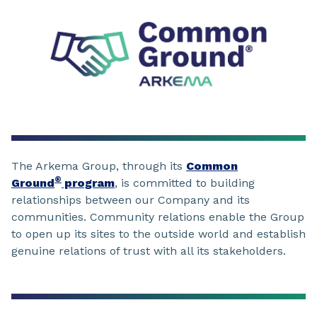
The Arkema Group, through its
Common
®
Ground
program
, is committed to building
relationships between our Company and its
communities. Community relations enable the Group
to open up its sites to the outside world and establish
genuine relations of trust with all its stakeholders.