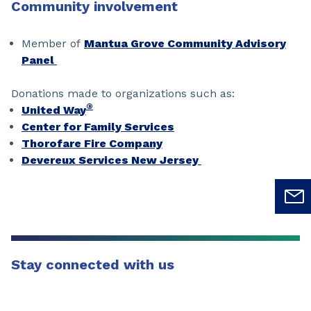
Community involvement
Member of
Mantua Grove Community Advisory
Panel
Donations made to organizations such as:
®
United Way
Center for Family Services
Thorofare Fire Company
Devereux Services New Jersey
Stay connected with us