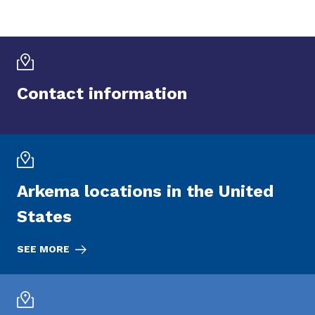
Contact information
Arkema locations in the United
States
SEE MORE