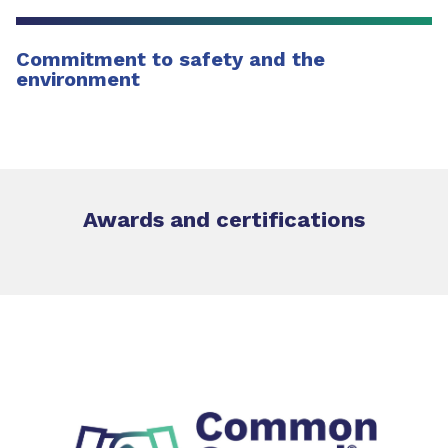
Commitment to safety and the
environment
Awards and certifications