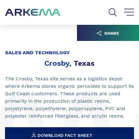
Go to content
Go to navigation
Go to search
SHARE
SALES AND TECHNOLOGY
Crosby,
Texas
The Crosby, Texas site serves as a logistics depot
where Arkema stores organic peroxides to support its
Gulf Coast customers. These products are used
primarily in the production of plastic resins,
polystyrene, polyethylene, polypropylene, PVC and
polyester reinforced fiberglass, and acrylic resins.
DOWNLOAD FACT SHEET