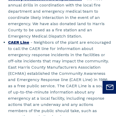
annual drills in coordination with the local fire
department and emergency medical team to
coordinate likely interaction in the event of an
emergency. We have also donated land to Harris
County to be used as a fire station and an
Emergency Medical Dispatch Station.
CAER Line
- Neighbors of the plant are encouraged
to call the CAER line for information about
emergency response incidents in the facilities or
off-site incidents that may impact the community.
East Harris County Manufacturers Association
(ECHMA) established the Community Awareness
and Emergency Response line (CAER Line) in 1986
as a free public service. The CAER Line is a source
of up-to-the-minute information about any
emergency at a local facility, including response
actions that are underway and any actions
members of the public should take, such as