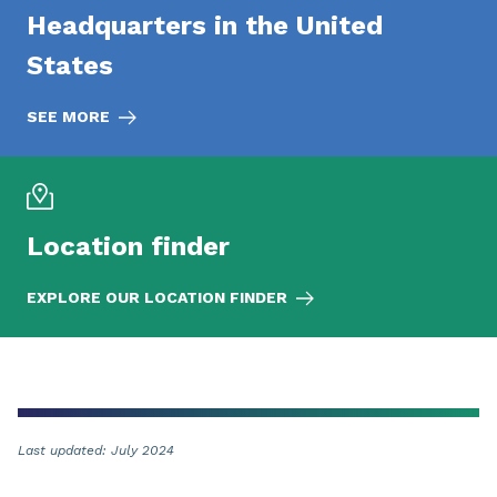
Headquarters in the United
States
SEE MORE
Location finder
EXPLORE OUR LOCATION FINDER
Last updated: July 2024