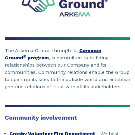
The Arkema Group, through its
Common
®
Ground
program
, is committed to building
relationships between our Company and its
communities. Community relations enable the Group
to open up its sites to the outside world and establish
genuine relations of trust with all its stakeholders.
Community involvement
Crosby Volunteer Fire Department
- We host