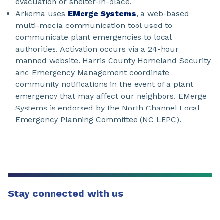
evacuation or shelter-in-place.
Arkema uses
EMerge Systems
, a web-based
multi-media communication tool used to
communicate plant emergencies to local
authorities. Activation occurs via a 24-hour
manned website. Harris County Homeland Security
and Emergency Management coordinate
community notifications in the event of a plant
emergency that may affect our neighbors. EMerge
Systems is endorsed by the North Channel Local
Emergency Planning Committee (NC LEPC).
Stay connected with us