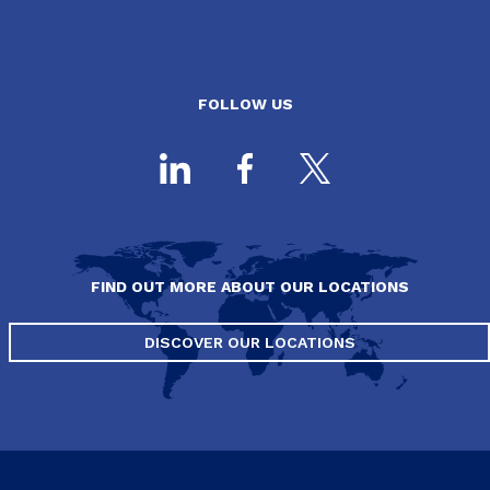
FOLLOW US
FIND OUT MORE ABOUT OUR LOCATIONS
DISCOVER OUR LOCATIONS