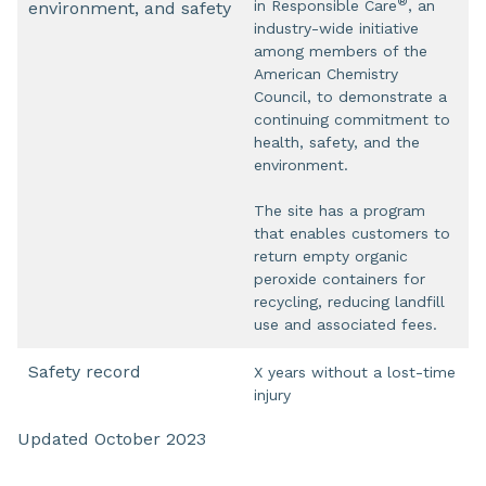
®
in Responsible Care
, an
environment, and safety
industry-wide initiative
among members of the
American Chemistry
Council, to demonstrate a
continuing commitment to
health, safety, and the
environment.
The site has a program
that enables customers to
return empty organic
peroxide containers for
recycling, reducing landfill
use and associated fees.
Safety record
X years without a lost-time
injury
Updated October 2023