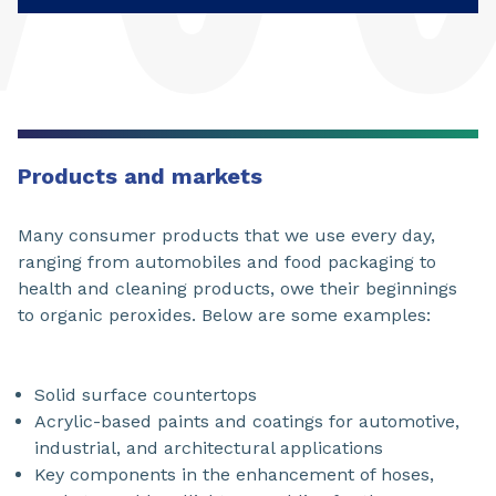
Products and markets
Many consumer products that we use every day,
ranging from automobiles and food packaging to
health and cleaning products, owe their beginnings
to organic peroxides. Below are some examples:
Solid surface countertops
Acrylic-based paints and coatings for automotive,
industrial, and architectural applications
Key components in the enhancement of hoses,