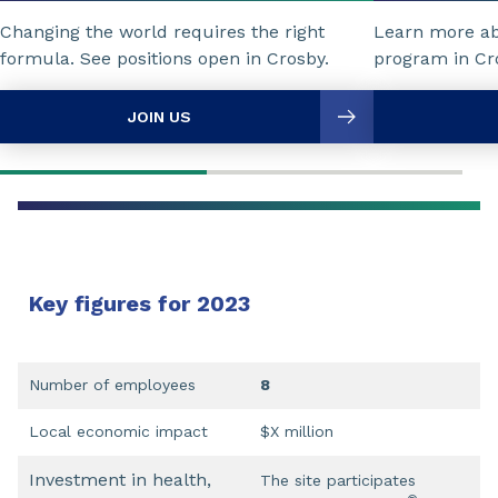
Changing the world requires the right
Learn more a
formula. See positions open in Crosby.
program in Cr
JOIN US
Key figures for 2023
Number of employees
8
Local economic impact
$X million
Investment in health,
The site participates