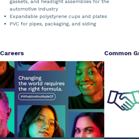
gaskets, and headlight assemblies for the
automotive industry
Expandable polystyrene cups and plates
PVC for pipes, packaging, and siding
Careers
Common G