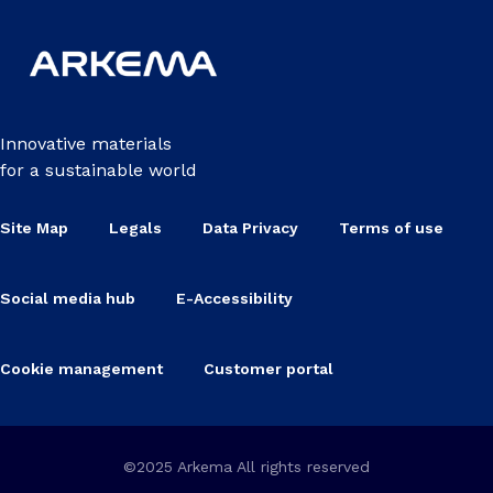
Innovative materials
for a sustainable world
Site Map
Legals
Data Privacy
Terms of use
Social media hub
E-Accessibility
Cookie management
Customer portal
©2025 Arkema All rights reserved