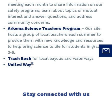
meeting each month to share information on our
safety programs, learn about topics of mutual
interest and answer questions, and address
community concerns.
Arkema Science Teachers Program
– Our site
hosts a group of local teachers each summer to
provide them with new knowledge and resources
to help bring science to life for students in grades
3-6.
Trash Bash
for local bayous and waterways
®
United Way
Stay connected with us