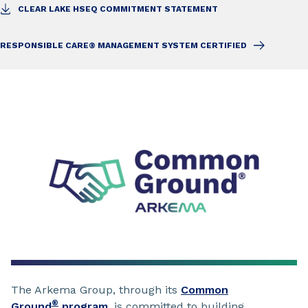
CLEAR LAKE HSEQ COMMITMENT STATEMENT
RESPONSIBLE CARE® MANAGEMENT SYSTEM CERTIFIED
The Arkema Group, through its
Common
®
Ground
program
, is committed to building