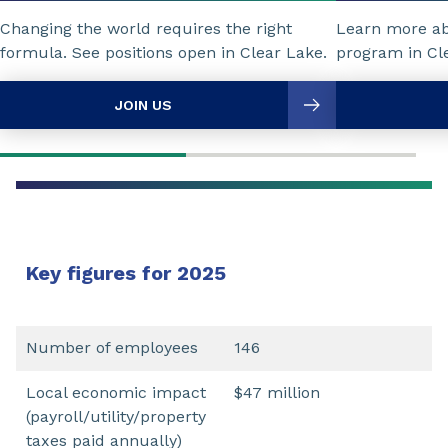
Changing the world requires the right
Learn more a
formula. See positions open in Clear Lake.
program in Cl
JOIN US
Key figures for 2025
Number of employees
146
Local economic impact
$47 million
(payroll/utility/property
taxes paid annually)