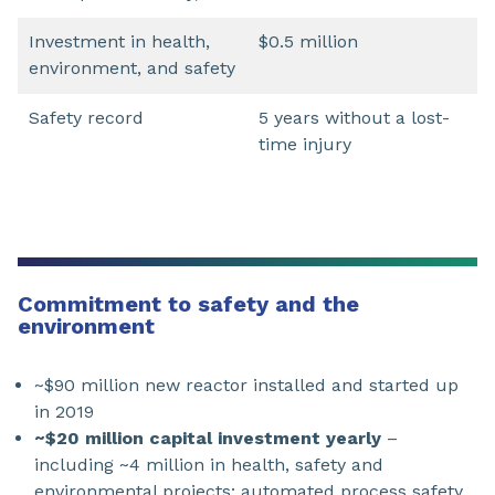
Investment in health,
$0.5 million
environment, and safety
Safety record
5 years without a lost-
time injury
Commitment to safety and the
environment
~$90 million new reactor installed and started up
in 2019
~$20 million capital investment yearly
–
including ~4 million in health, safety and
environmental projects: automated process safety