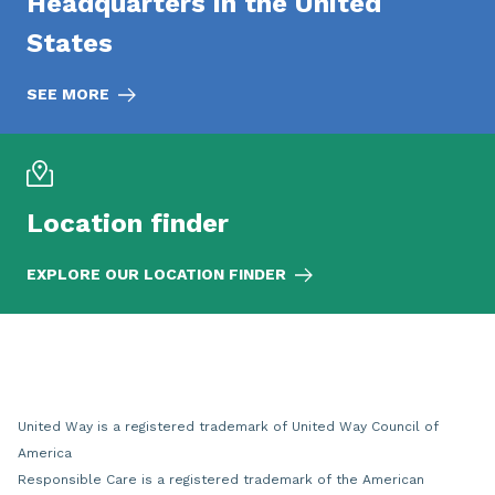
Headquarters in the United
States
SEE MORE
Location finder
EXPLORE OUR LOCATION FINDER
United Way is a registered trademark of United Way Council of
America
Responsible Care is a registered trademark of the American