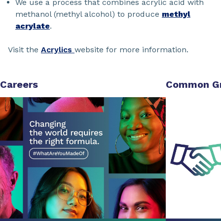
We use a process that combines acrylic acid with
methanol (methyl alcohol) to produce
methyl
acrylate
.
Visit the
Acrylics
website for more information.
Careers
Common G