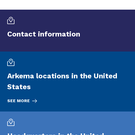
Contact information
Arkema locations in the United
States
SEE MORE