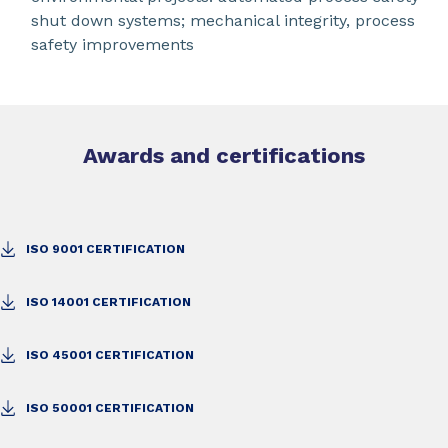
shut down systems; mechanical integrity, process
safety improvements
Awards and certifications
ISO 9001 CERTIFICATION
ISO 14001 CERTIFICATION
ISO 45001 CERTIFICATION
ISO 50001 CERTIFICATION