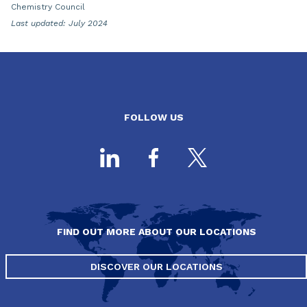
Chemistry Council
Last updated: July 2024
FOLLOW US
FIND OUT MORE ABOUT OUR LOCATIONS
DISCOVER OUR LOCATIONS