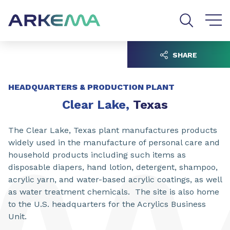
Go to content
Go to navigation
Go to search
SHARE
HEADQUARTERS & PRODUCTION PLANT
Clear Lake,
Texas
The Clear Lake, Texas plant manufactures products
widely used in the manufacture of personal care and
household products including such items as
disposable diapers, hand lotion, detergent, shampoo,
acrylic yarn, and water-based acrylic coatings, as well
as water treatment chemicals. The site is also home
to the U.S. headquarters for the Acrylics Business
Unit.