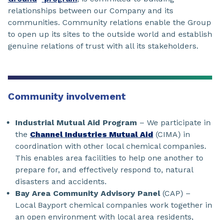
relationships between our Company and its
communities. Community relations enable the Group
to open up its sites to the outside world and establish
genuine relations of trust with all its stakeholders.
Community involvement
Industrial Mutual Aid Program
– We participate in
the
Channel Industries Mutual Aid
(CIMA) in
coordination with other local chemical companies.
This enables area facilities to help one another to
prepare for, and effectively respond to, natural
disasters and accidents.
Bay Area Community Advisory Panel
(CAP) –
Local Bayport chemical companies work together in
an open environment with local area residents,