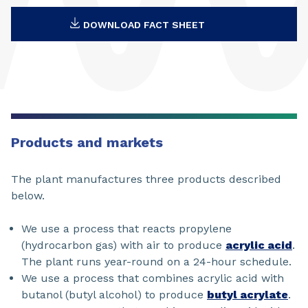
DOWNLOAD FACT SHEET
Products and markets
The plant manufactures three products described
below.
We use a process that reacts propylene
(hydrocarbon gas) with air to produce
acrylic acid
.
The plant runs year-round on a 24-hour schedule.
We use a process that combines acrylic acid with
butanol (butyl alcohol) to produce
butyl acrylate
.