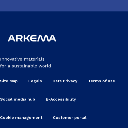
Innovative materials
for a sustainable world
Site Map
Legals
Data Privacy
Terms of use
Social media hub
E-Accessibility
Cookie management
Customer portal