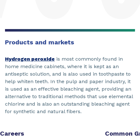
Products and markets
Hydrogen peroxide
is most commonly found in
home medicine cabinets, where it is kept as an
antiseptic solution, and is also used in toothpaste to
help whiten teeth. In the pulp and paper industry, it
is used as an effective bleaching agent, providing an
alternative to traditional methods that use elemental
chlorine and is also an outstanding bleaching agent
for synthetic and natural fibers.
Careers
Common G