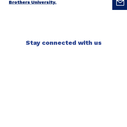
Brothers University.
Stay connected with us