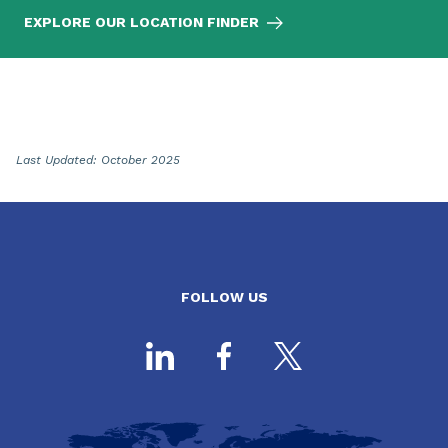
EXPLORE OUR LOCATION FINDER
Last Updated: October 2025
FOLLOW US