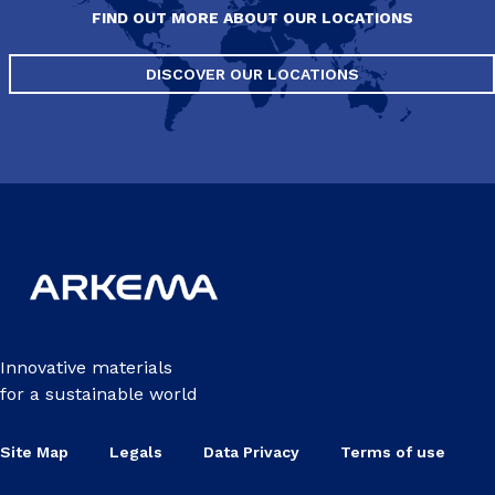
FIND OUT MORE ABOUT OUR LOCATIONS
DISCOVER OUR LOCATIONS
Innovative materials
for a sustainable world
Site Map
Legals
Data Privacy
Terms of use