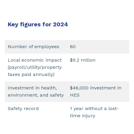
Key figures for 2024
Number of employees
60
Local economic impact
$9.2 millon
(payroll/utility/property
taxes paid annually)
Investment in health,
$46,000 investment in
environment, and safety
HES
Safety record
1 year without a lost-
time injury