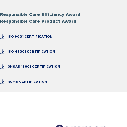
Responsible Care Efficiency Award
Responsible Care Product Award
ISO 9001 CERTIFICATION
ISO 45001 CERTIFICATION
OHSAS 18001 CERTIFICATION
RCMS CERTIFICATION