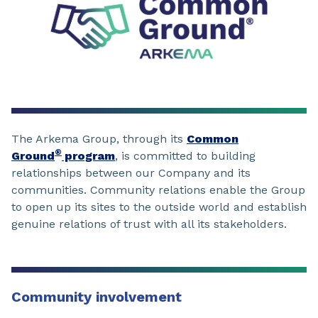
The Arkema Group, through its
Common
®
Ground
program
, is committed to building
relationships between our Company and its
communities. Community relations enable the Group
to open up its sites to the outside world and establish
genuine relations of trust with all its stakeholders.
Community involvement