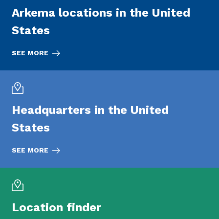
Arkema locations in the United
States
SEE MORE
Headquarters in the United
States
SEE MORE
Location finder