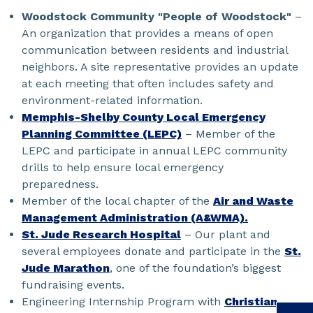
Woodstock Community "People of Woodstock"
–
An organization that provides a means of open
communication between residents and industrial
neighbors. A site representative provides an update
at each meeting that often includes safety and
environment-related information.
Memphis-Shelby County Local Emergency
Planning Committee (LEPC)
– Member of the
LEPC and participate in annual LEPC community
drills to help ensure local emergency
preparedness.
Member of the local chapter of the
Air and Waste
Management Administration (A&WMA).
St. Jude Research Hospital
– Our plant and
several employees donate and participate in the
St.
Jude Marathon
, one of the foundation’s biggest
fundraising events.
Engineering Internship Program with
Christian