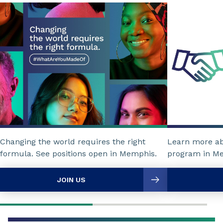
Changing the world requires the right
Learn more a
formula. See positions open in Memphis.
program in M
JOIN US