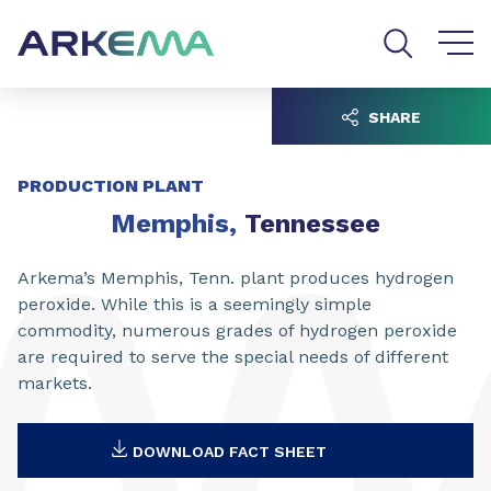
Go to content
Go to navigation
Go to search
SHARE
PRODUCTION PLANT
Memphis,
Tennessee
Arkema’s Memphis, Tenn. plant produces hydrogen
peroxide. While this is a seemingly simple
commodity, numerous grades of hydrogen peroxide
are required to serve the special needs of different
markets.
DOWNLOAD FACT SHEET