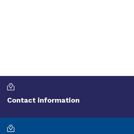
Contact information