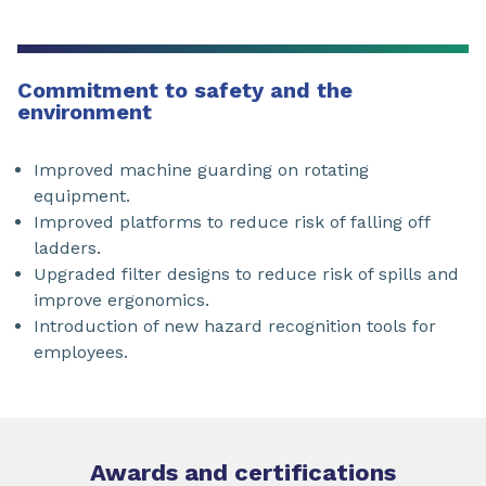
Commitment to safety and the
environment
Improved machine guarding on rotating
equipment.
Improved platforms to reduce risk of falling off
ladders.
Upgraded filter designs to reduce risk of spills and
improve ergonomics.
Introduction of new hazard recognition tools for
employees.
Awards and certifications