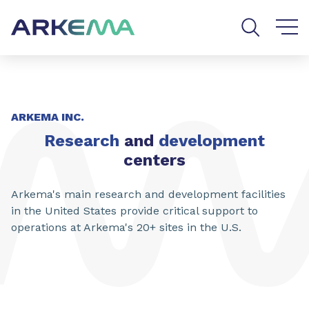
Go to content
Go to navigation
Go to search
ARKEMA INC.
Research
and
development
centers
Arkema's main research and development facilities
in the United States provide critical support to
operations at Arkema's 20+ sites in the U.S.