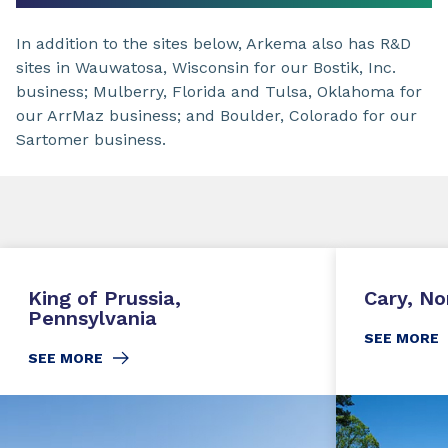
In addition to the sites below, Arkema also has R&D
sites in Wauwatosa, Wisconsin for our Bostik, Inc.
business; Mulberry, Florida and Tulsa, Oklahoma for
our ArrMaz business; and Boulder, Colorado for our
Sartomer business.
King of Prussia,
Cary, No
Pennsylvania
SEE MORE
SEE MORE