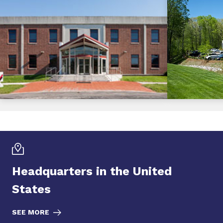
Headquarters in the United
States
SEE MORE