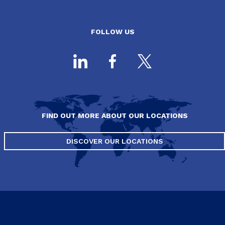
FOLLOW US
FIND OUT MORE ABOUT OUR LOCATIONS
DISCOVER OUR LOCATIONS