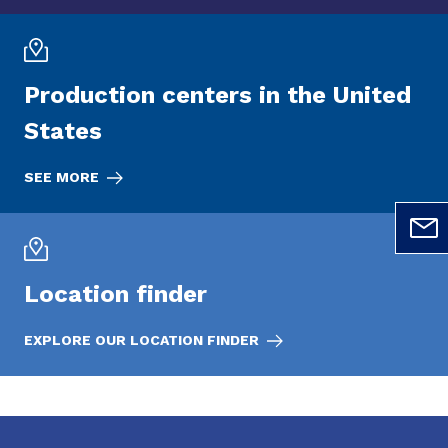
Production centers in the United
States
SEE MORE
Location finder
EXPLORE OUR LOCATION FINDER