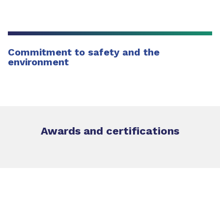
Commitment to safety and the
environment
Awards and certifications