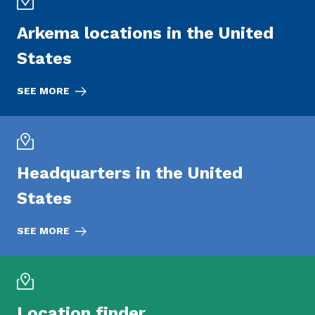
Arkema locations in the United
States
SEE MORE
Headquarters in the United
States
SEE MORE
Location finder