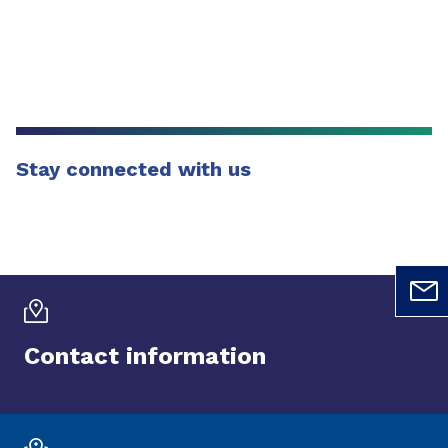
Stay connected with us
Contact information