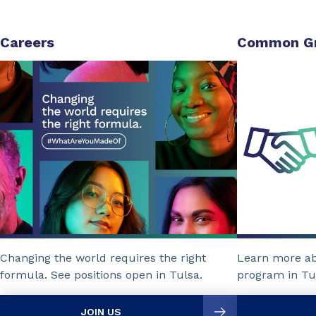
Careers
Common G
Changing the world requires the right
Learn more a
formula. See positions open in Tulsa.
program in Tu
JOIN US