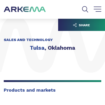
Go to content
Go to navigation
Go to search
SHARE
SALES AND TECHNOLOGY
Tulsa
, Oklahoma
Products and markets