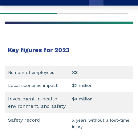
Key figures for 2023
Number of employees
XX
Local economic impact
$X million
Investment in health,
$X million
environment, and safety
Safety record
X years without a lost-time
injury