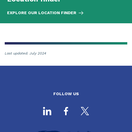
EXPLORE OUR LOCATION FINDER
Last updated: July 2024
FOLLOW US