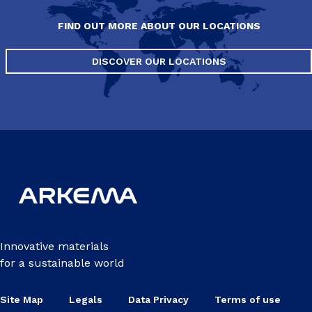
FIND OUT MORE ABOUT OUR LOCATIONS
DISCOVER OUR LOCATIONS
Innovative materials
for a sustainable world
Site Map
Legals
Data Privacy
Terms of use