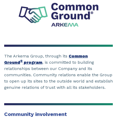
The Arkema Group, through its
Common
®
Ground
program
, is committed to building
relationships between our Company and its
communities. Community relations enable the Group
to open up its sites to the outside world and establish
genuine relations of trust with all its stakeholders.
Community involvement