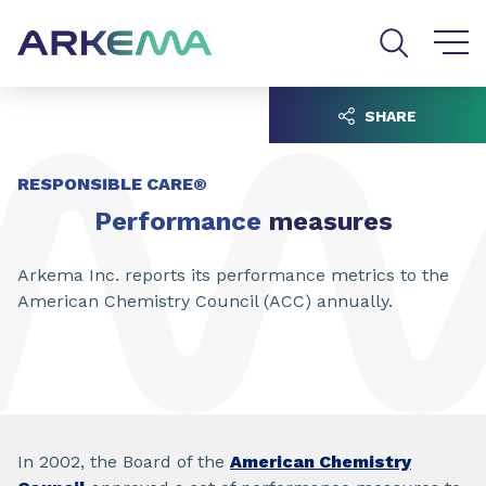
Go to content
Go to navigation
Go to search
SHARE
RESPONSIBLE CARE®
Performance
measures
Arkema Inc. reports its performance metrics to the
American Chemistry Council (ACC) annually.
In 2002, the Board of the
American Chemistry