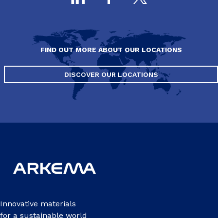
FIND OUT MORE ABOUT OUR LOCATIONS
DISCOVER OUR LOCATIONS
Innovative materials
for a sustainable world