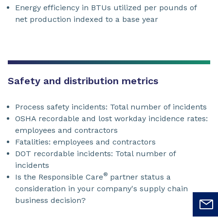
Energy efficiency in BTUs utilized per pounds of
net production indexed to a base year
Safety and distribution metrics
Process safety incidents: Total number of incidents
OSHA recordable and lost workday incidence rates:
employees and contractors
Fatalities: employees and contractors
DOT recordable incidents: Total number of
incidents
®
Is the Responsible Care
partner status a
consideration in your company's supply chain
business decision?