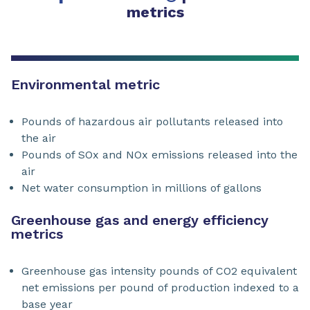
metrics
Environmental metric
Pounds of hazardous air pollutants released into
the air
Pounds of SOx and NOx emissions released into the
air
Net water consumption in millions of gallons
Greenhouse gas and energy efficiency
metrics
Greenhouse gas intensity pounds of CO2 equivalent
net emissions per pound of production indexed to a
base year