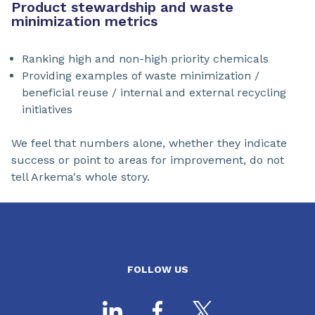
Product stewardship and waste
minimization metrics
Ranking high and non-high priority chemicals
Providing examples of waste minimization /
beneficial reuse / internal and external recycling
initiatives
We feel that numbers alone, whether they indicate
success or point to areas for improvement, do not
tell Arkema's whole story.
FOLLOW US