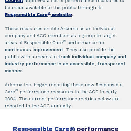
Council
approved a set of performance measures to
be made available to the public through its
®
Responsible Care
website
.
These measures enable Arkema as an individual
company and ACC members as a group to target
®
areas of Responsible Care
performance for
continuous improvement
. They also provide the
public with a means to
track individual company and
industry performance in an accessible, transparent
manner
.
Arkema Inc. began reporting these new Responsible
®
Care
performance measures to the ACC in early
2004. The current performance metrics below are
reported to the ACC annually.
Responsible Care
®
performance