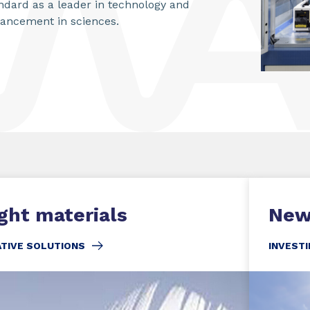
ndard as a leader in technology and
ancement in sciences.
ght materials
New
ATIVE SOLUTIONS
INVESTI