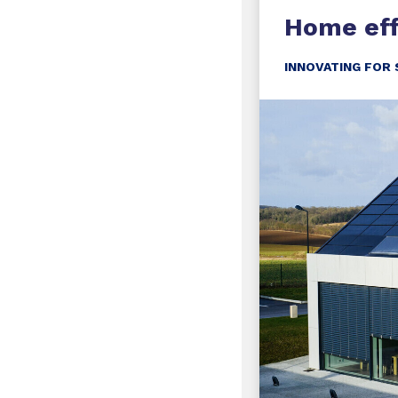
Home eff
INNOVATING FOR