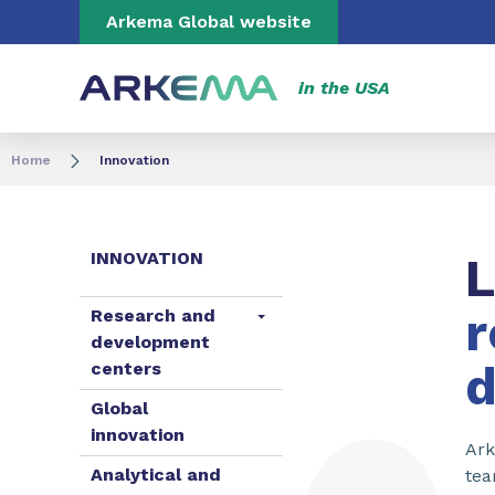
Go to content
Go to navigation
Go to search
Arkema Global website
in the USA
Home
Innovation
INNOVATION
L
r
Research and
development
centers
Global
innovation
Ark
Analytical and
tea