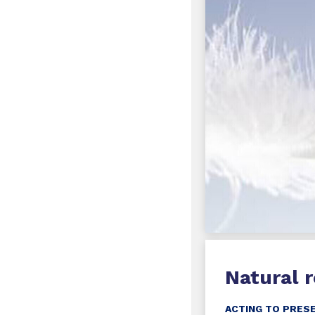
Natural 
ACTING TO PRES