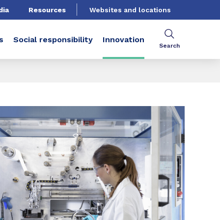
dia
Resources
Websites and locations
s
Social responsibility
Innovation
Search