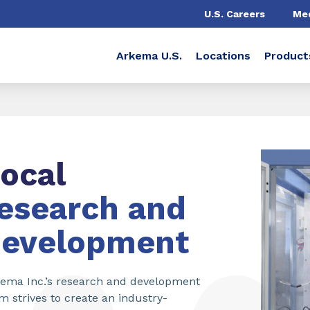
U.S. Careers
Me
Arkema U.S.
Locations
Product
ocal
esearch and
development
ema Inc.’s research and development
m strives to create an industry-