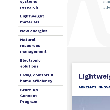
systems
sta
research
adv
Lightweight
materials
New energies
Natural
resources
management
Electronic
solutions
Lightwei
Living comfort &
home efficiency
ARKEMA'S INNOV
Start-up
Connect
Program