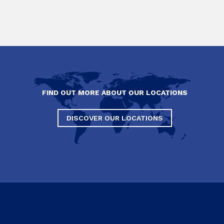
FIND OUT MORE ABOUT OUR LOCATIONS
DISCOVER OUR LOCATIONS