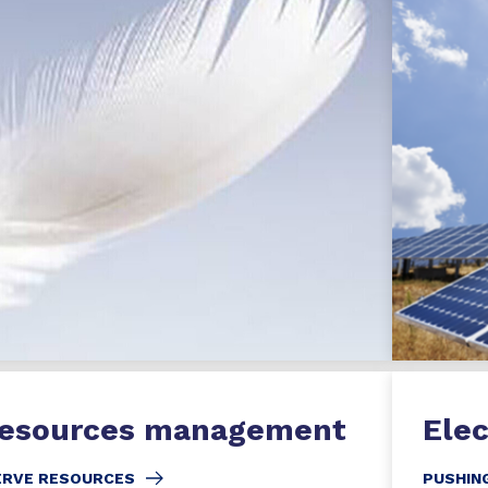
resources management
Elec
ERVE RESOURCES
PUSHING