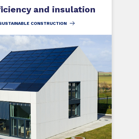
iciency and insulation
 SUSTAINABLE CONSTRUCTION