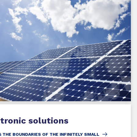
tronic solutions
 THE BOUNDARIES OF THE INFINITELY SMALL