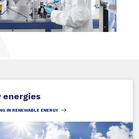
SHARE
 energies
NG IN RENEWABLE ENERGY