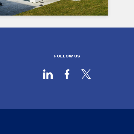
FOLLOW US