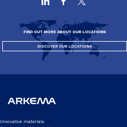
FIND OUT MORE ABOUT OUR LOCATIONS
DISCOVER OUR LOCATIONS
Innovative materials