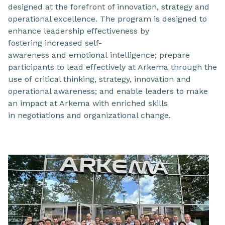
designed at the forefront of innovation, strategy and
operational excellence. The program is designed to
enhance leadership effectiveness by
fostering increased self-
awareness and emotional intelligence; prepare
participants to lead effectively at Arkema through the
use of critical thinking, strategy, innovation and
operational awareness; and enable leaders to make
an impact at Arkema with enriched skills
in negotiations and organizational change.