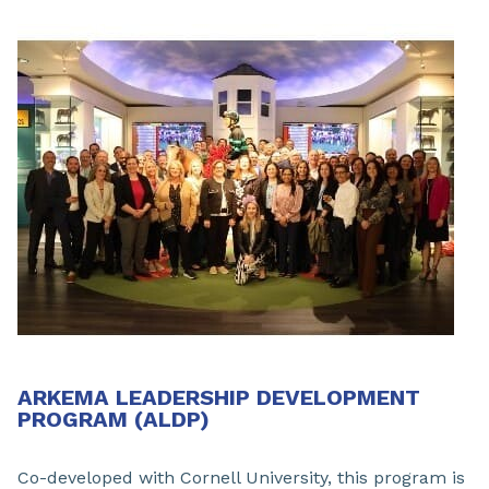
ARKEMA LEADERSHIP DEVELOPMENT
PROGRAM (ALDP)
Co-developed with Cornell University, this program is