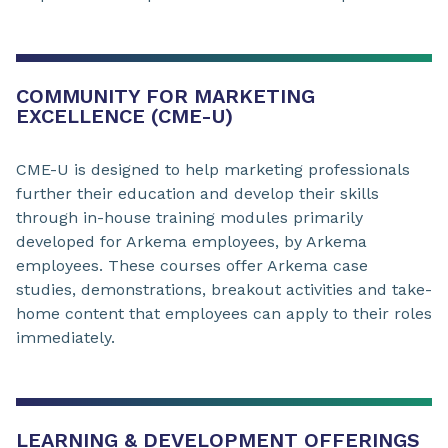
COMMUNITY FOR MARKETING
EXCELLENCE (CME-U)
CME-U is designed to help marketing professionals
further their education and develop their skills
through in-house training modules primarily
developed for Arkema employees, by Arkema
employees. These courses offer Arkema case
studies, demonstrations, breakout activities and take-
home content that employees can apply to their roles
immediately.
LEARNING & DEVELOPMENT OFFERINGS