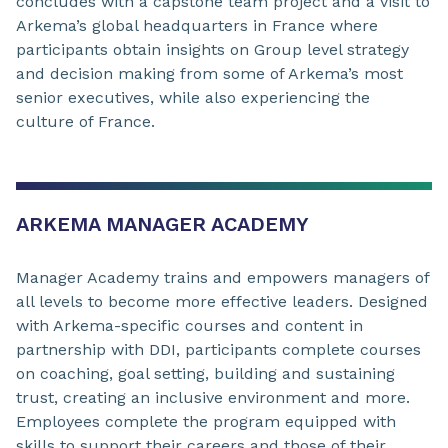
concludes with a capstone team project and a visit to
Arkema’s global headquarters in France where
participants obtain insights on Group level strategy
and decision making from some of Arkema’s most
senior executives, while also experiencing the
culture of France.
ARKEMA MANAGER ACADEMY
Manager Academy trains and empowers managers of
all levels to become more effective leaders. Designed
with Arkema-specific courses and content in
partnership with DDI, participants complete courses
on coaching, goal setting, building and sustaining
trust, creating an inclusive environment and more.
Employees complete the program equipped with
skills to support their careers and those of their