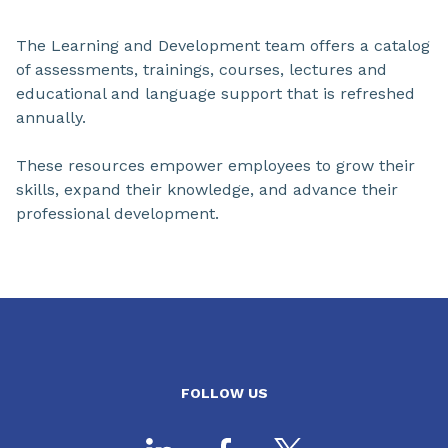
The Learning and Development team offers a catalog
of assessments, trainings, courses, lectures and
educational and language support that is refreshed
annually.
These resources empower employees to grow their
skills, expand their knowledge, and advance their
professional development.
FOLLOW US