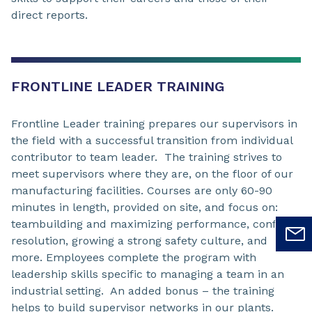
direct reports.
FRONTLINE LEADER TRAINING
Frontline Leader training prepares our supervisors in
the field with a successful transition from individual
contributor to team leader. The training strives to
meet supervisors where they are, on the floor of our
manufacturing facilities. Courses are only 60-90
minutes in length, provided on site, and focus on:
teambuilding and maximizing performance, conflict
resolution, growing a strong safety culture, and
more. Employees complete the program with
leadership skills specific to managing a team in an
industrial setting. An added bonus – the training
helps to build supervisor networks in our plants.