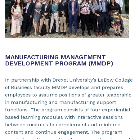
MANUFACTURING MANAGEMENT
DEVELOPMENT PROGRAM (MMDP)
In partnership with Drexel University’s LeBow College
of Business faculty MMDP develops and prepares
employees to assume positions of greater leadership
in manufacturing and manufacturing support
functions. The program consists of four experiential
based learning modules with interactive sessions
between modules to complement and reinforce
content and continue engagement. The program