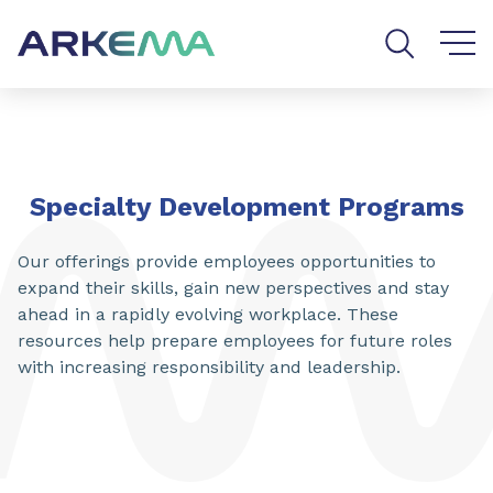
Go to content
Go to navigation
Go to search
SHARE
Specialty Development Programs
Our offerings provide employees opportunities to
expand their skills, gain new perspectives and stay
ahead in a rapidly evolving workplace. These
resources help prepare employees for future roles
with increasing responsibility and leadership.