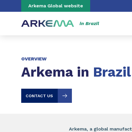
Go to content
Go to navigation
Go to search
Arkema Global website
in Brazil
OVERVIEW
Arkema in
Brazil
CONTACT US
Arkema, a global manufactu