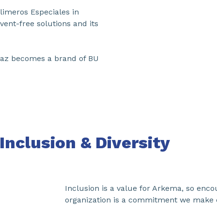
limeros Especiales in
vent-free solutions and its
rrMaz becomes a brand of BU
Inclusion & Diversity
Inclusion is a value for Arkema, so enco
organization is a commitment we make e