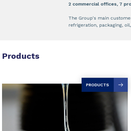
2 commercial offices, 7 pro
The Group's main customers i
refrigeration, packaging, oi
Products
PRODUCTS