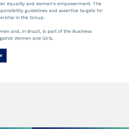
nder equality and women's empowerment. The
esponsibility guidelines and assertive targets for
ership in the Group.
en and, in Brazil, is part of the Business
against Women and Girls.
Y