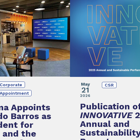
May
Corporate
CSR
21
Appointment
2026
Publication o
ma Appoints
INNOVATIVE
do Barros as
Annual and
dent for
Sustainabilit
l and the