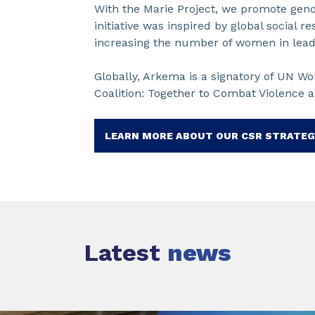
With the Marie Project, we promote ge
initiative was inspired by global social r
increasing the number of women in lead
Globally, Arkema is a signatory of UN Wom
Coalition: Together to Combat Violence 
LEARN MORE ABOUT OUR CSR STRATEG
Latest
news