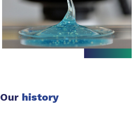
Our
history