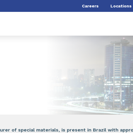
Careers
Locations
rer of special materials, is present in Brazil with app