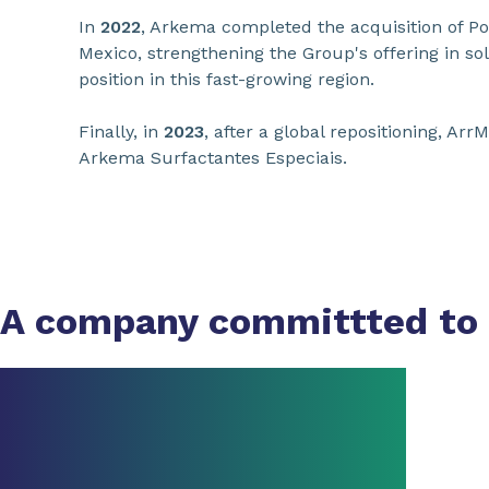
In
2022
, Arkema completed the acquisition of Po
Mexico, strengthening the Group's offering in sol
position in this fast-growing region.
Finally, in
2023
, after a global repositioning, A
Arkema Surfactantes Especiais.
A company committted to