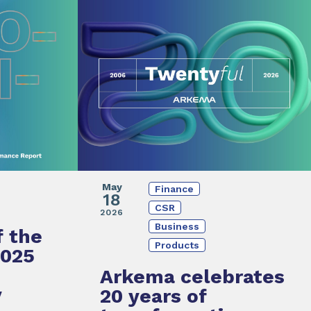
May
Finance
18
CSR
2026
Business
f the
Products
2025
Arkema
celebrates
y
20 years of