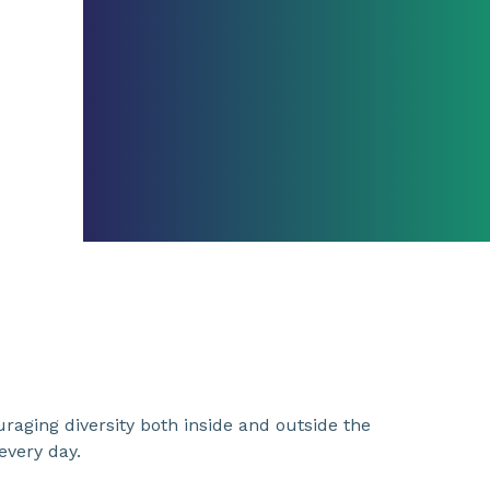
uraging diversity both inside and outside the
very day.