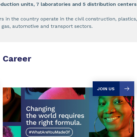
duction units, 7 laboratories and 5 distribution centers
n the country operate in the civil construction, plastics,
l, gas, automotive and transport sectors.
Career
JOIN US