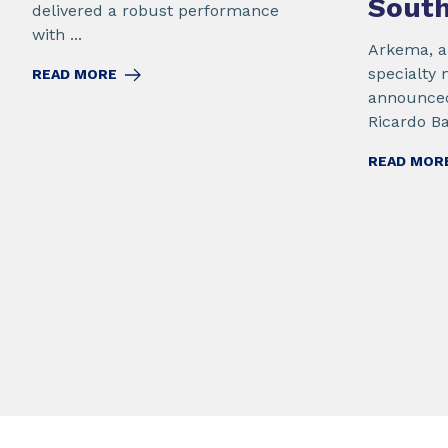
Sout
delivered a robust performance
with ...
Arkema, a 
specialty 
READ MORE
announced
Ricardo Bar
READ MOR