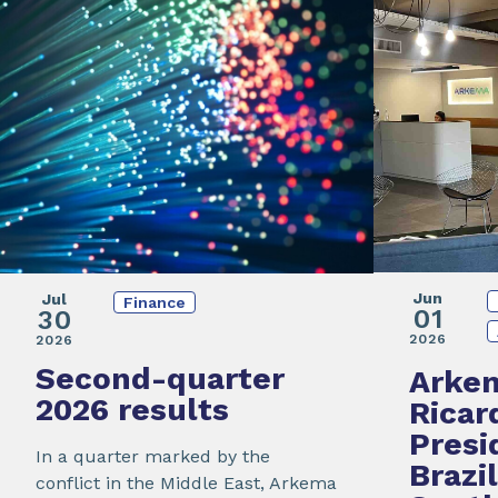
Jun
Jul
Finance
01
30
2026
2026
Second-quarter
Arke
2026 results
Ricar
Presi
In a quarter marked by the
Brazi
conflict in the Middle East, Arkema