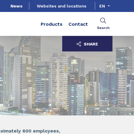
News
Websites and locations
EN
Products
Contact
Search
SHARE
roximately 600 employees,