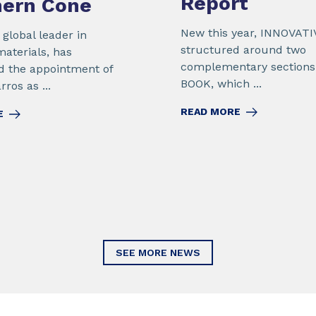
Report
hern Cone
New this year, INNOVATI
global leader in
structured around two
materials, has
complementary sections
 the appointment of
BOOK, which ...
ros as ...
READ MORE
E
SEE MORE NEWS