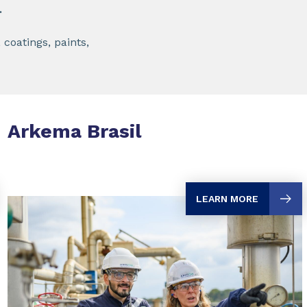
.
 coatings, paints,
Arkema Brasil
LEARN MORE