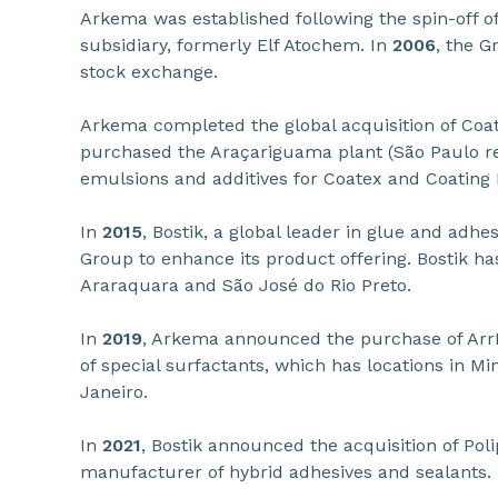
Arkema was established following the spin-off of
subsidiary, formerly Elf Atochem. In
2006
, the G
stock exchange.
Arkema completed the global acquisition of Coa
purchased the Araçariguama plant (São Paulo reg
emulsions and additives for Coatex and Coating 
In
2015
, Bostik, a global leader in glue and adhe
Group to enhance its product offering. Bostik ha
Araraquara and São José do Rio Preto.
In
2019
, Arkema announced the purchase of Arr
of special surfactants, which has locations in Mi
Janeiro.
In
2021
, Bostik announced the acquisition of Poli
manufacturer of hybrid adhesives and sealants.