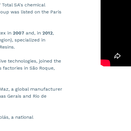
 Total SA's chemical
roup was listed on the Paris
tex in
2007
and, in
2012
,
ion), specialized in
Resins.
sive technologies, joined the
s factories in São Roque,
Maz, a global manufacturer
nas Gerais and Rio de
plás, a national