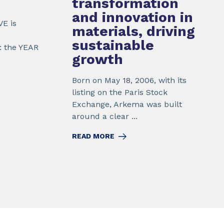
transformation
and innovation
in
VE is
materials, driving
sustainable
: the YEAR
growth
Born on May 18, 2006, with its
listing on the Paris Stock
Exchange, Arkema was built
around a clear ...
READ MORE