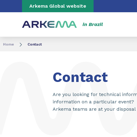
Go to content
Go to navigation
Go to search
Arkema Global website
in Brazil
Home
Contact
Contact
Are you looking for technical info
information on a particular event?
Arkema teams are at your disposal 