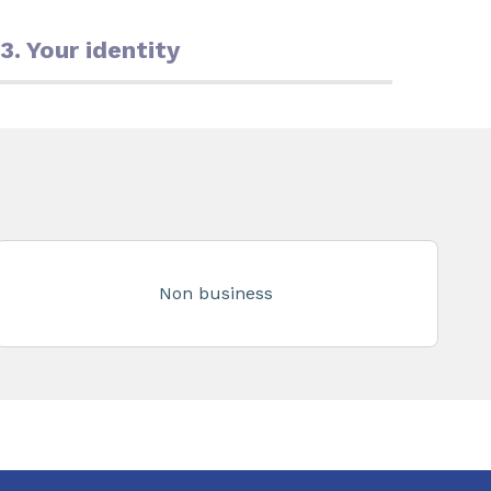
3. Your identity
Non business