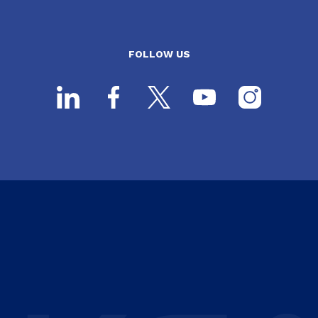
FOLLOW US