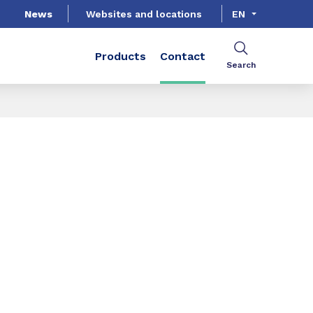
News
Websites and locations
EN
Products
Contact
Search
SHARE