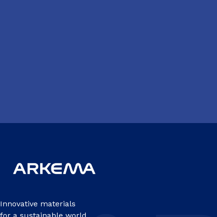
Innovative materials
for a sustainable world