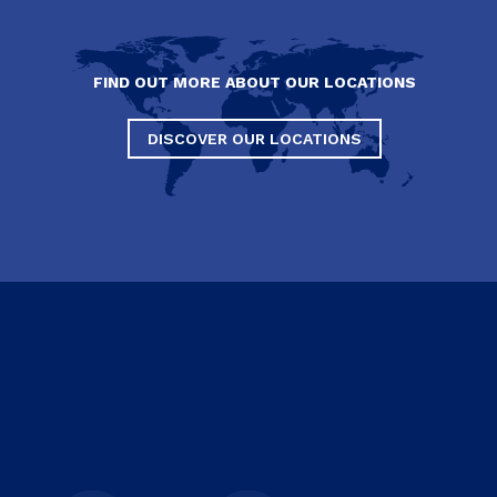
FIND OUT MORE ABOUT OUR LOCATIONS
DISCOVER OUR LOCATIONS