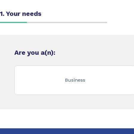
1. Your needs
Are you a(n):
Business