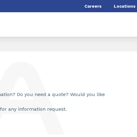
Careers
Locations
rmation? Do you need a quote? Would you like
for any information request.