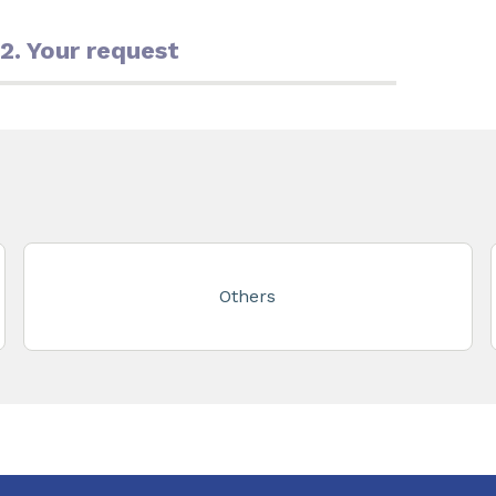
2. Your request
Others