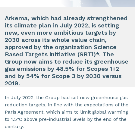
Arkema, which had already strengthened
its climate plan in July 2022, is setting
new, even more ambitious targets by
2030 across its whole value chain,
approved by the organization Science
Based Targets initiative (SBTi)*. The
Group now aims to reduce its greenhouse
gas emissions by 48.5% for Scopes 1+2
and by 54% for Scope 3 by 2030 versus
2019.
In July 2022, the Group had set new greenhouse gas
reduction targets, in line with the expectations of the
Paris Agreement, which aims to limit global warming
to 1.5°C above pre-industrial levels by the end of the
century.