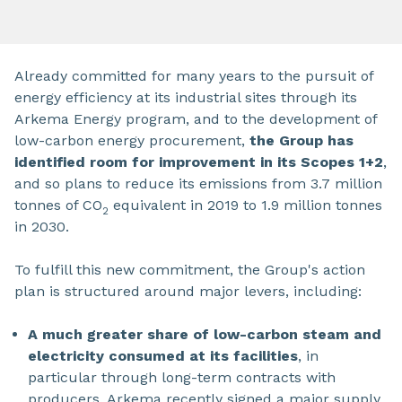
Already committed for many years to the pursuit of
energy efficiency at its industrial sites through its
Arkema Energy program, and to the development of
low-carbon energy procurement,
the Group has
identified room for improvement in its Scopes 1+2
,
and so plans to reduce its emissions from 3.7 million
tonnes of CO
equivalent in 2019 to 1.9 million tonnes
2
in 2030.
To fulfill this new commitment, the Group's action
plan is structured around major levers, including:
A much greater share of low-carbon steam and
electricity consumed at its facilities
, in
particular through long-term contracts with
producers. Arkema recently signed a major supply