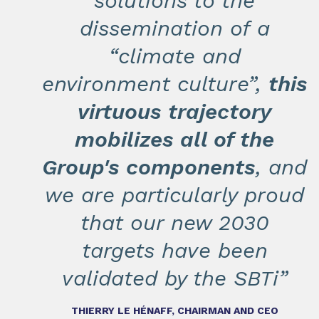
solutions to the
dissemination of a
“climate and
environment culture”,
this
virtuous trajectory
mobilizes all of the
Group's components
, and
we are particularly proud
that our new 2030
targets have been
validated by the SBTi”
THIERRY LE HÉNAFF, CHAIRMAN AND CEO