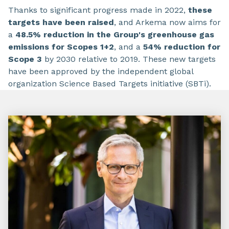
Thanks to significant progress made in 2022,
these
targets have been raised
, and Arkema now aims for
a
48.5% reduction in the Group's greenhouse gas
emissions for Scopes 1+2
, and a
54% reduction for
Scope 3
by 2030 relative to 2019. These new targets
have been approved by the independent global
organization Science Based Targets initiative (SBTi).