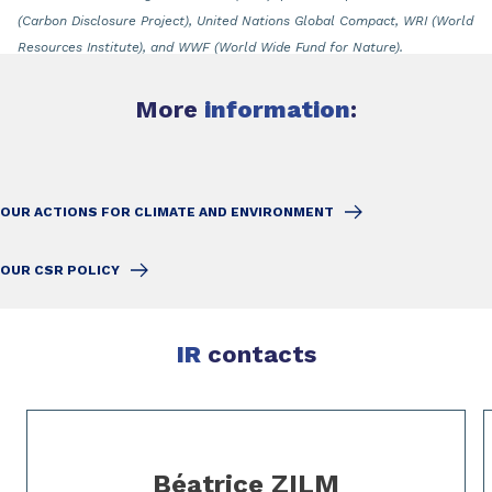
(Carbon Disclosure Project), United Nations Global Compact, WRI (World
Resources Institute), and WWF (World Wide Fund for Nature).
More
information
:
OUR ACTIONS FOR CLIMATE AND ENVIRONMENT
OUR CSR POLICY
IR
contacts
Slide 1 of 3
Béatrice ZILM