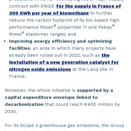
contract with ENGIE
for the supply in France of
300 GWh per year of biomethane
to further
reduce the carbon footprint of its bio-based high
®
®
performance Rilsan
polyamide 11 and Pebax
®
Rnew
elastomer ranges; and
Improving energy efficiency and optimizing
facilities
, an area in which many projects have
already been rolled out in 2022, such as
the
installation of a new generation catalyst for
nitrogen oxide emissions
at the Lacq site in
France.
Moreover, the whole initiative is
supported by a
capital expenditure envelope linked to
decarbonization
that could reach €400 million by
2030.
For its Scope 3 greenhouse gas emissions, the Group