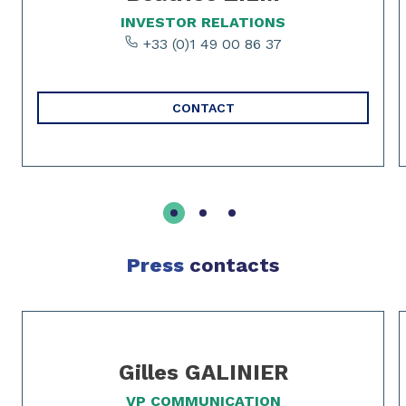
INVESTOR RELATIONS
+33 (0)1 49 00 86 37
CONTACT
Press
contacts
Slide 1 of 2
Gilles GALINIER
VP COMMUNICATION