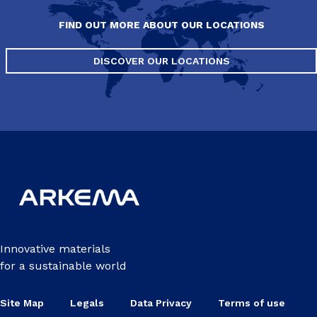
FIND OUT MORE ABOUT OUR LOCATIONS
DISCOVER OUR LOCATIONS
Innovative materials
for a sustainable world
Site Map
Legals
Data Privacy
Terms of use