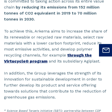
is committed to taking action across its entire value
chain
by reducing its emissions from 152 million
tonnes of CO2 equivalent in 2019 to 70 million
tonnes in 2030.
To achieve this, Arkema aims to increase the share of
its renewable or recycled raw materials, select raw
materials with a lower carbon footprint, reduce its
most emissive activities, and develop polymer
recycling channels, for example
through the
Virtucycle® program
and its subsidiary Agiplast.
In addition, the Group leverages the strength of its
innovation for sustainable development in order to
further develop its product and service offering
towards solutions that contribute to the reduction of
greenhouse gas emissions.
* Science Based Targets initiative (SBTi): partnership between CDP