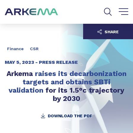
Go to content
Go to navigation
Go to search
SHARE
Finance
CSR
MAY 5, 2023 -
PRESS RELEASE
Arkema
raises its decarbonization
targets and obtains SBTi
validation
for its 1.5°c trajectory
by 2030
DOWNLOAD THE PDF