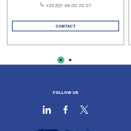
+33 (0)1 49 00 70 07
CONTACT
FOLLOW US