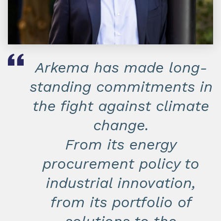
Arkema has made long-
standing commitments in
the fight against climate
change.
From its energy
procurement policy to
industrial innovation,
from its portfolio of