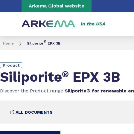
Go to content
Go to navigation
Go to search
Arkema Global website
in the USA
®
Home
Siliporite
EPX 3B
Product
Siliporite
®
EPX 3B
Discover the Product range
Siliporite® for renewable e
ALL DOCUMENTS