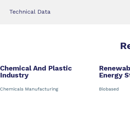
Technical Data
R
Chemical And Plastic
Renewab
Industry
Energy S
Chemicals Manufacturing
Biobased