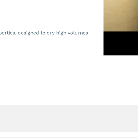
perties, designed to dry high volumes