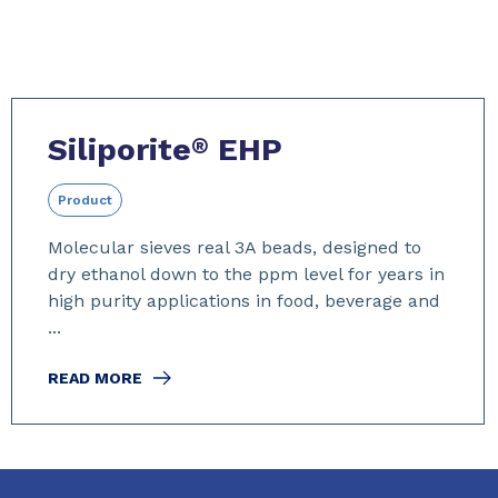
Siliporite
EHP
®
Product
Molecular sieves real 3A beads, designed to
dry ethanol down to the ppm level for years in
high purity applications in food, beverage and
...
READ MORE