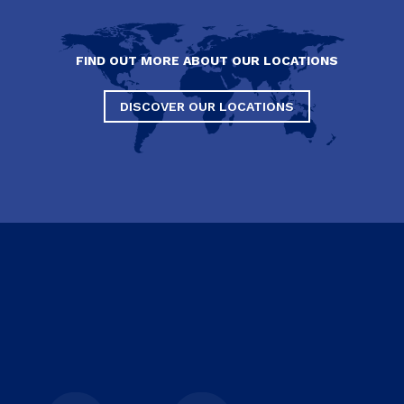
FIND OUT MORE ABOUT OUR LOCATIONS
DISCOVER OUR LOCATIONS