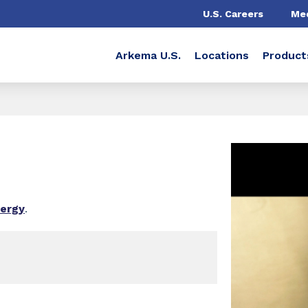
U.S. Careers
Me
Arkema U.S.
Locations
Product
nergy
.