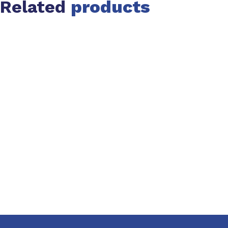
Related
products
Slide 1 of 1