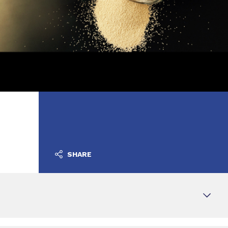
SHARE