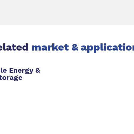
elated
market & applicatio
le Energy &
torage