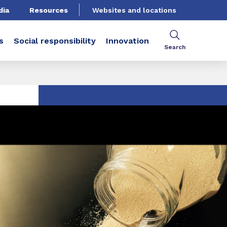
dia
Resources
Websites and locations
s
Social responsibility
Innovation
Search