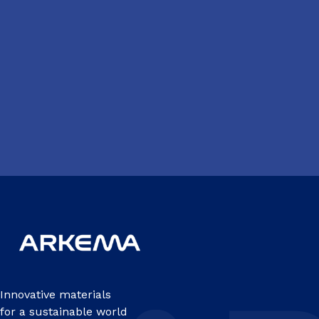
Innovative materials
for a sustainable world