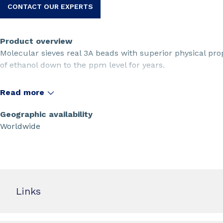
CONTACT OUR EXPERTS
Product overview
Molecular sieves real 3A beads with superior physical pro
of ethanol down to the ppm level for years.
Read more
Geographic availability
Worldwide
Links