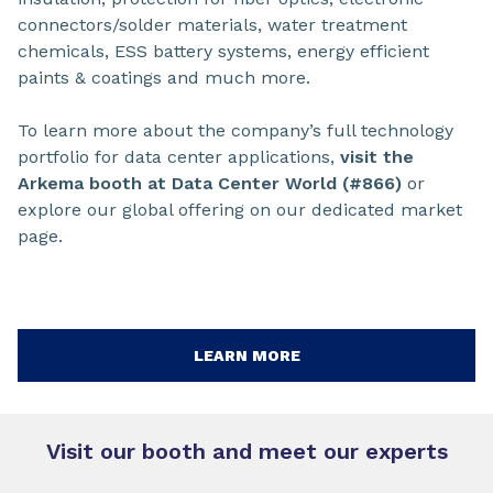
connectors/solder materials, water treatment
chemicals, ESS battery systems, energy efficient
paints & coatings and much more.
To learn more about the company’s full technology
portfolio for data center applications,
visit the
Arkema booth at Data Center World (#866)
or
explore our global offering on our dedicated market
page.
LEARN MORE
Visit our booth and meet our experts