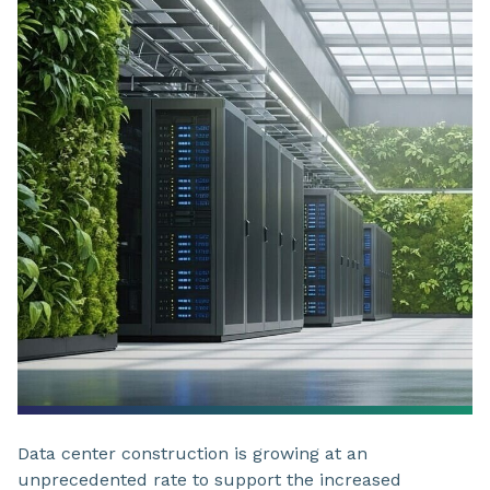
Data center construction is growing at an
unprecedented rate to support the increased