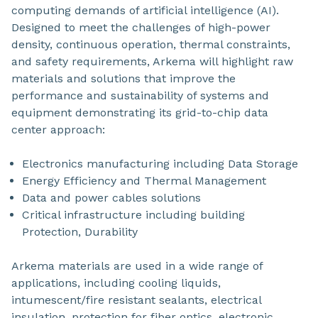
computing demands of artificial intelligence (AI).
Designed to meet the challenges of high-power
density, continuous operation, thermal constraints,
and safety requirements, Arkema will highlight raw
materials and solutions that improve the
performance and sustainability of systems and
equipment demonstrating its grid-to-chip data
center approach:
Electronics manufacturing including Data Storage
Energy Efficiency and Thermal Management
Data and power cables solutions
Critical infrastructure including building
Protection, Durability
Arkema materials are used in a wide range of
applications, including cooling liquids,
intumescent/fire resistant sealants, electrical
insulation, protection for fiber optics, electronic