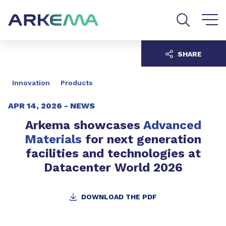
Go to content
Go to navigation
Go to search
SHARE
Innovation
Products
APR 14, 2026 -
NEWS
Arkema showcases
Advanced
Materials
for next generation
facilities and technologies at
Datacenter World 2026
DOWNLOAD THE PDF