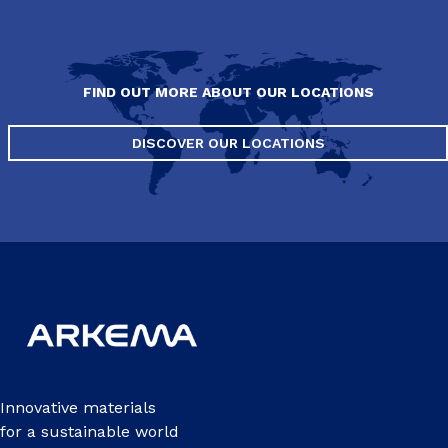
FIND OUT MORE ABOUT OUR LOCATIONS
DISCOVER OUR LOCATIONS
Innovative materials
for a sustainable world