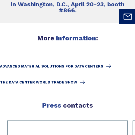
in Washington, D.C., April 20-23, booth
#866.
More
information
:
ADVANCED MATERIAL SOLUTIONS FOR DATA CENTERS
THE DATA CENTER WORLD TRADE SHOW
Press
contacts
Slide 1 of 2