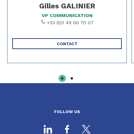
Gilles GALINIER
VP COMMUNICATION
+33 (0)1 49 00 70 07
CONTACT
FOLLOW US