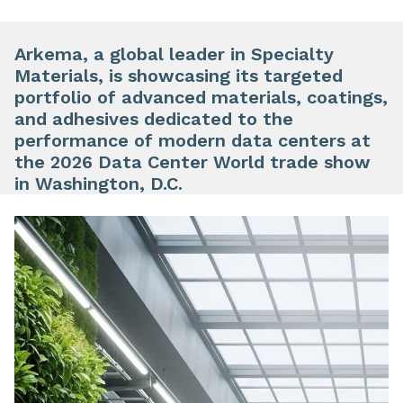
Arkema, a global leader in Specialty
Materials, is showcasing its targeted
portfolio of advanced materials, coatings,
and adhesives dedicated to the
performance of modern data centers at
the 2026 Data Center World trade show
in Washington, D.C.