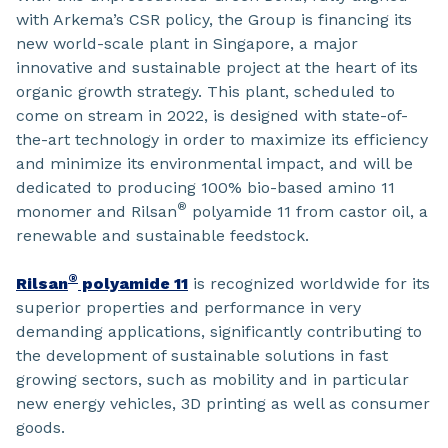
with Arkema’s CSR policy, the Group is financing its
new world-scale plant in Singapore, a major
innovative and sustainable project at the heart of its
organic growth strategy. This plant, scheduled to
come on stream in 2022, is designed with state-of-
the-art technology in order to maximize its efficiency
and minimize its environmental impact, and will be
dedicated to producing 100% bio-based amino 11
®
monomer and Rilsan
polyamide 11 from castor oil, a
renewable and sustainable feedstock.
®
Rilsan
polyamide 11
is recognized worldwide for its
superior properties and performance in very
demanding applications, significantly contributing to
the development of sustainable solutions in fast
growing sectors, such as mobility and in particular
new energy vehicles, 3D printing as well as consumer
goods.