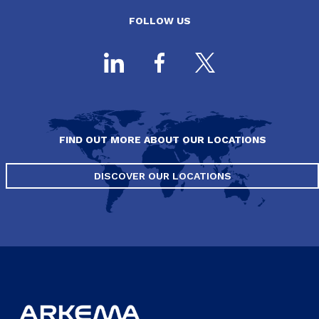
FOLLOW US
FIND OUT MORE ABOUT OUR LOCATIONS
DISCOVER OUR LOCATIONS