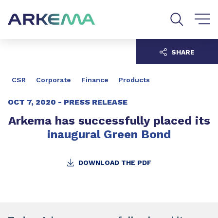
Go to content
Go to navigation
Go to search
SHARE
CSR
Corporate
Finance
Products
OCT 7, 2020 -
PRESS RELEASE
Arkema has successfully placed its
inaugural Green Bond
DOWNLOAD THE PDF