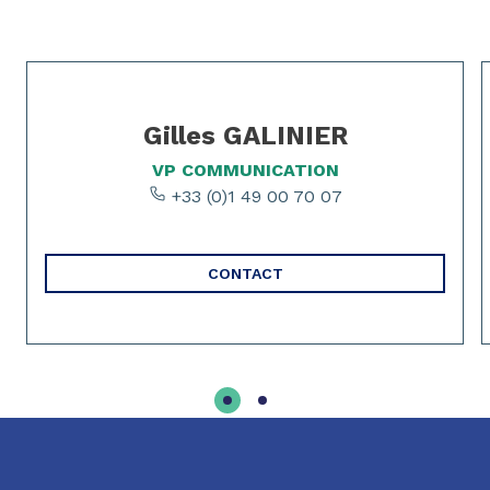
Slide 1 of 2
Gilles GALINIER
VP COMMUNICATION
+33 (0)1 49 00 70 07
CONTACT