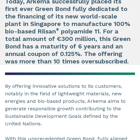
Today, Arkema successfully placed its
first ever Green Bond fully dedicated to
the financing of its new world-scale
plant in Singapore to manufacture 100%
®
bio-based Rilsan
polyamide 11. For a
total amount of €300 million, this Green
Bond has a maturity of 6 years and an
annual coupon of 0.125%. The offering
was more than 10 times oversubscribed.
By offering innovative solutions to its customers,
notably in the field of lightweight materials, new
energies and bio-based products, Arkema aims to
generate responsible growth contributing to the
Sustainable Development Goals defined by the
United Nations.
With this unprecedented Green Bond, fully aligned