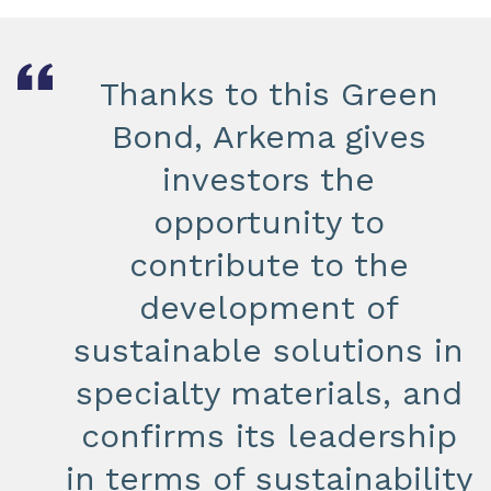
Thanks to this Green
Bond, Arkema gives
investors the
opportunity to
contribute to the
development of
sustainable solutions in
specialty materials, and
confirms its leadership
in terms of sustainability