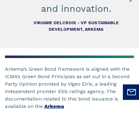
and innovation.
VIRGINIE DELCROIX - VP SUSTAINABLE
DEVELOPMENT, ARKEMA
Arkema’s Green Bond framework is aligned with the
ICMA’s Green Bond Principles as set out in a Second
Party Opinion provided by Vigeo Eiris, a leading
independent provider ESG ratings agency. The
documentation related to this bond issuance is
available on the
Arkema