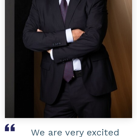
We are very excited