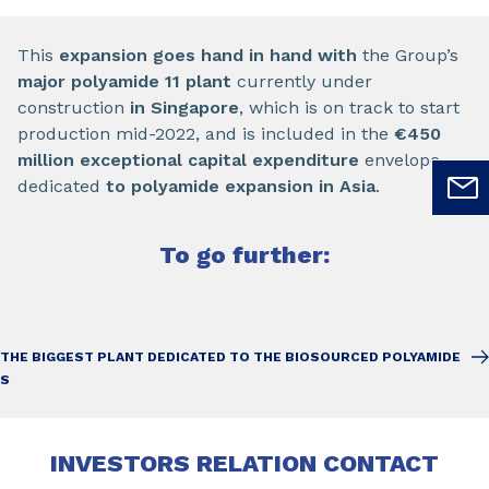
This
expansion goes hand in hand with
the Group’s
major polyamide 11 plant
currently under
construction
in Singapore
, which is on track to start
production mid-2022, and is included in the
€450
million exceptional capital expenditure
envelope
dedicated
to polyamide expansion in Asia
.
To go further:
THE BIGGEST PLANT DEDICATED TO THE BIOSOURCED POLYAMIDE
S
INVESTORS RELATION CONTACT