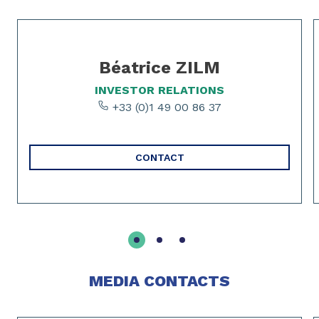
Slide 1 of 3
Béatrice ZILM
INVESTOR RELATIONS
+33 (0)1 49 00 86 37
CONTACT
MEDIA CONTACTS
Slide 1 of 2