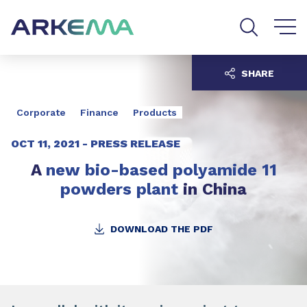
Go to content
Go to navigation
Go to search
SHARE
Corporate
Finance
Products
OCT 11, 2021 -
PRESS RELEASE
A
new bio-based polyamide 11
powders plant
in China
DOWNLOAD THE PDF