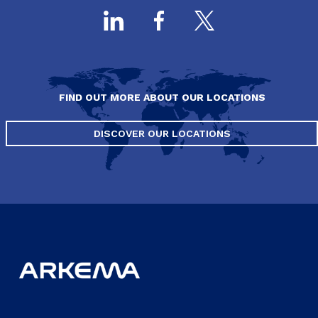
FIND OUT MORE ABOUT OUR LOCATIONS
DISCOVER OUR LOCATIONS