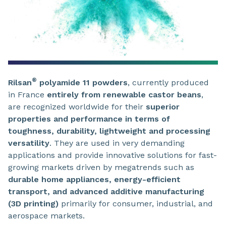
®
Rilsan
polyamide 11 powders
, currently produced
in France
entirely from renewable castor beans
,
are recognized worldwide for their
superior
properties and performance in terms of
toughness, durability, lightweight and processing
versatility
. They are used in very demanding
applications and provide innovative solutions for fast-
growing markets driven by megatrends such as
durable home appliances, energy-efficient
transport, and advanced additive manufacturing
(3D printing)
primarily for consumer, industrial, and
aerospace markets.