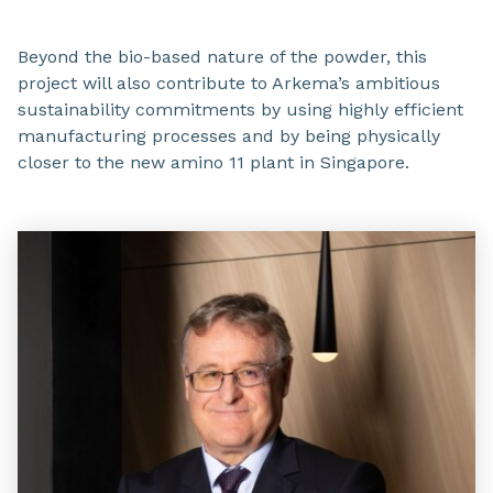
Beyond the bio-based nature of the powder, this
project will also contribute to Arkema’s ambitious
sustainability commitments by using highly efficient
manufacturing processes and by being physically
closer to the new amino 11 plant in Singapore.