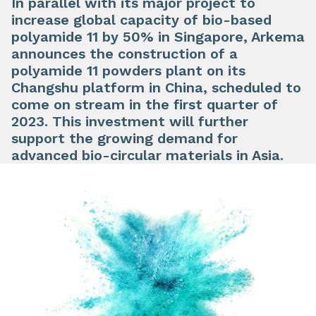
In parallel with its major project to
increase global capacity of bio-based
polyamide 11 by 50% in Singapore, Arkema
announces the construction of a
polyamide 11 powders plant on its
Changshu platform in China, scheduled to
come on stream in the first quarter of
2023. This investment will further
support the growing demand for
advanced bio-circular materials in Asia.