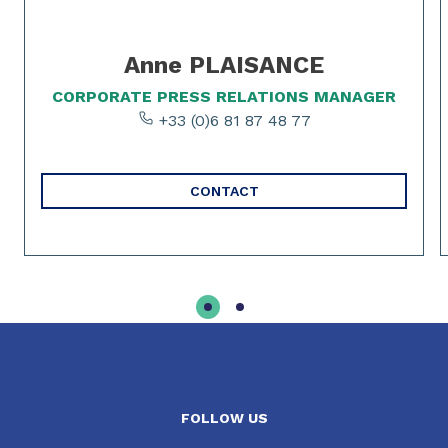
Anne PLAISANCE
CORPORATE PRESS RELATIONS MANAGER
+33 (0)6 81 87 48 77
CONTACT
FOLLOW US