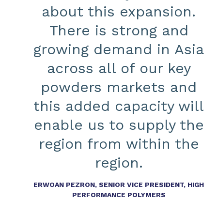
about this expansion.
There is strong and
growing demand in Asia
across all of our key
powders markets and
this added capacity will
enable us to supply the
region from within the
region.
ERWOAN PEZRON, SENIOR VICE PRESIDENT, HIGH
PERFORMANCE POLYMERS