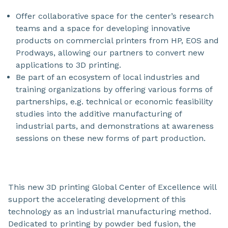
Offer collaborative space for the center’s research
teams and a space for developing innovative
products on commercial printers from HP, EOS and
Prodways, allowing our partners to convert new
applications to 3D printing.
Be part of an ecosystem of local industries and
training organizations by offering various forms of
partnerships, e.g. technical or economic feasibility
studies into the additive manufacturing of
industrial parts, and demonstrations at awareness
sessions on these new forms of part production.
This new 3D printing Global Center of Excellence will
support the accelerating development of this
technology as an industrial manufacturing method.
Dedicated to printing by powder bed fusion, the