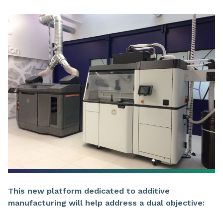
This new platform dedicated to additive
manufacturing will help address a dual objective: