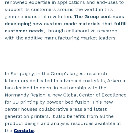
renowned expertise in applications and end-uses to
support its customers around the world in this
genuine industrial revolution.
The Group continues
developing new custom-made materials that fulfill
customer needs
, through collaborative research
with the additive manufacturing market leaders.
In Serquigny, in the Group’s largest research
laboratory dedicated to advanced materials, Arkema
has decided to open, in partnership with the
Normandy Region, a new Global Center of Excellence
for 3D printing by powder bed fusion. This new
center houses collaborative areas and latest
generation printers. It also benefits from all the
product design and analysis resources available at
the
Cerdato
.