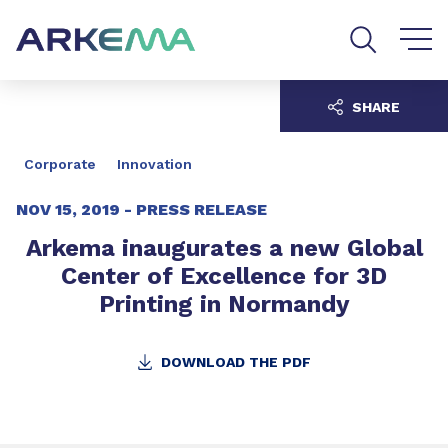
Go to content
Go to navigation
Go to search
SHARE
Corporate
Innovation
NOV 15, 2019 -
PRESS RELEASE
Arkema inaugurates a new Global
Center of Excellence for 3D
Printing in Normandy
DOWNLOAD THE PDF