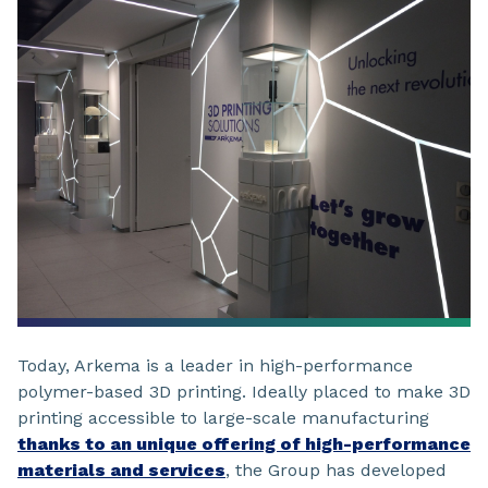
Today, Arkema is a leader in high-performance
polymer-based 3D printing. Ideally placed to make 3D
printing accessible to large-scale manufacturing
thanks to an unique offering of high-performance
materials and services
, the Group has developed