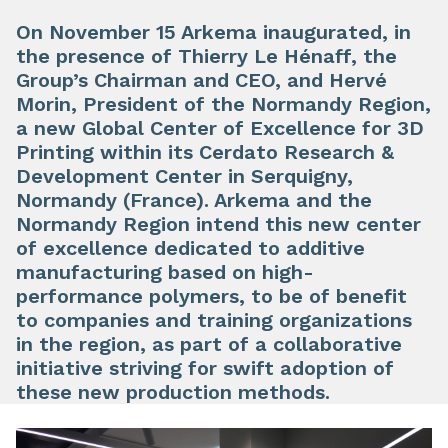
On November 15 Arkema inaugurated, in
the presence of Thierry Le Hénaff, the
Group’s Chairman and CEO, and Hervé
Morin, President of the Normandy Region,
a new Global Center of Excellence for 3D
Printing within its Cerdato Research &
Development Center in Serquigny,
Normandy (France). Arkema and the
Normandy Region intend this new center
of excellence dedicated to additive
manufacturing based on high-
performance polymers, to be of benefit
to companies and training organizations
in the region, as part of a collaborative
initiative striving for swift adoption of
these new production methods.