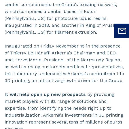
center complements the Group’s existing network,
which comprises a center based in Exton
(Pennsylvania, US) for photocure liquid resins
inaugurated in 2018, and another in King of Prussia
(Pennsylvania, US) for filament extrusion.
Inaugurated on Friday November 15 in the presence
of Thierry Le Hénaff, Arkema’s Chairman and CEO,
and Hervé Morin, President of the Normandy Region,
as well as many customers and local representatives,
this laboratory underscores Arkema’s commitment to
3D printing, an attractive growth driver for the Group.
It will help open up new prospects
by providing
market players with its range of solutions and
expertise, from identifying the needs right up to
industrialization. Arkema’s investments in 3D printing
innovation represent several tens of millions of euros
per year.