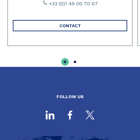
+33 (0)1 49 00 70 07
CONTACT
FOLLOW US