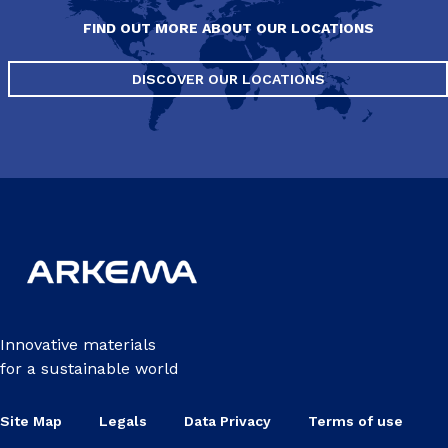
FIND OUT MORE ABOUT OUR LOCATIONS
DISCOVER OUR LOCATIONS
Innovative materials
for a sustainable world
Site Map
Legals
Data Privacy
Terms of use