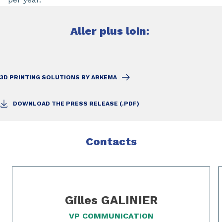
Aller plus loin:
3D PRINTING SOLUTIONS BY ARKEMA
DOWNLOAD THE PRESS RELEASE (.PDF)
Contacts
Slide 1 of 2
Gilles GALINIER
VP COMMUNICATION