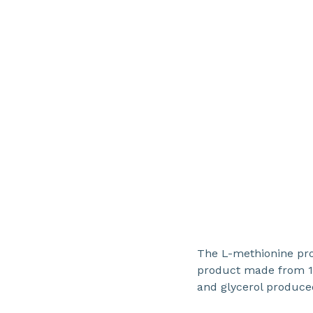
The L-methionine pro
product made from 1
and glycerol produced