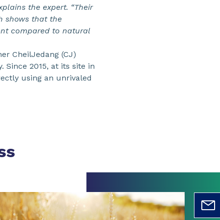
plains the expert. “Their
h shows that the
ent compared to natural
ner CheilJedang (CJ)
Since 2015, at its site in
ectly using an unrivaled
ss