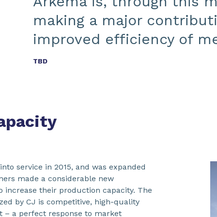
Arkema is, through this m
making a major contribut
improved efficiency of m
TBD
apacity
 into service in 2015, and was expanded
tners made a considerable new
o increase their production capacity. The
ed by CJ is competitive, high-quality
t – a perfect response to market