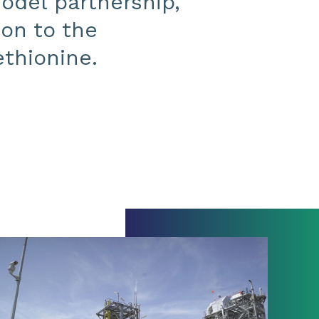
odel partnership,
ion to the
ethionine.