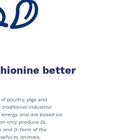
hionine better
of poultry, pigs and
 traditional industrial
r energy and are based on
can only produce DL
m and D-form of the
seful to animals,