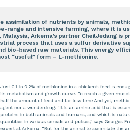
he assimilation of nutrients by animals, methi
ree-range and intensive farming, where it is u
, Malaysia, Arkema’s partner CheilJedang is 
ustrial process that uses a sulfur derivative 
d bio-based raw materials. This energy effic
most “useful” form – L-methionine.
Just 0.1 to 0.2% of methionine in a chicken’s feed is enoug
its metabolism and growth curve. To reach a given muscle
half the amount of feed and far less time And yet, methio
agent nor a wonderdrug: “It is an amino acid that is essent
proteins in both animals and humans, and which is natura
quantities in various cereals and pulses,” says Georges F
expert at Arkema. “But for the animal to assimilate the 