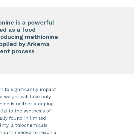
onine is a powerful
sed as a food
producing methionine
supplied by Arkema
ient process
h to significantly impact
 weight will take only
nine is neither a doping
ial to the synthesis of
lly found in limited
rémy, a thiochemicals
amount needed to reach a