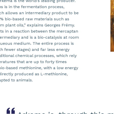
rkema is the world’s leading producer.
ns is in the fermentation process,
ch allows an intermediary product to be
% bio-based raw materials such as
om plant oils,” explains Georges Frémy.
sts in a reaction between the mercaptan
ermediary and is a bio-catalysis at room
ueous medium. The entire process is
th fewer stages) and far less energy
aditional chemical processes, which rely
ratures that are up to forty times
 bio-based methionine, with a low energy
directly produced as L-methionine,
apted to animals.