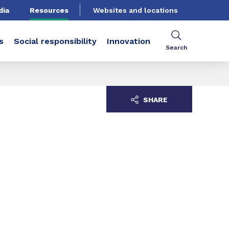
dia
Resources
Websites and locations
s
Social responsibility
Innovation
Search
SHARE