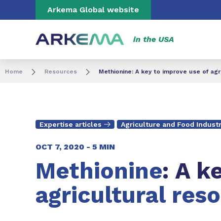
Go to content
Go to navigation
Go to search
Arkema Global website
in the USA
Home
Resources
Methionine: A key to improve use of agr
Expertise articles
Agriculture and Food Indust
OCT 7, 2020 -
5 MIN
Methionine
: A k
agricultural res