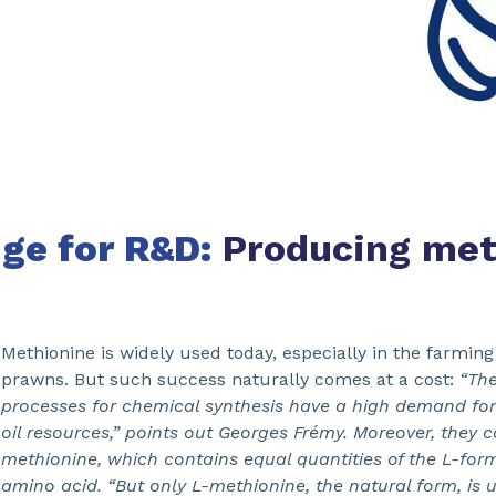
nge for R&D:
Producing met
Methionine is widely used today, especially in the farming 
prawns. But such success naturally comes at a cost:
“The
processes for chemical synthesis have a high demand fo
oil resources,” points out Georges Frémy. Moreover, they 
methionine, which contains equal quantities of the L-for
amino acid. “But only L-methionine, the natural form, is u