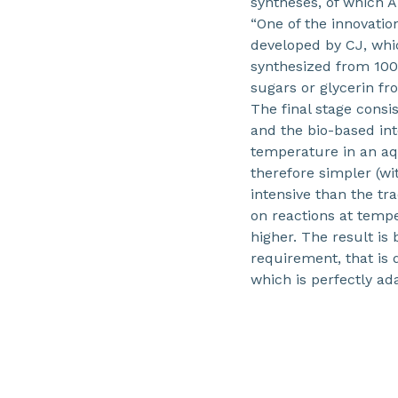
syntheses, of which A
“One of the innovatio
developed by CJ, whi
synthesized from 100
sugars or glycerin fr
The final stage consi
and the bio-based int
temperature in an aq
therefore simpler (wi
intensive than the tr
on reactions at tempe
higher. The result is
requirement, that is 
which is perfectly ad