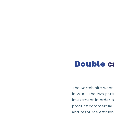
Double
c
The Kerteh site went
in 2019. The two par
investment in order t
product commercializ
and resource efficien