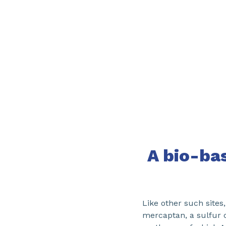
A bio-ba
Like other such sites
mercaptan, a sulfur