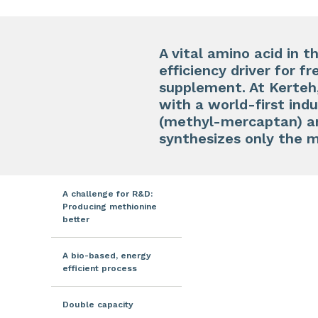
A vital amino acid in t
efficiency driver for f
supplement. At Kerteh
with a world-first ind
(methyl-mercaptan) an
synthesizes only the 
A challenge for R&D:
Producing methionine
better
A bio-based, energy
efficient process
Double capacity