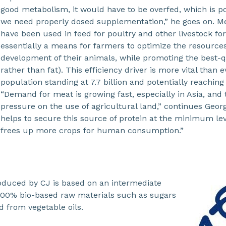
good metabolism, it would have to be overfed, which is po
we need properly dosed supplementation,” he goes on. M
have been used in feed for poultry and other livestock fo
essentially a means for farmers to optimize the resources
development of their animals, while promoting the best-
rather than fat). This efficiency driver is more vital than e
population standing at 7.7 billion and potentially reaching 
“Demand for meat is growing fast, especially in Asia, and t
pressure on the use of agricultural land,” continues Geo
helps to secure this source of protein at the minimum lev
frees up more crops for human consumption.”
duced by CJ is based on an intermediate
00% bio-based raw materials such as sugars
 from vegetable oils.