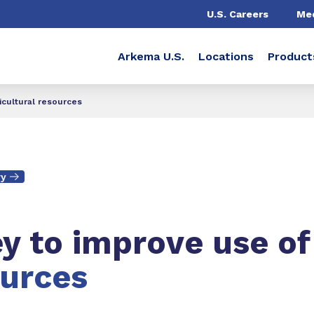
U.S. Careers
Me
Arkema U.S.
Locations
Product
icultural resources
ry
ey to improve use of
ources