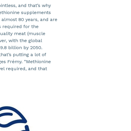
intless, and that’s why
ethionine supplements
r almost 80 years, and are
 required for the
quality meat (muscle
ver, with the global
9.8 billion by 2050.
hat’s putting a lot of
rges Frémy. “Methionine
el required, and that