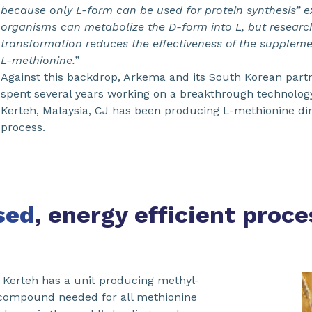
because only L-form can be used for protein synthesis” ex
organisms can metabolize the D-form into L, but researc
transformation reduces the effectiveness of the supplem
L-methionine.”
Against this backdrop, Arkema and its South Korean part
spent several years working on a breakthrough technology. 
Kerteh, Malaysia, CJ has been producing L-methionine dir
process.
sed
, energy efficient proce
, Kerteh has a unit producing methyl-
 compound needed for all methionine