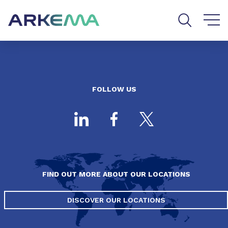
Go to content
Go to navigation
Go to search
FOLLOW US
FIND OUT MORE ABOUT OUR LOCATIONS
DISCOVER OUR LOCATIONS