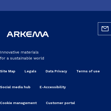
Innovative materials
for a sustainable world
Site Map
Legals
Data Privacy
Terms of use
Social media hub
E-Accessibility
Cookie management
Customer portal