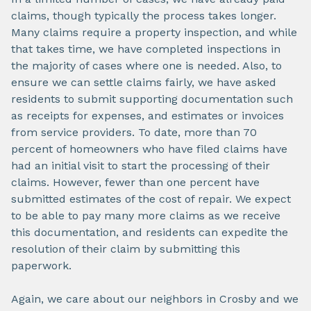
claims, though typically the process takes longer.
Many claims require a property inspection, and while
that takes time, we have completed inspections in
the majority of cases where one is needed. Also, to
ensure we can settle claims fairly, we have asked
residents to submit supporting documentation such
as receipts for expenses, and estimates or invoices
from service providers. To date, more than 70
percent of homeowners who have filed claims have
had an initial visit to start the processing of their
claims. However, fewer than one percent have
submitted estimates of the cost of repair. We expect
to be able to pay many more claims as we receive
this documentation, and residents can expedite the
resolution of their claim by submitting this
paperwork.
Again, we care about our neighbors in Crosby and we