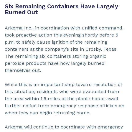
Six Remaining Containers Have Largely
Burned Out
Arkema Inc., in coordination with unified command,
took proactive action this evening shortly before 5
p.m. to safely cause ignition of the remaining
containers at the company’s site in Crosby, Texas.
The remaining six containers storing organic
peroxide products have now largely burned
themselves out.
While this is an important step toward resolution of
this situation, residents who were evacuated from
the area within 1.5 miles of the plant should await
further notice from emergency response officials on
when they can begin returning home.
Arkema will continue to coordinate with emergency