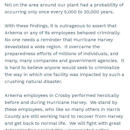
fell on the area around our plant had a probability of
occurring only once every 5,000 to 20,000 years.
With these findings, it is outrageous to assert that
Arkema or any of its employees behaved criminally.
No one needs a reminder that Hurricane Harvey
devastated a wide region. It overcame the
preparedness efforts of millions of individuals, and
many, many companies and government agencies. It
is hard to believe anyone would seek to criminalize
the way in which one facility was impacted by such a
crushing natural disaster.
Arkema employees in Crosby performed heroically
before and during Hurricane Harvey. We stand by
these employees, who like so many others in Harris
County are still working hard to recover from Harvey
and get back to normal life. We will fight with great