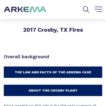
Go to content
Go to navigation
Go to search
2017 Crosby, TX Fires
Overall background
THE LAW AND FACTS OF THE ARKEMA CASE
ABOUT THE CROSBY PLANT
News posted on this site is for the sole purpose of