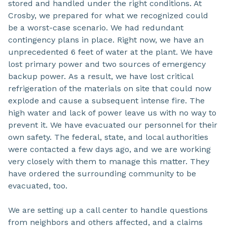
stored and handled under the right conditions. At
Crosby, we prepared for what we recognized could
be a worst-case scenario. We had redundant
contingency plans in place. Right now, we have an
unprecedented 6 feet of water at the plant. We have
lost primary power and two sources of emergency
backup power. As a result, we have lost critical
refrigeration of the materials on site that could now
explode and cause a subsequent intense fire. The
high water and lack of power leave us with no way to
prevent it. We have evacuated our personnel for their
own safety. The federal, state, and local authorities
were contacted a few days ago, and we are working
very closely with them to manage this matter. They
have ordered the surrounding community to be
evacuated, too.
We are setting up a call center to handle questions
from neighbors and others affected, and a claims