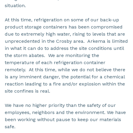
situation.
At this time, refrigeration on some of our back-up
product storage containers has been compromised
due to extremely high water, rising to levels that are
unprecedented in the Crosby area. Arkema is limited
in what it can do to address the site conditions until
the storm abates. We are monitoring the
temperature of each refrigeration container
remotely. At this time, while we do not believe there
is any imminent danger, the potential for a chemical
reaction leading to a fire and/or explosion within the
site confines is real.
We have no higher priority than the safety of our
employees, neighbors and the environment. We have
been working without pause to keep our materials
safe.