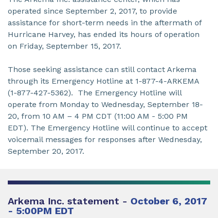
operated since September 2, 2017, to provide
assistance for short-term needs in the aftermath of
Hurricane Harvey, has ended its hours of operation
on Friday, September 15, 2017.
Those seeking assistance can still contact Arkema
through its Emergency Hotline at 1-877-4-ARKEMA
(1-877-427-5362). The Emergency Hotline will
operate from Monday to Wednesday, September 18-
20, from 10 AM – 4 PM CDT (11:00 AM - 5:00 PM
EDT). The Emergency Hotline will continue to accept
voicemail messages for responses after Wednesday,
September 20, 2017.
Arkema Inc. statement -
October 6, 2017
- 5:00PM EDT