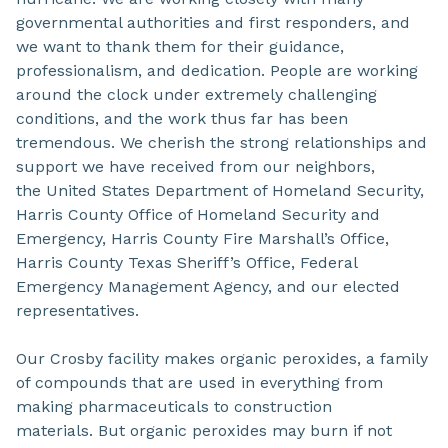
governmental authorities and first responders, and
we want to thank them for their guidance,
professionalism, and dedication. People are working
around the clock under extremely challenging
conditions, and the work thus far has been
tremendous. We cherish the strong relationships and
support we have received from our neighbors,
the United States Department of Homeland Security,
Harris County Office of Homeland Security and
Emergency, Harris County Fire Marshall’s Office,
Harris County Texas Sheriff’s Office, Federal
Emergency Management Agency, and our elected
representatives.
Our Crosby facility makes organic peroxides, a family
of compounds that are used in everything from
making pharmaceuticals to construction
materials. But organic peroxides may burn if not