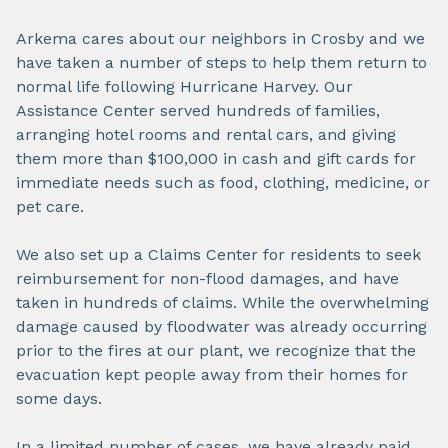
Arkema cares about our neighbors in Crosby and we
have taken a number of steps to help them return to
normal life following Hurricane Harvey. Our
Assistance Center served hundreds of families,
arranging hotel rooms and rental cars, and giving
them more than $100,000 in cash and gift cards for
immediate needs such as food, clothing, medicine, or
pet care.
We also set up a Claims Center for residents to seek
reimbursement for non-flood damages, and have
taken in hundreds of claims. While the overwhelming
damage caused by floodwater was already occurring
prior to the fires at our plant, we recognize that the
evacuation kept people away from their homes for
some days.
In a limited number of cases, we have already paid