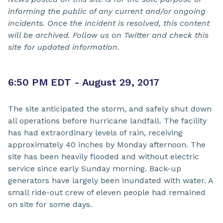
informing the public of any current and/or ongoing
incidents. Once the incident is resolved, this content
will be archived. Follow us on Twitter and check this
site for updated information.
6:50 PM EDT - August 29, 2017
The site anticipated the storm, and safely shut down
all operations before hurricane landfall. The facility
has had extraordinary levels of rain, receiving
approximately 40 inches by Monday afternoon. The
site has been heavily flooded and without electric
service since early Sunday morning. Back-up
generators have largely been inundated with water. A
small ride-out crew of eleven people had remained
on site for some days.