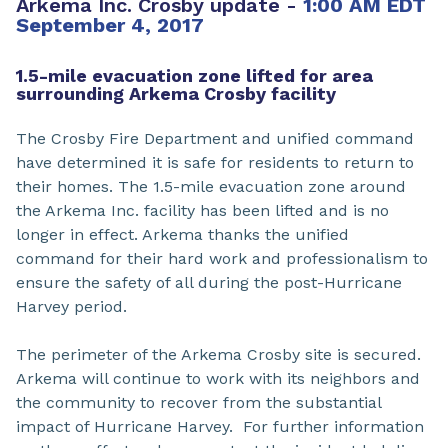
Arkema Inc. Crosby update -
1:00 AM EDT
September 4, 2017
1.5-mile evacuation zone lifted for area
surrounding Arkema Crosby facility
The Crosby Fire Department and unified command
have determined it is safe for residents to return to
their homes. The 1.5-mile evacuation zone around
the Arkema Inc. facility has been lifted and is no
longer in effect. Arkema thanks the unified
command for their hard work and professionalism to
ensure the safety of all during the post-Hurricane
Harvey period.
The perimeter of the Arkema Crosby site is secured.
Arkema will continue to work with its neighbors and
the community to recover from the substantial
impact of Hurricane Harvey. For further information