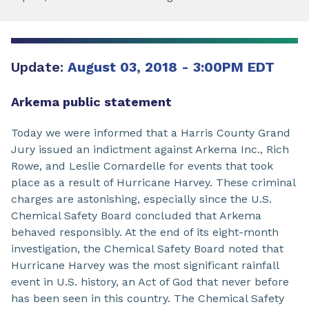
Update:
August 03, 2018 - 3:00PM EDT
Arkema public statement
Today we were informed that a Harris County Grand
Jury issued an indictment against Arkema Inc., Rich
Rowe, and Leslie Comardelle for events that took
place as a result of Hurricane Harvey. These criminal
charges are astonishing, especially since the U.S.
Chemical Safety Board concluded that Arkema
behaved responsibly. At the end of its eight-month
investigation, the Chemical Safety Board noted that
Hurricane Harvey was the most significant rainfall
event in U.S. history, an Act of God that never before
has been seen in this country. The Chemical Safety