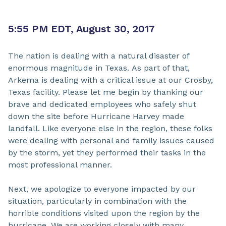
5:55 PM EDT, August 30, 2017
The nation is dealing with a natural disaster of
enormous magnitude in Texas. As part of that,
Arkema is dealing with a critical issue at our Crosby,
Texas facility. Please let me begin by thanking our
brave and dedicated employees who safely shut
down the site before Hurricane Harvey made
landfall. Like everyone else in the region, these folks
were dealing with personal and family issues caused
by the storm, yet they performed their tasks in the
most professional manner.
Next, we apologize to everyone impacted by our
situation, particularly in combination with the
horrible conditions visited upon the region by the
hurricane. We are working closely with many