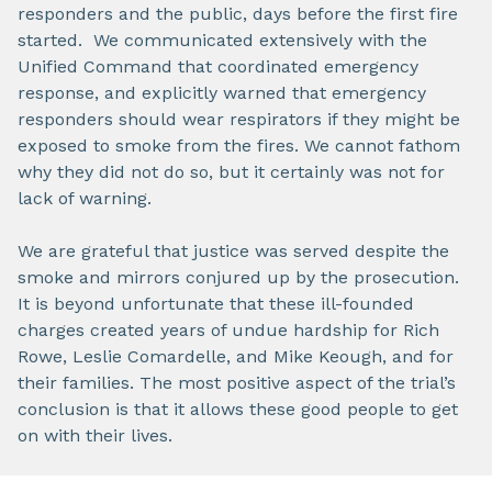
responders and the public, days before the first fire
started. We communicated extensively with the
Unified Command that coordinated emergency
response, and explicitly warned that emergency
responders should wear respirators if they might be
exposed to smoke from the fires. We cannot fathom
why they did not do so, but it certainly was not for
lack of warning.
We are grateful that justice was served despite the
smoke and mirrors conjured up by the prosecution.
It is beyond unfortunate that these ill-founded
charges created years of undue hardship for Rich
Rowe, Leslie Comardelle, and Mike Keough, and for
their families. The most positive aspect of the trial’s
conclusion is that it allows these good people to get
on with their lives.