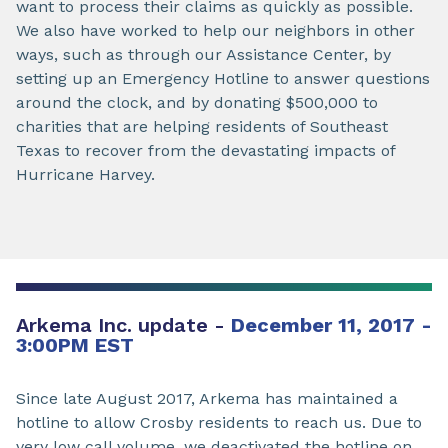
want to process their claims as quickly as possible.
We also have worked to help our neighbors in other
ways, such as through our Assistance Center, by
setting up an Emergency Hotline to answer questions
around the clock, and by donating $500,000 to
charities that are helping residents of Southeast
Texas to recover from the devastating impacts of
Hurricane Harvey.
Arkema Inc. update -
December 11, 2017 -
3:00PM EST
Since late August 2017, Arkema has maintained a
hotline to allow Crosby residents to reach us. Due to
very low call volume, we deactivated the hotline on