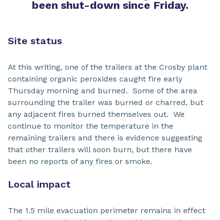
been shut-down since Friday.
Site status
At this writing, one of the trailers at the Crosby plant
containing organic peroxides caught fire early
Thursday morning and burned. Some of the area
surrounding the trailer was burned or charred, but
any adjacent fires burned themselves out. We
continue to monitor the temperature in the
remaining trailers and there is evidence suggesting
that other trailers will soon burn, but there have
been no reports of any fires or smoke.
Local impact
The 1.5 mile evacuation perimeter remains in effect