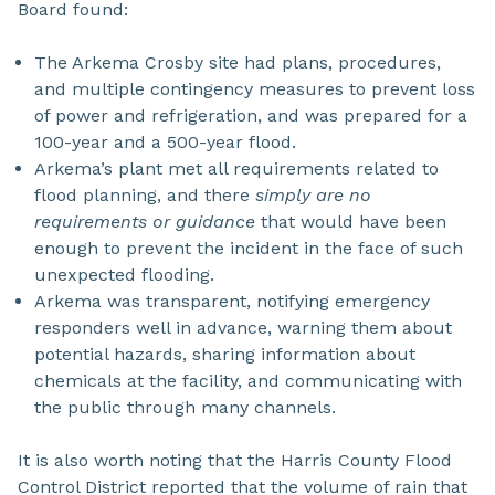
Board found:
The Arkema Crosby site had plans, procedures,
and multiple contingency measures to prevent loss
of power and refrigeration, and was prepared for a
100-year and a 500-year flood.
Arkema’s plant met all requirements related to
flood planning, and there
simply are no
requirements or guidance
that would have been
enough to prevent the incident in the face of such
unexpected flooding.
Arkema was transparent, notifying emergency
responders well in advance, warning them about
potential hazards, sharing information about
chemicals at the facility, and communicating with
the public through many channels.
It is also worth noting that the Harris County Flood
Control District reported that the volume of rain that