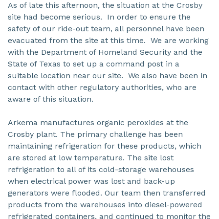
As of late this afternoon, the situation at the Crosby
site had become serious. In order to ensure the
safety of our ride-out team, all personnel have been
evacuated from the site at this time. We are working
with the Department of Homeland Security and the
State of Texas to set up a command post in a
suitable location near our site. We also have been in
contact with other regulatory authorities, who are
aware of this situation.
Arkema manufactures organic peroxides at the
Crosby plant. The primary challenge has been
maintaining refrigeration for these products, which
are stored at low temperature. The site lost
refrigeration to all of its cold-storage warehouses
when electrical power was lost and back-up
generators were flooded. Our team then transferred
products from the warehouses into diesel-powered
refrigerated containers, and continued to monitor the