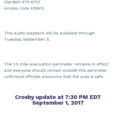
Dial 800-475-6701
Access code 429613
This audio playback will be available through
Tuesday, September 5.
The 1.5 mile evacuation perimeter remains in effect
and everyone should remain outside this perimeter
until local officials announce that the area is safe.
Crosby update at 7:30 PM EDT
September 1, 2017