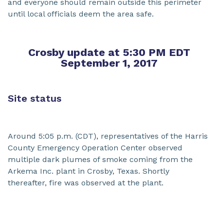
and everyone should remain outside this perimeter
until local officials deem the area safe.
Crosby update at 5:30 PM EDT
September 1, 2017
Site status
Around 5:05 p.m. (CDT), representatives of the Harris
County Emergency Operation Center observed
multiple dark plumes of smoke coming from the
Arkema Inc. plant in Crosby, Texas. Shortly
thereafter, fire was observed at the plant.