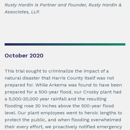
Rusty Hardin is Partner and Founder, Rusty Hardin &
Associates, LLP.
October 2020
This trial sought to criminalize the impact of a
natural disaster that Harris County itself was not
prepared for. While Arkema was found to have been
prepared for a 500-year flood, our Crosby plant had
a 5,000-20,000 year rainfall and the resulting
flooding rose 30 inches above the 500-year flood
level. Our plant employees went to heroic lengths to
protect the public, and when flooding overwhelmed
their every effort, we proactively notified emergency