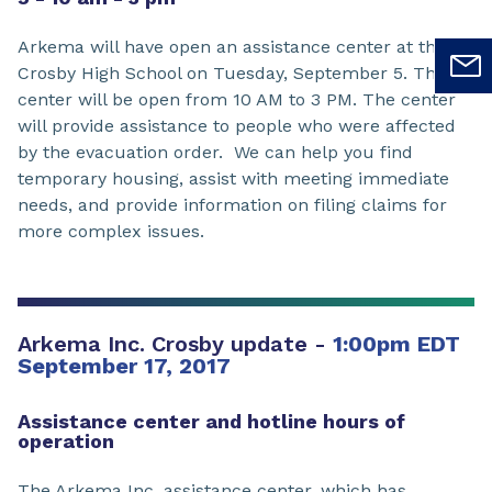
Arkema will have open an assistance center at the
Crosby High School on Tuesday, September 5. The
center will be open from 10 AM to 3 PM. The center
will provide assistance to people who were affected
by the evacuation order. We can help you find
temporary housing, assist with meeting immediate
needs, and provide information on filing claims for
more complex issues.
Arkema Inc. Crosby update -
1:00pm EDT
September 17, 2017
Assistance center and hotline hours of
operation
The Arkema Inc. assistance center, which has