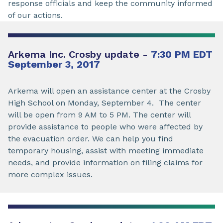
response officials and keep the community informed
of our actions.
Arkema Inc. Crosby update -
7:30 PM EDT
September 3, 2017
Arkema will open an assistance center at the Crosby
High School on Monday, September 4. The center
will be open from 9 AM to 5 PM. The center will
provide assistance to people who were affected by
the evacuation order. We can help you find
temporary housing, assist with meeting immediate
needs, and provide information on filing claims for
more complex issues.