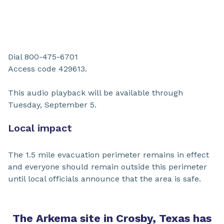
Dial 800-475-6701
Access code 429613.
This audio playback will be available through
Tuesday, September 5.
Local impact
The 1.5 mile evacuation perimeter remains in effect
and everyone should remain outside this perimeter
until local officials announce that the area is safe.
The Arkema site in Crosby, Texas has