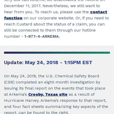
December 11, 2017. Nevertheless, we still want to
hear from you. To reach us, please use the
contact
function
on our corporate website. Or, if you need to
reach Custard about the status of a claim, you can
still be connected to them through our hotline
number -
1-877-4-ARKEMA.
Update:
May 24, 2018 - 1:15PM EST
On May 24, 2018, the U.S. Chemical Safety Board
(CSB) completed an eight-month investigation by
issuing its final report on the events that took place
at Arkema’s
Crosby, Texas site
as a result of
Hurricane Harvey. Arkema’s response to that report,
and four fact sheets summarizing key aspects of the
report, can be found to the right.