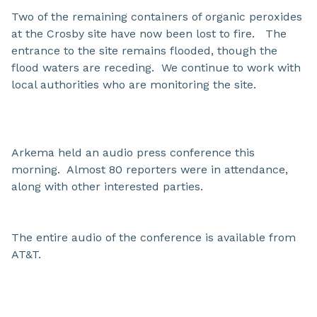
Two of the remaining containers of organic peroxides
at the Crosby site have now been lost to fire. The
entrance to the site remains flooded, though the
flood waters are receding. We continue to work with
local authorities who are monitoring the site.
Arkema held an audio press conference this
morning. Almost 80 reporters were in attendance,
along with other interested parties.
The entire audio of the conference is available from
AT&T.