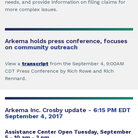
needs, and provide information on filing claims for
more complex issues.
Arkema holds press conference, focuses
on
community outreach
View a
transcript
from the September 4, 9:00AM
CDT Press Conference by Rich Rowe and Rich
Rennard.
Arkema Inc. Crosby update -
6:15 PM EDT
September 4, 2017
Assistance Center Open Tuesday, September
5 - 10 am - 3 pm