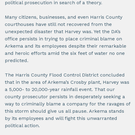
political prosecution in search of a theory.
Many citizens, businesses, and even Harris County
courthouses have still not recovered from the
unexpected disaster that Harvey was. Yet the DA’s
office persists in trying to place criminal blame on
Arkema and its employees despite their remarkable
and heroic efforts amid the six feet of water no one
predicted.
The Harris County Flood Control District concluded
that in the area of Arkema’s Crosby plant, Harvey was
a 5,000- to 20,000-year rainfall event. That our
county prosecutor persists in desperately seeking a
way to criminally blame a company for the ravages of
this storm should give us all pause. Arkema stands
by its employees and will fight this unwarranted
political action.