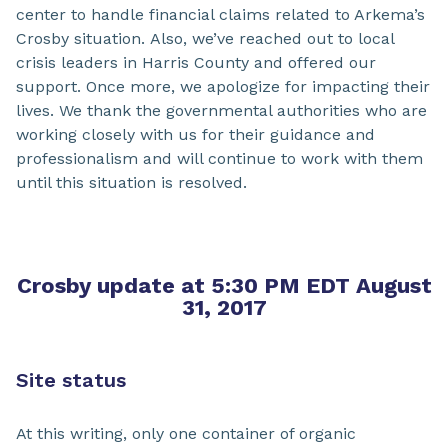
center to handle financial claims related to Arkema’s
Crosby situation. Also, we’ve reached out to local
crisis leaders in Harris County and offered our
support. Once more, we apologize for impacting their
lives. We thank the governmental authorities who are
working closely with us for their guidance and
professionalism and will continue to work with them
until this situation is resolved.
Crosby update at 5:30 PM EDT August
31, 2017
Site status
At this writing, only one container of organic