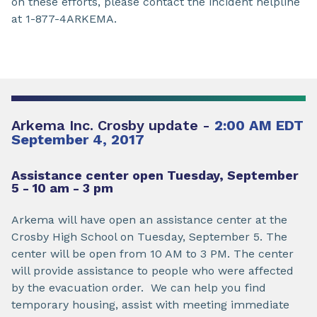
on these efforts, please contact the incident helpline
at 1-877-4ARKEMA.
Arkema Inc. Crosby update -
2:00 AM EDT
September 4, 2017
Assistance center open Tuesday, September
5 - 10 am - 3 pm
Arkema will have open an assistance center at the
Crosby High School on Tuesday, September 5. The
center will be open from 10 AM to 3 PM. The center
will provide assistance to people who were affected
by the evacuation order. We can help you find
temporary housing, assist with meeting immediate