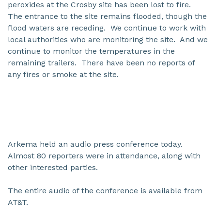
peroxides at the Crosby site has been lost to fire.
The entrance to the site remains flooded, though the
flood waters are receding. We continue to work with
local authorities who are monitoring the site. And we
continue to monitor the temperatures in the
remaining trailers. There have been no reports of
any fires or smoke at the site.
Arkema held an audio press conference today.
Almost 80 reporters were in attendance, along with
other interested parties.
The entire audio of the conference is available from
AT&T.