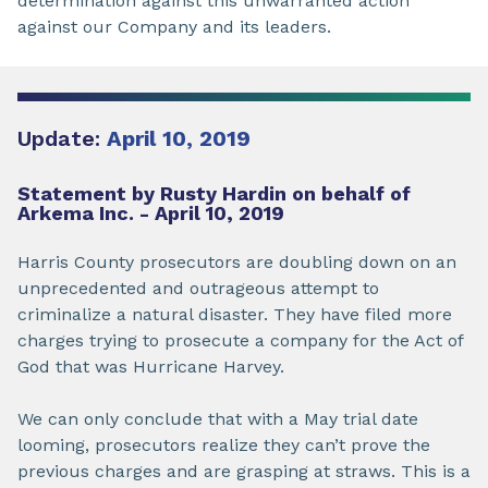
determination against this unwarranted action
against our Company and its leaders.
Update:
April 10, 2019
Statement by Rusty Hardin on behalf of
Arkema Inc. - April 10, 2019
Harris County prosecutors are doubling down on an
unprecedented and outrageous attempt to
criminalize a natural disaster. They have filed more
charges trying to prosecute a company for the Act of
God that was Hurricane Harvey.
We can only conclude that with a May trial date
looming, prosecutors realize they can’t prove the
previous charges and are grasping at straws. This is a