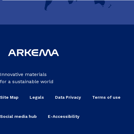
Innovative materials
for a sustainable world
Site Map
Legals
Data Privacy
Terms of use
Social media hub
E-Accessibility