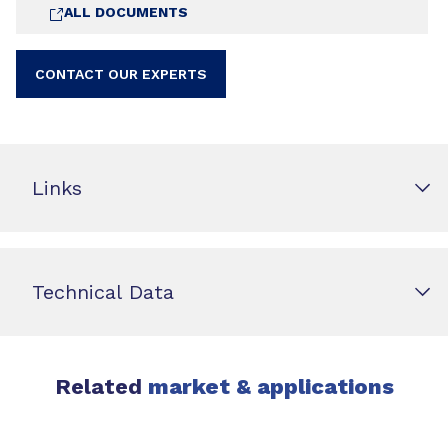
ALL DOCUMENTS
CONTACT OUR EXPERTS
Links
Technical Data
Related
market & applications