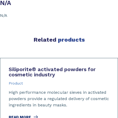
N/A
N/A
Related
products
Siliporite
®
activated powders for
cosmetic industry
Product
High performance molecular sieves in activated
powders provide a regulated delivery of cosmetic
ingredients in beauty masks.
READ MORE