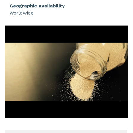
Geographic availability
Worldwide