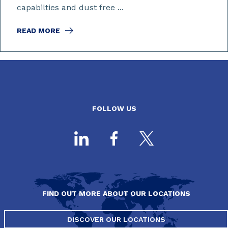
capabilties and dust free ...
READ MORE
FOLLOW US
FIND OUT MORE ABOUT OUR LOCATIONS
DISCOVER OUR LOCATIONS