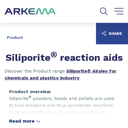
Go to content
Go to navigation
Go to search
SHARE
Product
®
Siliporite
reaction aids
Discover the Product range
Siliporite® Airsiev for
chemicals and plastics industry
.
Product overview
®
Siliporite
powders, beads and pellets are used
to trap moisture and thus accelerate reactions,
such as esterification, by water equilibrium
displacement.
Read more