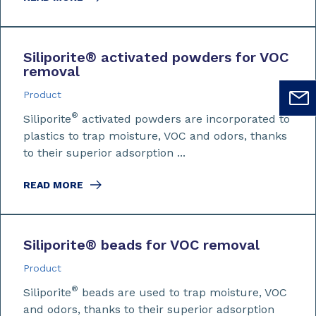
Siliporite
®
activated powders for VOC
removal
Product
®
Siliporite
activated powders are incorporated to
plastics to trap moisture, VOC and odors, thanks
to their superior adsorption ...
READ MORE
Siliporite
®
beads for VOC removal
Product
®
Siliporite
beads are used to trap moisture, VOC
and odors, thanks to their superior adsorption