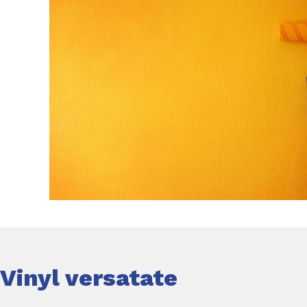
Vinyl versatate