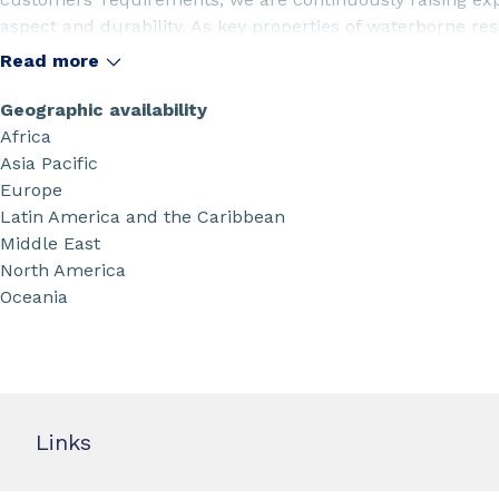
aspect and durability. As key properties of waterborne resi
support your unmet needs to formulate with lower VOC an
Read more
cleanup, lower energy use and multi-functional propertie
Geographic availability
Africa
Asia Pacific
Europe
Latin America and the Caribbean
Middle East
North America
Oceania
Links