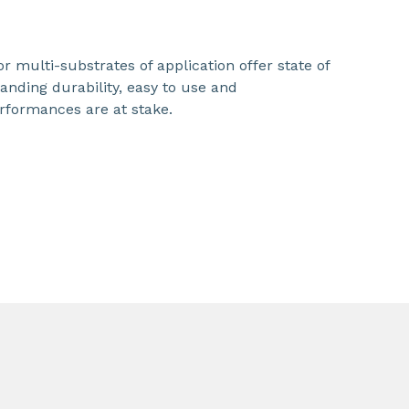
r multi-substrates of application offer state of
nding durability, easy to use and
rformances are at stake.