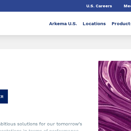
U.S. Careers
Me
Arkema U.S.
Locations
Product
ER
bitious solutions for our tomorrow‘s
pectations in terms of performance,