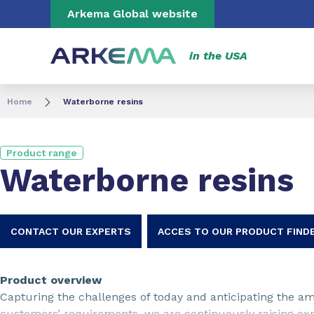
Go to content
Go to navigation
Go to search
Arkema Global website
in the USA
Home
Waterborne resins
Product range
Waterborne resins
CONTACT OUR EXPERTS
ACCES TO OUR PRODUCT FIND
Product overview
Capturing the challenges of today and anticipating the am
customers’ requirements, we are continuously raising ex