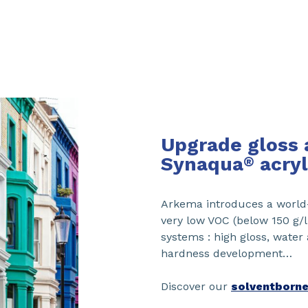
Upgrade gloss 
Synaqua
acryl
®
Arkema introduces a world-
very low VOC (below 150 g/
systems : high gloss, water
hardness development…
Discover our
solventborne