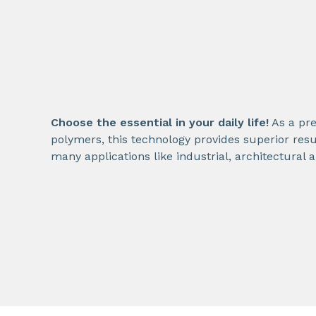
Choose the essential in your daily life!
As a pre
polymers, this technology provides superior resu
many applications like industrial, architectural 