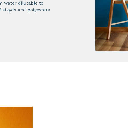
 water dilutable to
f alkyds and polyesters