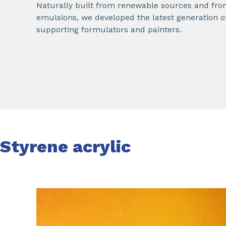
Naturally built from renewable sources and from
emulsions, we developed the latest generation o
supporting formulators and painters.
Styrene acrylic