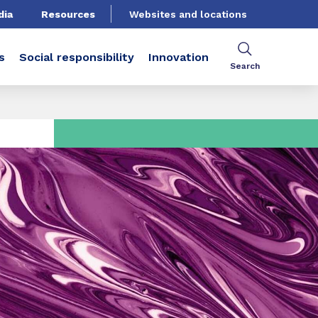
dia
Resources
Websites and locations
s
Social responsibility
Innovation
Search