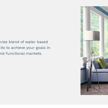
cise blend of water based
lts to achieve your goals in
and functional markets.