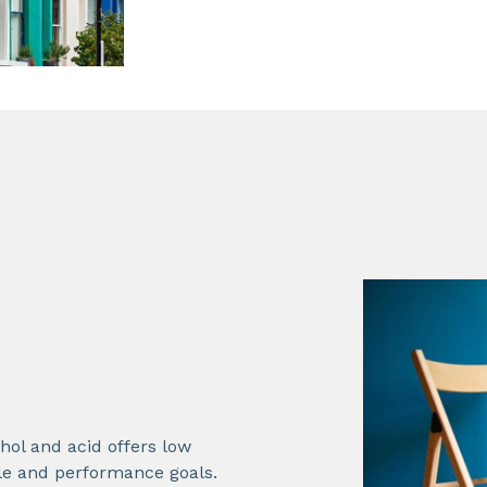
hol and acid offers low
ble and performance goals.