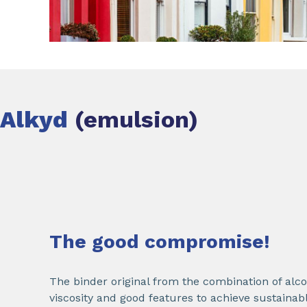
Alkyd
(emulsion)
The good compromise!
The binder original from the combination of alco
viscosity and good features to achieve sustaina