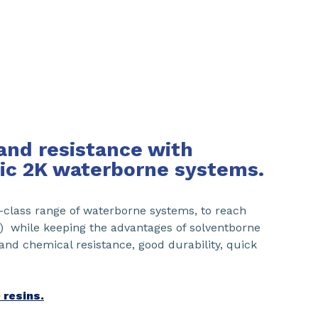
and resistance with
ic 2K waterborne systems.
class range of waterborne systems, to reach
l) while keeping the advantages of solventborne
 and chemical resistance, good durability, quick
 resins.