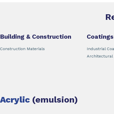
R
Building & Construction
Coatings
Construction Materials
Industrial Coa
Architectural
Acrylic
(emulsion)