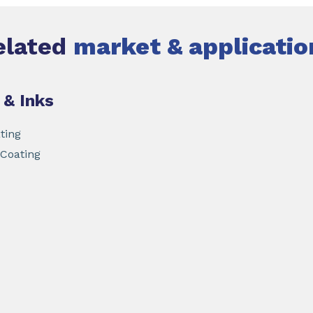
elated
market & applicatio
 & Inks
ting
 Coating