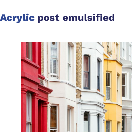
Acrylic
post emulsified