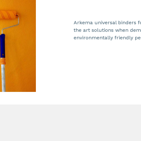
Arkema universal binders fo
the art solutions when dema
environmentally friendly pe