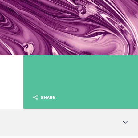
SHARE