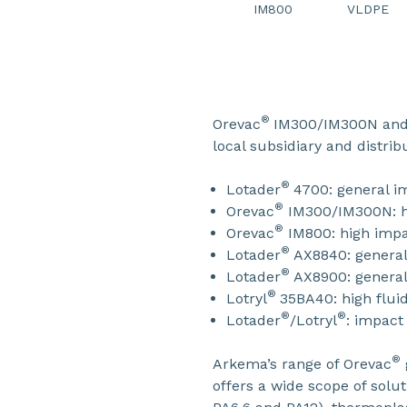
IM800
VLDPE
®
Orevac
IM300/IM300N and 
local subsidiary and distri
®
Lotader
4700: general i
®
Orevac
IM300/IM300N: hi
®
Orevac
IM800: high impa
®
Lotader
AX8840: general
®
Lotader
AX8900: general
®
Lotryl
35BA40: high fluid
®
®
Lotader
/Lotryl
: impact
®
Arkema’s range of Orevac
offers a wide scope of solu