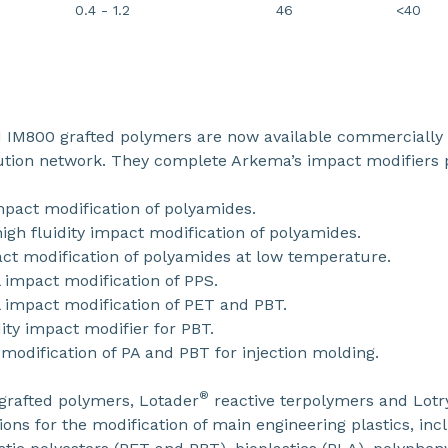
0.4 - 1.2
46
<40
IM800 grafted polymers are now available commercially 
bution network. They complete Arkema’s impact modifiers p
mpact modification of polyamides.
gh fluidity impact modification of polyamides.
ct modification of polyamides at low temperature.
 impact modification of PPS.
 impact modification of PET and PBT.
ity impact modifier for PBT.
 modification of PA and PBT for injection molding.
®
grafted polymers, Lotader
reactive terpolymers and Lotr
tions for the modification of main engineering plastics, in