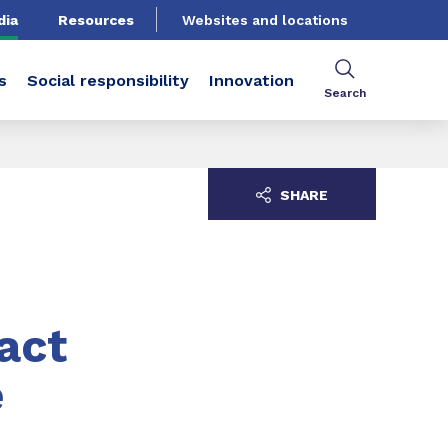
dia
Resources
Websites and locations
s
Social responsibility
Innovation
Search
SHARE
act
e