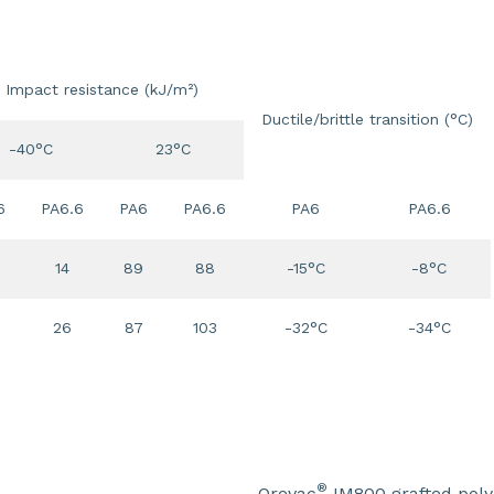
Impact resistance (kJ/m²)
Ductile/brittle transition (°C)
-40°C
23°C
6
PA6.6
PA6
PA6.6
PA6
PA6.6
14
89
88
-15°C
-8°C
26
87
103
-32°C
-34°C
®
Orevac
IM800 grafted poly