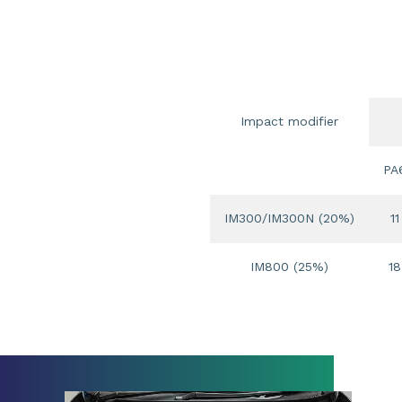
Impact modifier
PA
IM300/IM300N (20%)
11
IM800 (25%)
18