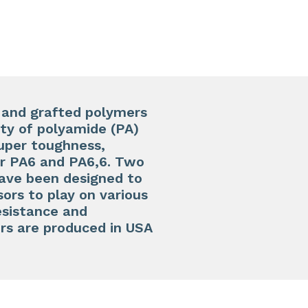
s and grafted polymers
ity of polyamide (PA)
uper toughness,
or PA6 and PA6,6. Two
ave been designed to
ors to play on various
resistance and
rs are produced in USA