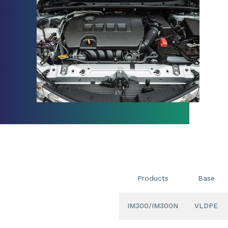
Products
Base
IM300/IM300N
VLDPE