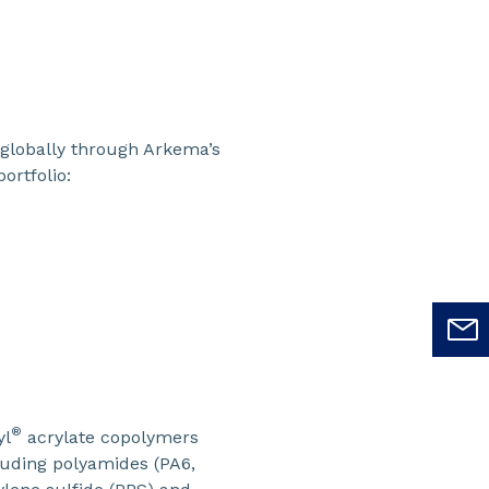
globally through Arkema’s
ortfolio:
®
yl
acrylate copolymers
cluding polyamides (PA6,