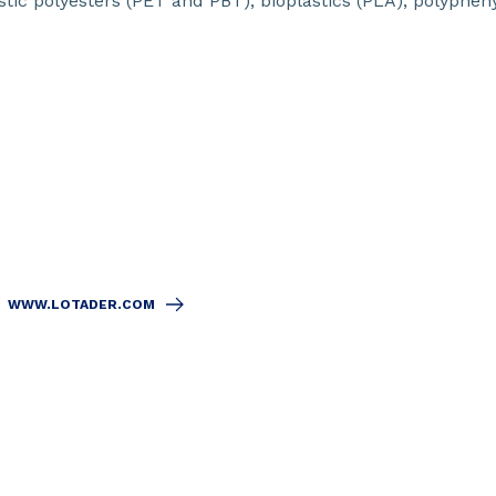
tic polyesters (PET and PBT), bioplastics (PLA), polyphen
WWW.LOTADER.COM