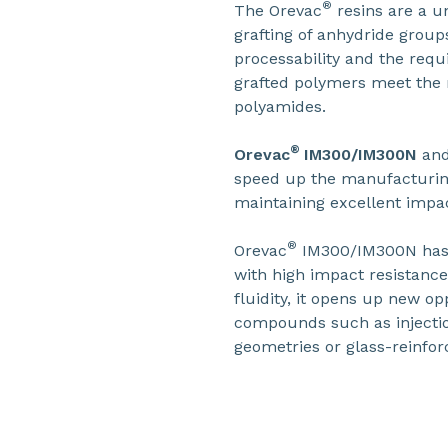
®
The Orevac
resins are a u
grafting of anhydride grou
processability and the requ
grafted polymers meet the n
polyamides.
®
Orevac
IM300/IM300N
an
speed up the manufacturin
maintaining excellent impa
®
Orevac
IM300/IM300N has b
with high impact resistance
fluidity, it opens up new op
compounds such as injectio
geometries or glass-reinfor