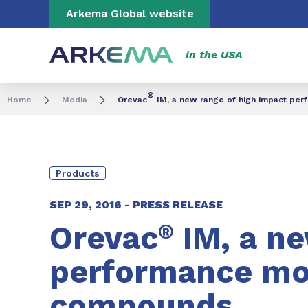
Go to content
Go to navigation
Go to search
Arkema Global website
in the USA
®
Home
Media
Orevac
IM, a new range of high impact pe
Products
SEP 29, 2016 -
PRESS RELEASE
Orevac
®
IM, a ne
performance mod
compounds