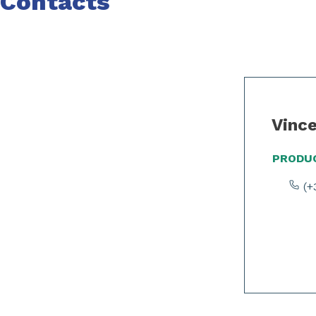
Contacts
Slide 1 of 2
Vinc
PRODUC
(+3