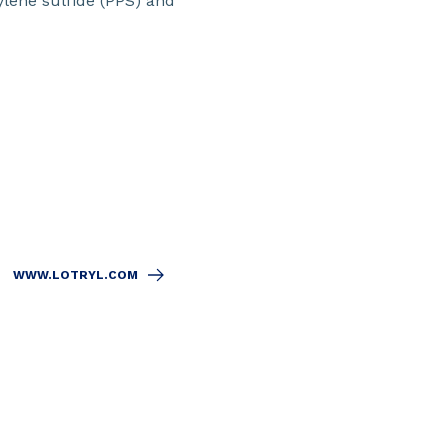
ylene sulfide (PPS) and
WWW.LOTRYL.COM