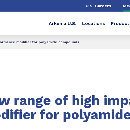
U.S. Careers
Me
Arkema U.S.
Locations
Product
rformance modifier for polyamide compounds
w range of high imp
ifier for polyamid