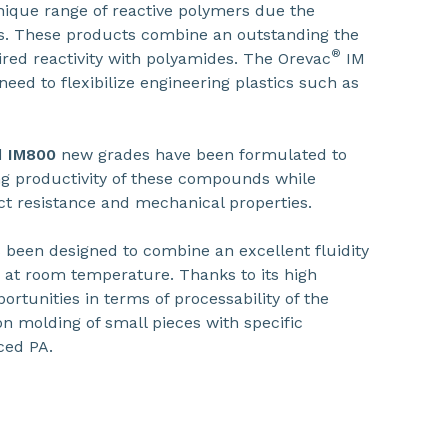
nique range of reactive polymers due the
ps. These products combine an outstanding the
®
ired reactivity with polyamides. The Orevac
IM
eed to flexibilize engineering plastics such as
d
IM800
new grades have been formulated to
g productivity of these compounds while
ct resistance and mechanical properties.
een designed to combine an excellent fluidity
 at room temperature. Thanks to its high
portunities in terms of processability of the
n molding of small pieces with specific
ced PA.