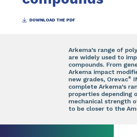
DOWNLOAD THE PDF
Arkema’s range of pol
are widely used to imp
compounds. From gener
Arkema impact modifie
®
new grades, Orevac
I
complete Arkema’s ran
properties depending o
mechanical strength of
to be closer to the Am