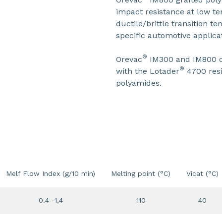
impact resistance at low t
ductile/brittle transition 
specific automotive applica
®
Orevac
IM300 and IM800 c
®
with the Lotader
4700 resi
polyamides.
Melf Flow Index (g/10 min)
Melting point (°C)
Vicat (°C)
0.4 -1,4
110
40