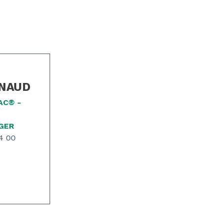
INAUD
AC® -
GER
4 00