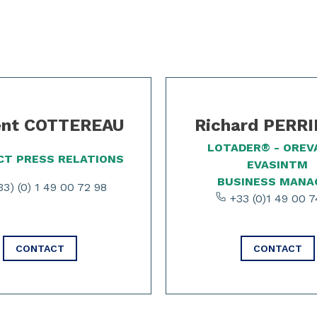
ent COTTEREAU
Richard PERR
LOTADER® - OREV
T PRESS RELATIONS
EVASINTM
BUSINESS MANA
3) (0) 1 49 00 72 98
+33 (0)1 49 00 7
CONTACT
CONTACT