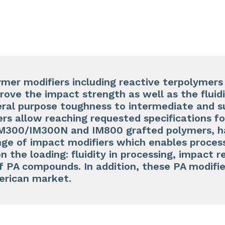
ymer modifiers including reactive terpolymer
rove the impact strength as well as the fluid
al purpose toughness to intermediate and s
rs allow reaching requested specifications f
M300/IM300N and IM800 grafted polymers, h
ge of impact modifiers which enables process
n the loading: fluidity in processing, impact 
 PA compounds. In addition, these PA modifie
erican market.