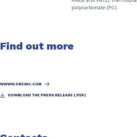
PA6,6 and PA12), thermoplas
polycarbonate (PC).
Find out more
WWWW.OREVAC.COM
DOWNLOAD THE PRESS RELEASE (.PDF)