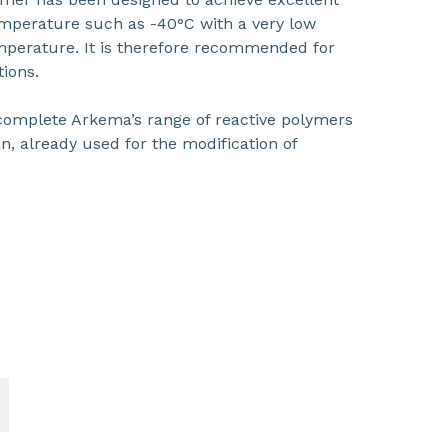
emperature such as -40°C with a very low
temperature. It is therefore recommended for
tions.
omplete Arkema’s range of reactive polymers
n, already used for the modification of