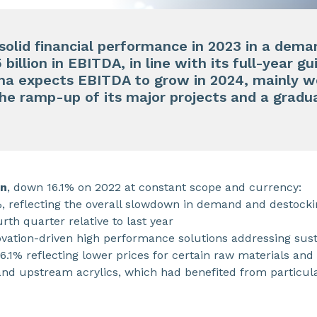
 solid financial performance in 2023 in a de
billion in EBITDA, in line with its full-year g
ma expects EBITDA to grow in 2024, mainly w
the ramp-up of its major projects and a grad
on
, down 16.1% on 2022 at constant scope and currency:
 reflecting the overall slowdown in demand and destock
urth quarter relative to last year
novation-driven high performance solutions addressing su
 6.1% reflecting lower prices for certain raw materials and
nd upstream acrylics, which had benefited from particular