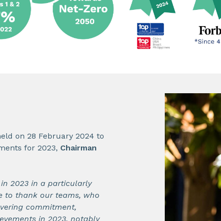
held on 28 February 2024 to
ements for 2023,
Chairman
n 2023 in a particularly
e to thank our teams, who
avering commitment,
evements in 2023, notably