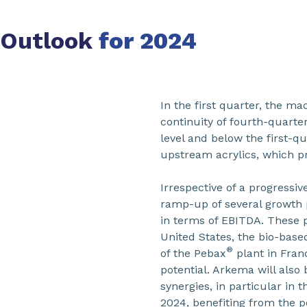
Outlook
for 2024
In the first quarter, the m
continuity of fourth-quart
level and below the first-q
upstream acrylics, which p
Irrespective of a progressi
ramp-up of several growth p
in terms of EBITDA. These p
United States, the bio-base
®
of the Pebax
plant in Fran
potential. Arkema will also
synergies, in particular in
2024, benefiting from the p