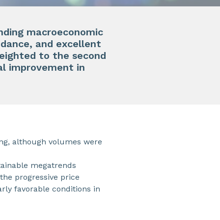
manding macroeconomic
uidance, and excellent
eighted to the second
ual improvement in
ing, although volumes were
stainable megatrends
 the progressive price
ly favorable conditions in