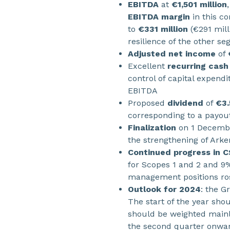
EBITDA
at
€1,501 million
EBITDA margin
in this c
to
€331 million
(€291 mill
resilience of the other s
Adjusted net income
of
Excellent
recurring cash
control of capital expendi
EBITDA
Proposed
dividend
of
€3.
corresponding to a payout
Finalization
on 1 Decembe
the strengthening of Ark
Continued progress in 
for Scopes 1 and 2 and 9
management positions ros
Outlook for 2024
: the G
The start of the year sho
should be weighted mainl
the second quarter onwar