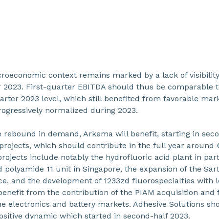
acroeconomic context remains marked by a lack of visibilit
er 2023. First-quarter EBITDA should thus be comparable 
uarter 2023 level, which still benefited from favorable ma
rogressively normalized during 2023.
ve rebound in demand, Arkema will benefit, starting in se
rojects, which should contribute in the full year around 
rojects include notably the hydrofluoric acid plant in par
d polyamide 11 unit in Singapore, the expansion of the Sa
ce, and the development of 1233zd fluorospecialties with
 benefit from the contribution of the PIAM acquisition and
 the electronics and battery markets. Adhesive Solutions s
ositive dynamic which started in second-half 2023.