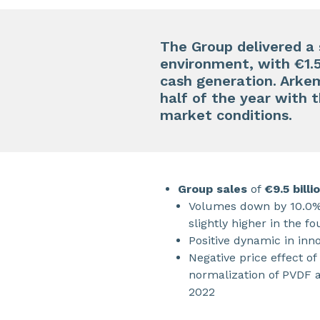
The Group delivered a
environment, with €1.5 
cash generation. Arke
half of the year with 
market conditions.
Group sales
of
€9.5 billi
Volumes down by 10.0%,
slightly higher in the fo
Positive dynamic in in
Negative price effect of
normalization of PVDF a
2022