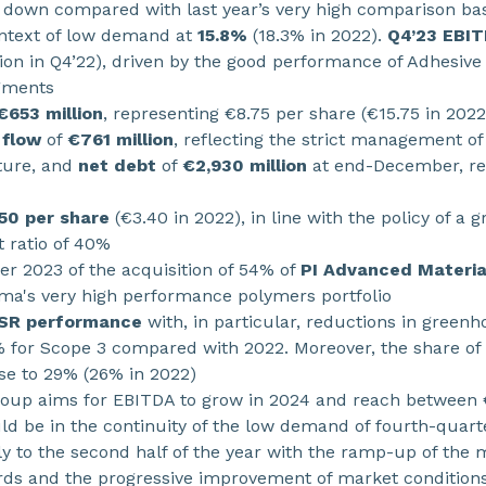
, down compared with last year’s very high comparison base
ontext of low demand at
15.8%
(18.3% in 2022).
Q4’23 EBI
ion in Q4’22), driven by the good performance of Adhesive
egments
€653 million
, representing €8.75 per share (€15.75 in 2022
 flow
of
€761 million
, reflecting the strict management of
ture, and
net debt
of
€2,930 million
at end-December, rep
50 per share
(€3.40 in 2022), in line with the policy of a 
 ratio of 40%
r 2023 of the acquisition of 54% of
PI Advanced Materia
ema's very high performance polymers portfolio
CSR performance
with, in particular, reductions in green
% for Scope 3 compared with 2022. Moreover, the share of
e to 29% (26% in 2022)
roup aims for EBITDA to grow in 2024 and reach between €1.
uld be in the continuity of the low demand of fourth-quar
y to the second half of the year with the ramp-up of the 
ds and the progressive improvement of market conditions