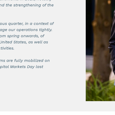
nd the strengthening of the
ous quarter, in a context of
e our operations tightly.
rom spring onwards, of
United States, as well as
ivities.
ms are fully mobilized on
pital Markets Day last