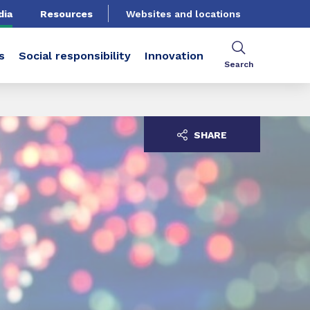
dia
Resources
Websites and locations
s
Social responsibility
Innovation
Search
SHARE