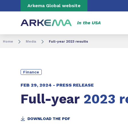
Go to content
Go to navigation
Go to search
Arkema Global website
in the USA
Home
Media
Full-year 2023 results
Finance
FEB 29, 2024 -
PRESS RELEASE
Full-year
2023 r
DOWNLOAD THE PDF