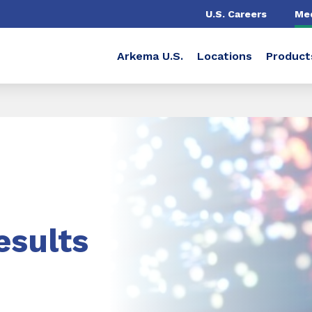
U.S. Careers
Me
Arkema U.S.
Locations
Product
esults