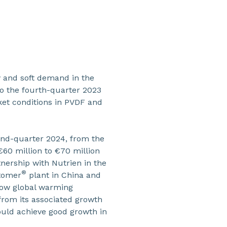
y and soft demand in the
to the fourth-quarter 2023
rket conditions in PVDF and
cond-quarter 2024, from the
€60 million to €70 million
tnership with Nutrien in the
®
rtomer
plant in China and
 low global warming
 from its associated growth
hould achieve good growth in