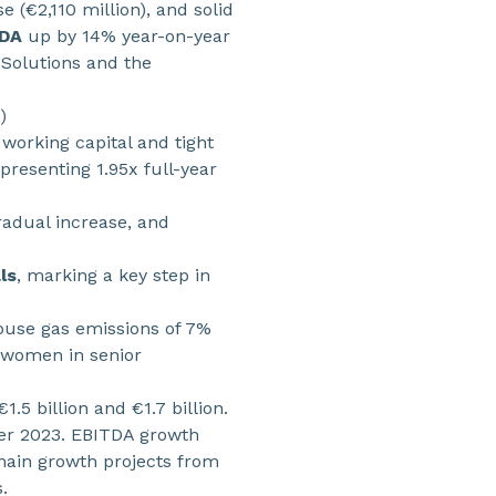
 (€2,110 million), and solid
TDA
up by 14% year-on-year
 Solutions and the
)
 working capital and tight
resenting 1.95x full-year
gradual increase, and
ls
, marking a key step in
house gas emissions of 7%
 women in senior
5 billion and €1.7 billion.
ter 2023. EBITDA growth
main growth projects from
.