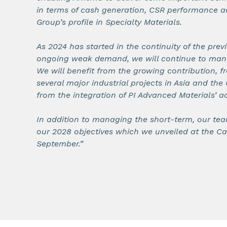
in terms of cash generation, CSR performance a
Group’s profile in Specialty Materials.
As 2024 has started in the continuity of the previ
ongoing weak demand, we will continue to manag
We will benefit from the growing contribution, f
several major industrial projects in Asia and the 
from the integration of PI Advanced Materials’ act
In addition to managing the short-term, our tea
our 2028 objectives which we unveiled at the Ca
September.”