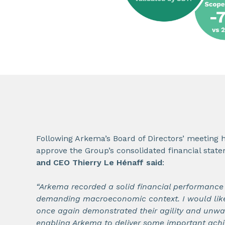
Following Arkema’s Board of Directors’ meeting 
approve the Group’s consolidated financial stat
and CEO Thierry Le Hénaff said
:
“Arkema recorded a solid financial performance i
demanding macroeconomic context. I would lik
once again demonstrated their agility and unw
enabling Arkema to deliver some important achi