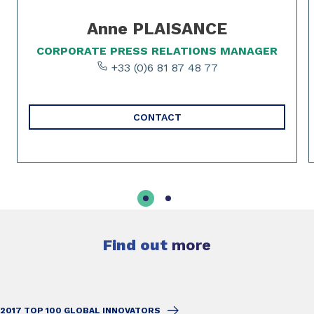
Anne PLAISANCE
CORPORATE PRESS RELATIONS MANAGER
+33 (0)6 81 87 48 77
CONTACT
Find out
more
2017 TOP 100 GLOBAL INNOVATORS