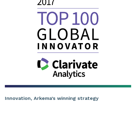
Innovation, Arkema’s winning strategy