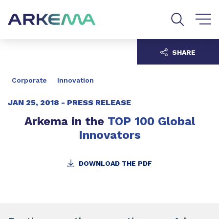
Go to content
Go to navigation
Go to search
SHARE
Corporate
Innovation
JAN 25, 2018 -
PRESS RELEASE
Arkema in the
TOP 100 Global
Innovators
DOWNLOAD THE PDF