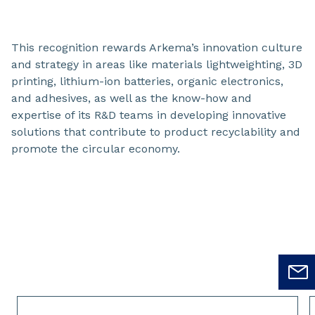
This recognition rewards Arkema’s innovation culture
and strategy in areas like materials lightweighting, 3D
printing, lithium-ion batteries, organic electronics,
and adhesives, as well as the know-how and
expertise of its R&D teams in developing innovative
solutions that contribute to product recyclability and
promote the circular economy.
Slide 1 of 2