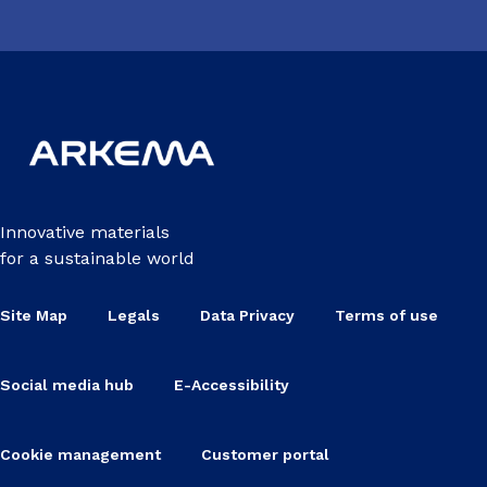
Innovative materials
for a sustainable world
Site Map
Legals
Data Privacy
Terms of use
Social media hub
E-Accessibility
Cookie management
Customer portal