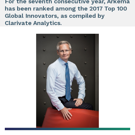
For the seventh consecutive year, Arkema
has been ranked among the 2017 Top 100
Global Innovators, as compiled by
Clarivate Analytics.