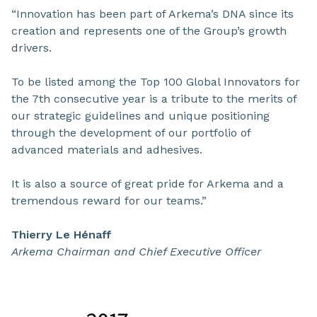
“Innovation has been part of Arkema’s DNA since its
creation and represents one of the Group’s growth
drivers.
To be listed among the Top 100 Global Innovators for
the 7th consecutive year is a tribute to the merits of
our strategic guidelines and unique positioning
through the development of our portfolio of
advanced materials and adhesives.
It is also a source of great pride for Arkema and a
tremendous reward for our teams.”
Thierry Le Hénaff
Arkema Chairman and Chief Executive Officer