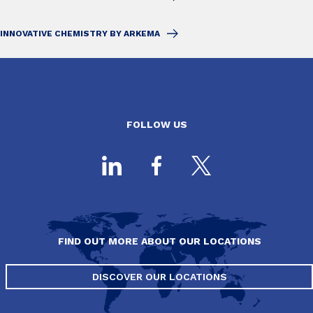
INNOVATIVE CHEMISTRY BY ARKEMA
FOLLOW US
FIND OUT MORE ABOUT OUR LOCATIONS
DISCOVER OUR LOCATIONS