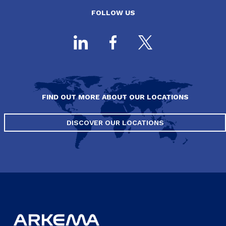
FOLLOW US
FIND OUT MORE ABOUT OUR LOCATIONS
DISCOVER OUR LOCATIONS