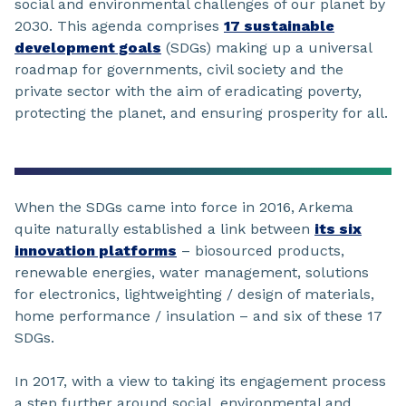
social and environmental challenges of our planet by
2030. This agenda comprises
17 sustainable
development goals
(SDGs) making up a universal
roadmap for governments, civil society and the
private sector with the aim of eradicating poverty,
protecting the planet, and ensuring prosperity for all.
When the SDGs came into force in 2016, Arkema
quite naturally established a link between
its six
innovation platforms
– biosourced products,
renewable energies, water management, solutions
for electronics, lightweighting / design of materials,
home performance / insulation – and six of these 17
SDGs.
In 2017, with a view to taking its engagement process
a step further around social, environmental and