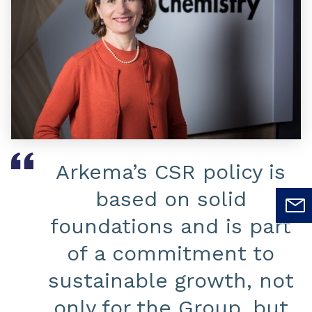
Arkema’s CSR policy is
based on solid
foundations and is part
of a commitment to
sustainable growth, not
only for the Group, but