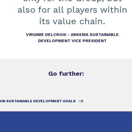
also for all players within
its value chain.
VIRGINIE DELCROIX - ARKEMA SUSTAINABLE
DEVELOPMENT VICE PRESIDENT
Go further:
UN SUSTAINABLE DEVELOPMENT GOALS