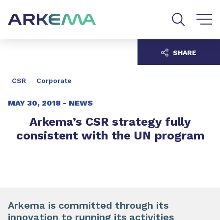
Go to content
Go to navigation
Go to search
SHARE
CSR
Corporate
MAY 30, 2018 -
NEWS
Arkema’s CSR strategy fully
consistent with the UN program
Arkema is committed through its
innovation to running its activities