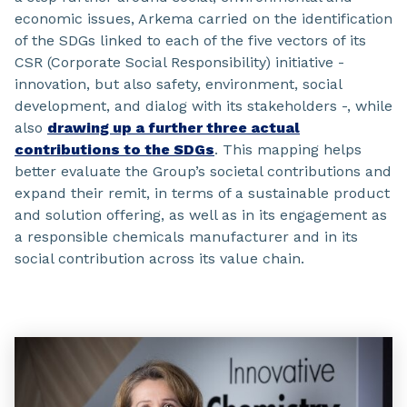
economic issues, Arkema carried on the identification
of the SDGs linked to each of the five vectors of its
CSR (Corporate Social Responsibility) initiative -
innovation, but also safety, environment, social
development, and dialog with its stakeholders -, while
also
drawing up a further three actual
contributions to the SDGs
. This mapping helps
better evaluate the Group’s societal contributions and
expand their remit, in terms of a sustainable product
and solution offering, as well as in its engagement as
a responsible chemicals manufacturer and in its
social contribution across its value chain.