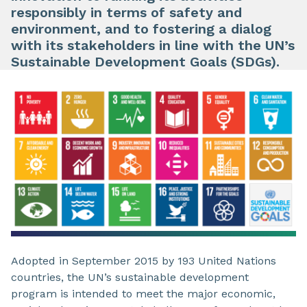
responsibly in terms of safety and
environment, and to fostering a dialog
with its stakeholders in line with the UN’s
Sustainable Development Goals (SDGs).
Adopted in September 2015 by 193 United Nations
countries, the UN’s sustainable development
program is intended to meet the major economic,