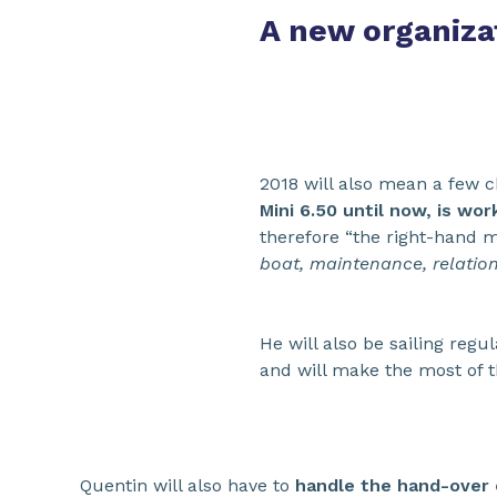
A new organiza
2018 will also mean a few 
Mini 6.50 until now, is wo
therefore “the right-hand m
boat, maintenance, relations
He will also be sailing regu
and will make the most of t
Quentin will also have to
handle the hand-over o