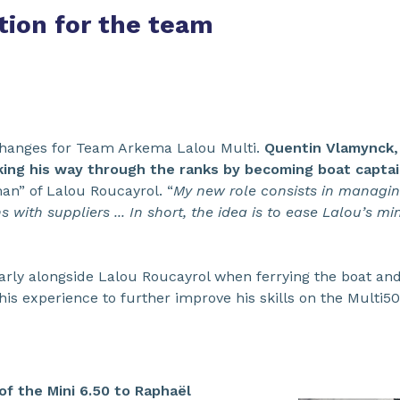
tion for the team
changes for Team Arkema Lalou Multi.
Quentin Vlamynck,
rking his way through the ranks by becoming boat captai
an” of Lalou Roucayrol. “
My new role consists in managing
 with suppliers ... In short, the idea is to ease Lalou’s mi
larly alongside Lalou Roucayrol when ferrying the boat and 
his experience to further improve his skills on the Multi50
f the Mini 6.50 to Raphaël