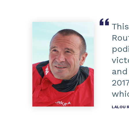
This
Rou
pod
vic
and
2017
whic
LALOU 