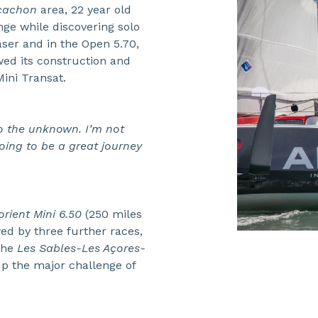
rcachon
area, 22 year old
nge while discovering solo
aser and in the Open 5.70,
wed its construction and
ini Transat.
to the unknown. I’m not
 going to be a great journey
rient Mini 6.50
(250 miles
ed by three further races,
 the
Les Sables-Les Açores-
up the major challenge of