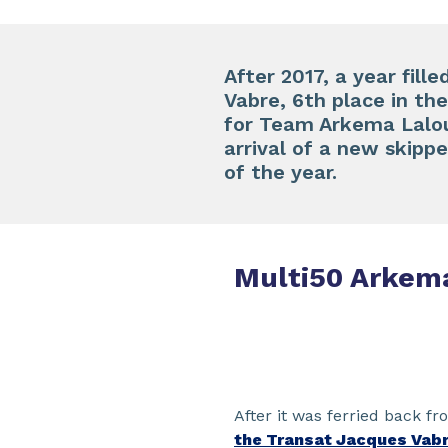
After 2017, a year fill
Vabre, 6th place in th
for Team Arkema Lalou 
arrival of a new skip
of the year.
Multi50 Arkem
After it was ferried back f
the Transat Jacques Vab