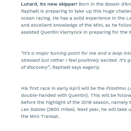
Lutard, its new skipper!
Born in the
Bassin d’A
Raphaël is preparing to take up this huge challe
ocean racing. He has a solid experience in the L
and excellent knowledge of the Mini, as he follo
assisted Quentin Vlamynck in preparing for the M
“It’s a major turning point for me and a leap in
stressed but rather I feel positively excited. It’s
of discovery”
, Raphaël says eagerly.
His first race in early April will be the
Plastimo Lo
double-handed with Quentin). This will be follow
before the highlight of the 2018 season, namely
Les Sables
(2600 miles). Next year, he will take 
the Mini Transat.