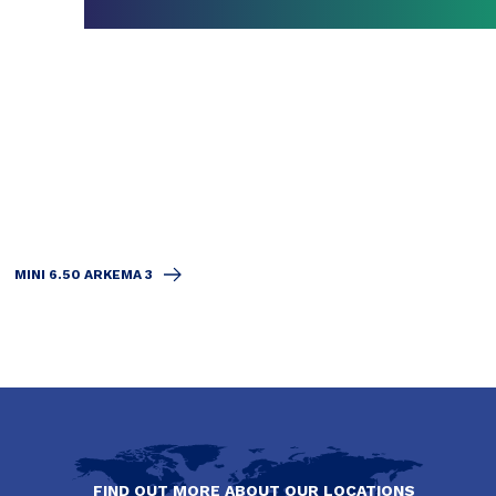
MINI 6.50 ARKEMA 3
FIND OUT MORE ABOUT OUR LOCATIONS