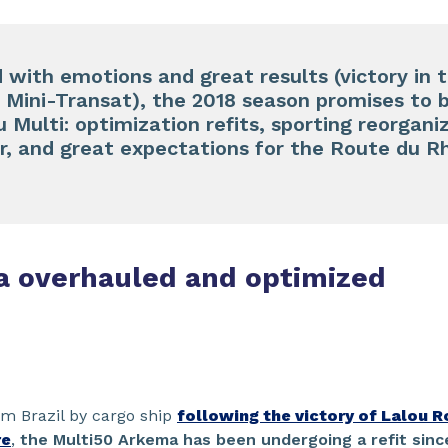
ed with emotions and great results (victory in
e Mini-Transat), the 2018 season promises to 
Multi: optimization refits, sporting reorgani
per, and great expectations for the Route du
a overhauled and optimized
rom Brazil by cargo ship
following the victory of Lalou R
re
,
the Multi50 Arkema has been undergoing a refit sinc