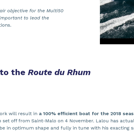
air objective for the Multi50
 important to lead the
ions.
 to the
Route du Rhum
ork will result in
a 100% efficient boat for the 2018 sea
o set off from Saint-Malo on 4 November. Lalou has actual
be in optimum shape and fully in tune with his exacting sa