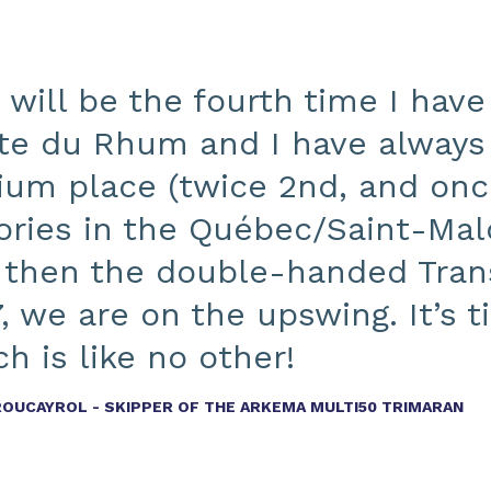
 will be the fourth time I have
te du Rhum and I have always 
ium place (twice 2nd, and once
tories in the Québec/Saint-Mal
 then the double-handed Tran
, we are on the upswing. It’s 
h is like no other!
ROUCAYROL - SKIPPER OF THE ARKEMA MULTI50 TRIMARAN