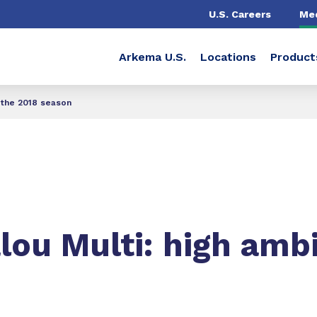
U.S. Careers
Me
Arkema U.S.
Locations
Product
 the 2018 season
ou Multi: high ambi