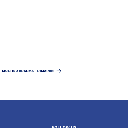
MULTI50 ARKEMA TRIMARAN
FOLLOW US