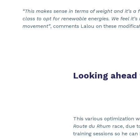
“This makes sense in terms of weight and it’s a f
class to opt for renewable energies. We feel it’s
movement”
, comments Lalou on these modificat
Looking ahead
This various optimization w
Route du Rhum
race, due t
training sessions so he can 