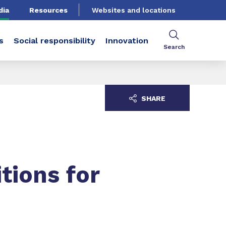
dia
Resources
Websites and locations
s
Social responsibility
Innovation
Search
SHARE
tions for