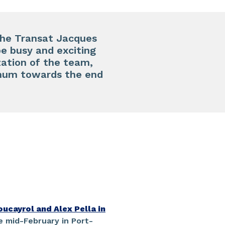
 the Transat Jacques
be busy and exciting
zation of the team,
 Rhum towards the end
oucayrol and Alex Pella in
e mid-February in Port-