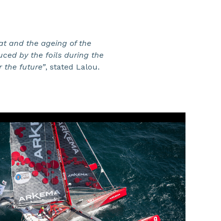
at and the ageing of the
ced by the foils during the
r the future”
, stated Lalou.