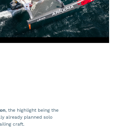
son
, the highlight being the
ly already planned solo
iling craft.