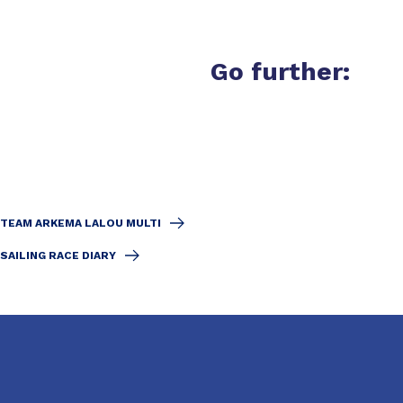
Go further:
TEAM ARKEMA LALOU MULTI
SAILING RACE DIARY