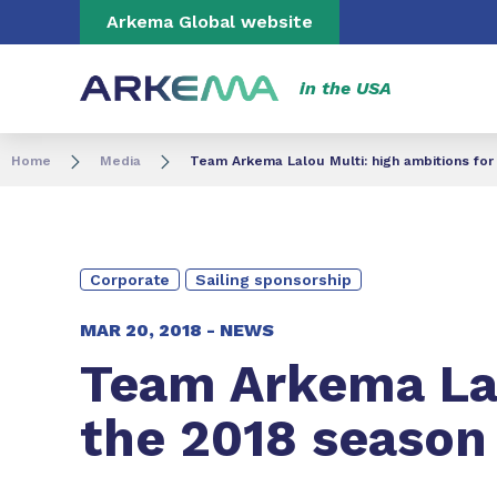
Go to content
Go to navigation
Go to search
Arkema Global website
in the USA
Home
Media
Team Arkema Lalou Multi: high ambitions for
Corporate
Sailing sponsorship
MAR 20, 2018 -
NEWS
Team Arkema Lal
the 2018 season