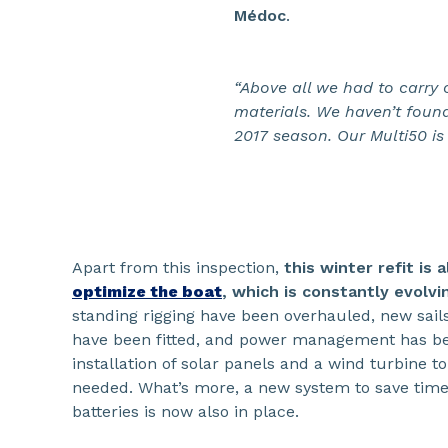
Médoc
.
“Above all we had to carry 
materials. We haven’t found
2017 season. Our Multi50 is 
Apart from this inspection,
this winter refit is 
optimize the boat
, which is constantly evolvi
standing rigging have been overhauled, new sails
have been fitted, and power management has b
installation of solar panels and a wind turbine t
needed. What’s more, a new system to save time 
batteries is now also in place.