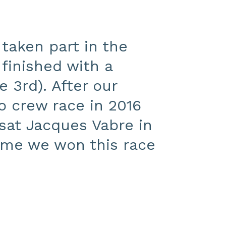
 taken part in the
finished with a
 3rd). After our
o crew race in 2016
sat Jacques Vabre in
time we won this race