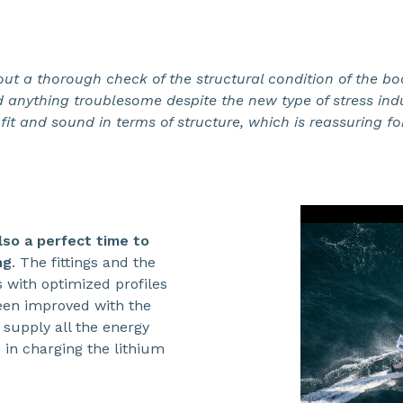
out a thorough check of the structural condition of the bo
 anything troublesome despite the new type of stress indu
fit and sound in terms of structure, which is reassuring fo
also a perfect time to
ng
. The fittings and the
 with optimized profiles
een improved with the
o supply all the energy
in charging the lithium