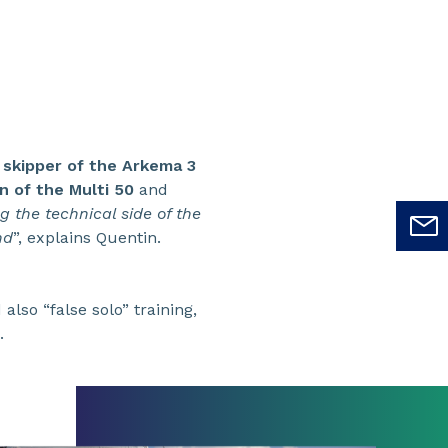
 skipper of the Arkema 3
n of the Multi 50
and
 the technical side of the
nd
”, explains Quentin.
also “false solo” training,
.