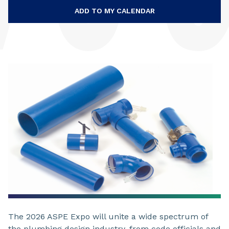
ADD TO MY CALENDAR
The 2026 ASPE Expo will unite a wide spectrum of
the plumbing design industry, from code officials and