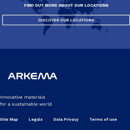
FIND OUT MORE ABOUT OUR LOCATIONS
DISCOVER OUR LOCATIONS
Innovative materials
for a sustainable world
Site Map
Legals
Data Privacy
Terms of use