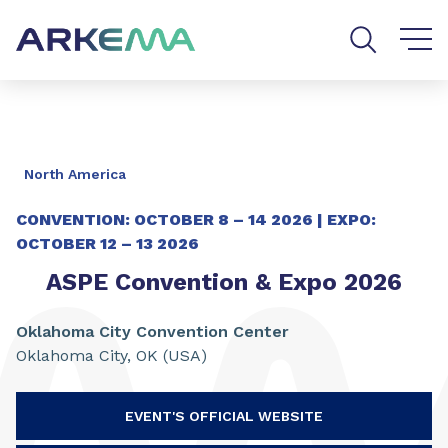
Go to content
Go to navigation
Go to search
North America
CONVENTION:
OCTOBER 8 – 14 2026 |
EXPO:
OCTOBER 12 – 13 2026
ASPE Convention & Expo 2026
Oklahoma City Convention Center
Oklahoma City, OK (USA)
EVENT'S OFFICIAL WEBSITE