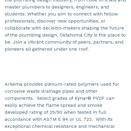
master plumbers to designers, engineers, and
students. Whether you aim to connect with fellow
professionals, discover new opportunities, or
collaborate with decision-makers shaping the future
of the plumbing design, Oklahoma City is the place to
be. Join a vibrant community of peers, partners, and
pioneers all gathered under one roof.
Arkema provides plenum-rated polymers used for
corrosive waste drainage pipes and other
components. Select grades of Kynar® PVDF can
easily achieve the flame spread and smoke
developed rating of 25/50 when tested in full
accordance with ASTM E 84 or UL 723. With its
exceptional chemical resistance and mechanical