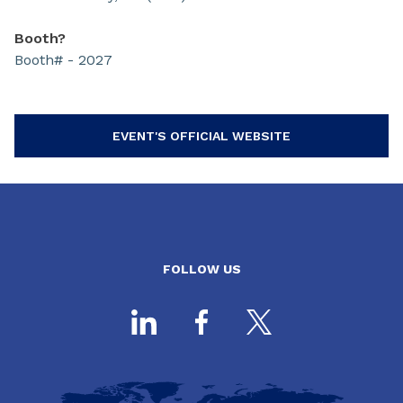
Booth?
Booth# - 2027
EVENT'S OFFICIAL WEBSITE
FOLLOW US