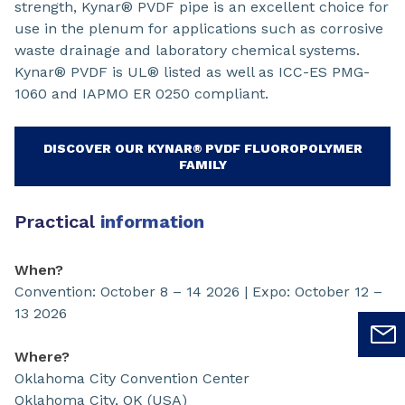
strength, Kynar® PVDF pipe is an excellent choice for
use in the plenum for applications such as corrosive
waste drainage and laboratory chemical systems.
Kynar® PVDF is UL® listed as well as ICC-ES PMG-
1060 and IAPMO ER 0250 compliant.
DISCOVER OUR KYNAR® PVDF FLUOROPOLYMER
FAMILY
Practical
information
When?
Convention: October 8 – 14 2026 | Expo: October 12 –
13 2026
Where?
Oklahoma City Convention Center
Oklahoma City, OK (USA)