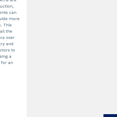
uction,
ents can
ovide more
s. This
ail the
ics over
try and
ctors to
sing a
 for an