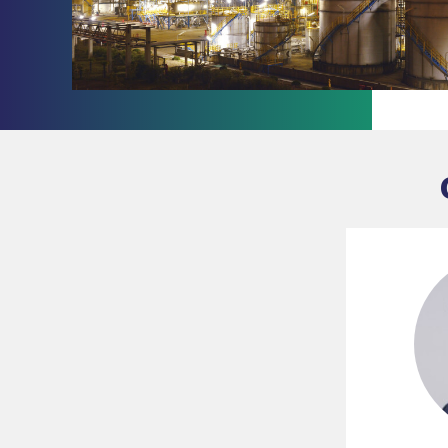
Slide 1 of 2