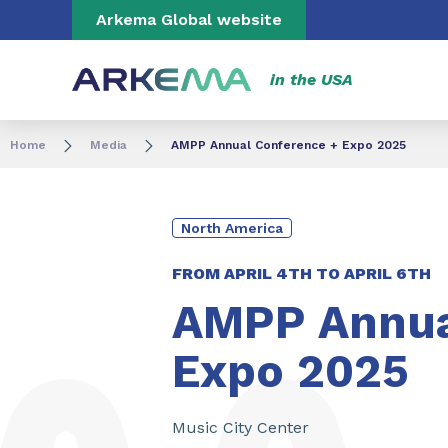
Go to content
Go to navigation
Go to search
Arkema Global website
in the USA
Home
Media
AMPP Annual Conference + Expo 2025
North America
FROM
APRIL 4TH
TO
APRIL 6TH
AMPP Annua
Expo 2025
Music City Center