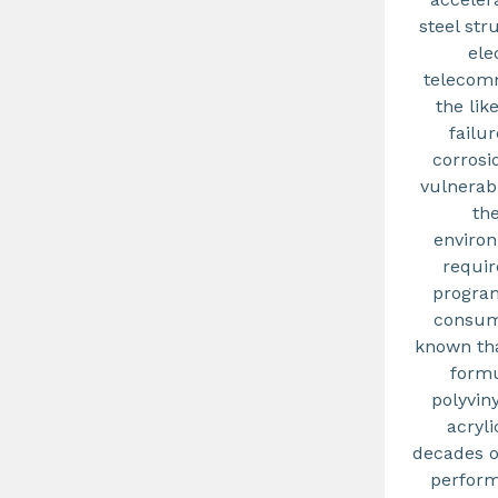
steel str
ele
telecomm
the lik
failu
corrosi
vulnerab
th
environ
requir
program
consumi
known tha
form
polyvin
acryli
decades o
perform