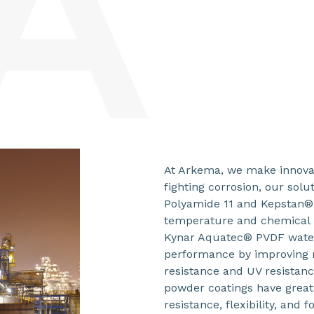
At Arkema, we make innovat
fighting corrosion, our sol
Polyamide 11 and Kepstan®
temperature and chemical r
Kynar Aquatec® PVDF water
performance by improving m
resistance and UV resistanc
powder coatings have great
resistance, flexibility, an