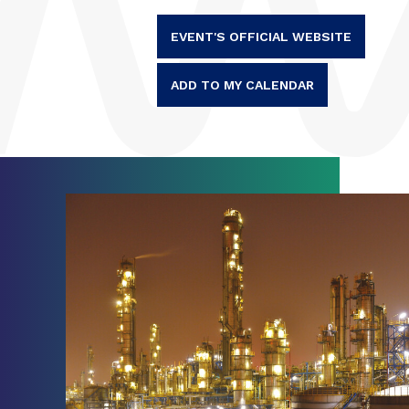
EVENT'S OFFICIAL WEBSITE
ADD TO MY CALENDAR