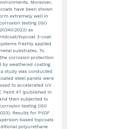
environments. Moreover,
pcoats have been shown
form extremely well in
 corrosion testing (ISO
20340:2023) as
midcoat/topcoat 3-coat
systems freshly applied
metal substrates. To
the corrosion protection
d by weathered coating
 a study was conducted
coated steel panels were
posed to accelerated UV
 Paint 47 (published in
 and then subjected to
 corrosion testing (ISO
023). Results for PVDF
ispersion-based topcoats
aditional polyurethane