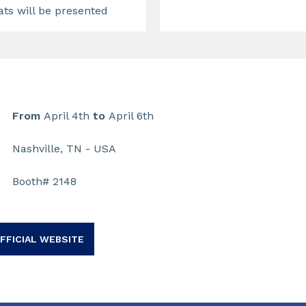
ats will be presented
From
April 4th
to
April 6th
Nashville, TN - USA
Booth# 2148
FFICIAL WEBSITE