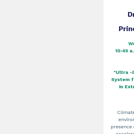
D
Prin
We
10:45 a
"Ultra -
System f
in Ex
Climat
enviro
presence o
accelera