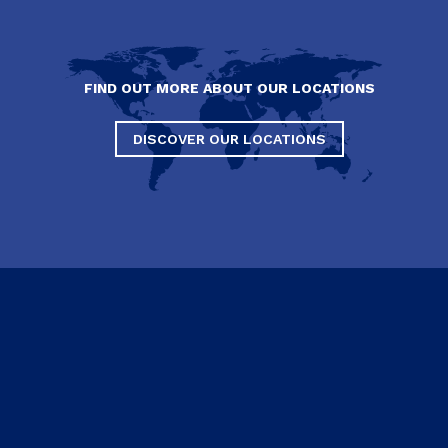
FIND OUT MORE ABOUT OUR LOCATIONS
DISCOVER OUR LOCATIONS