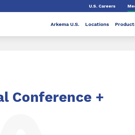
U.S. Careers
Me
Arkema U.S.
Locations
Product
l Conference +