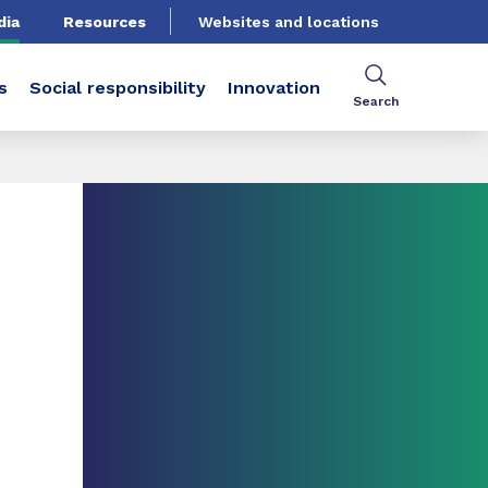
dia
Resources
Websites and locations
s
Social responsibility
Innovation
Search