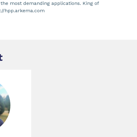
 the most demanding applications. King of
ps://hpp.arkema.com
t