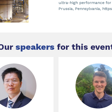
ultra-high performance for
Prussia, Pennsylvania, htt
Our
speakers
for this even