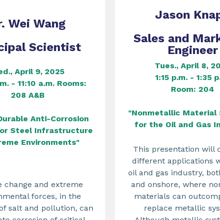
Jason Kna
r. Wei Wang
Sales and Mar
cipal Scientist
Engineer
Tues., April 8, 2
d., April 9, 2025
1:15 p.m. - 1:35 p
.m. - 11:10 a.m. Rooms:
Room: 204
208 A&B
"Nonmetallic Material 
Durable Anti-Corrosion
for the Oil and Gas I
or Steel Infrastructure
treme Environments"
This presentation will 
different applications 
oil and gas industry, bo
e change and extreme
and onshore, where no
nmental forces, in the
materials can outcom
f salt and pollution, can
replace metallic sy
te corrosion of critical
Although metallic sys