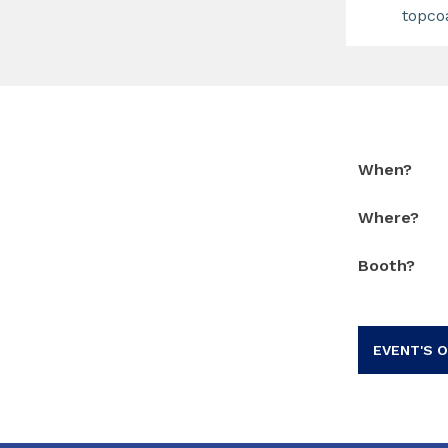
topco
When?
Where?
Booth?
EVENT'S O