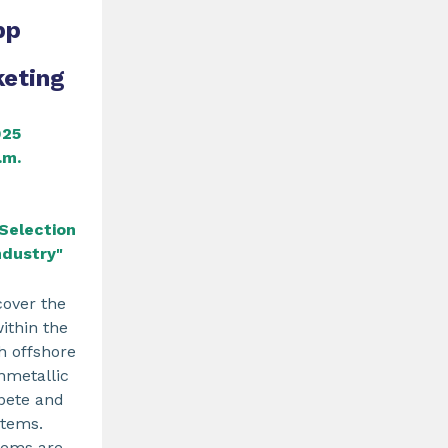
pp
keting
025
.m.
Selection
ndustry"
cover the
within the
th offshore
nmetallic
pete and
stems.
tems are