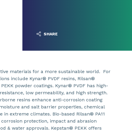
SHARE
ive materials for a more sustainable world. For
utions include Kynar® PVDF resins, Rilsan®
 PEKK powder coatings. Kynar® PVDF has high-
esistance, low permeability, and high strength.
borne resins enhance anti-corrosion coating
oisture and salt barrier properties, chemical
e in extreme climates. Bio-based Rilsan® PA11
 corrosion protection, impact and abrasion
d food & water approvals. Kepstan® PEKK offers