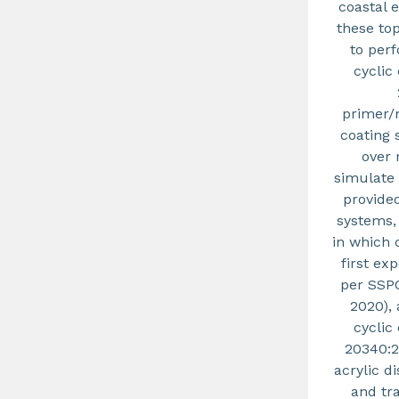
coastal 
these to
to per
cyclic
primer/
coating 
over 
simulate 
provide
systems,
in which 
first ex
per SSPC
2020),
cyclic
20340:2
acrylic d
and tr