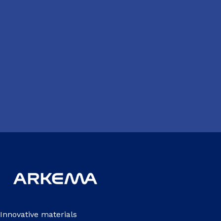
Innovative materials