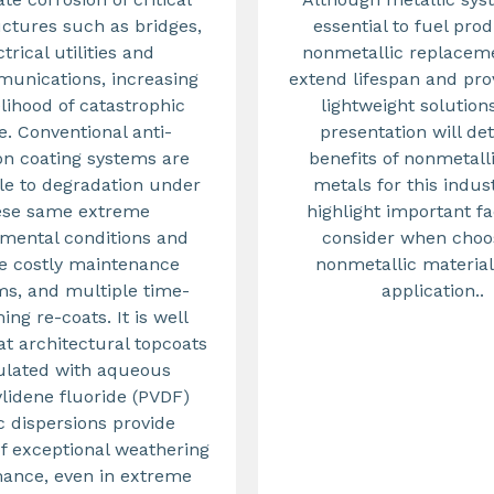
uctures such as bridges,
essential to fuel prod
ctrical utilities and
nonmetallic replacem
unications, increasing
extend lifespan and pr
elihood of catastrophic
lightweight solution
re. Conventional anti-
presentation will det
on coating systems are
benefits of nonmetall
le to degradation under
metals for this indus
ese same extreme
highlight important fa
mental conditions and
consider when choo
e costly maintenance
nonmetallic material
s, and multiple time-
application..
ng re-coats. It is well
t architectural topcoats
ulated with aqueous
ylidene fluoride (PVDF)
c dispersions provide
f exceptional weathering
ance, even in extreme