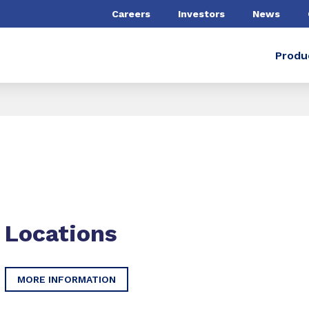
Careers
Investors
News
Produ
Locations
MORE INFORMATION