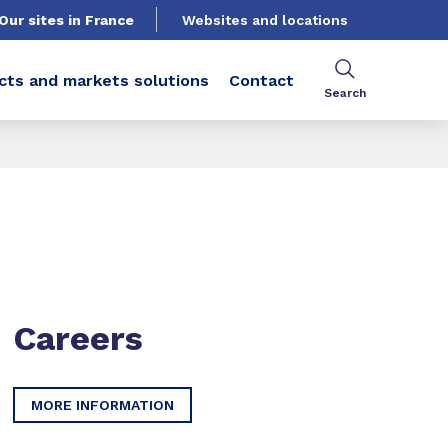
Our sites in France
Websites and locations
cts and markets solutions
Contact
Search
Careers
MORE INFORMATION