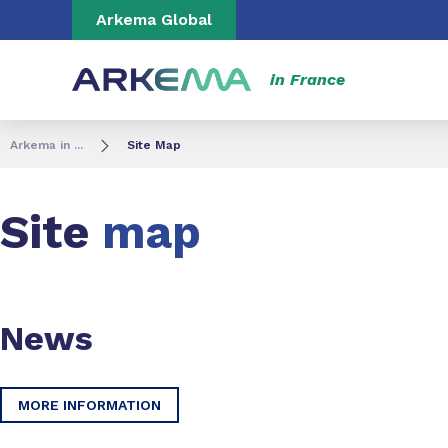
Go to content
Go to navigation
Go to search
Arkema Global
in France
Arkema in ...
Site Map
Site
map
News
MORE INFORMATION