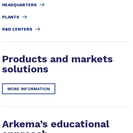
HEADQUARTERS
PLANTS
R&D CENTERS
Products and markets
solutions
MORE INFORMATION
Arkema’s educational