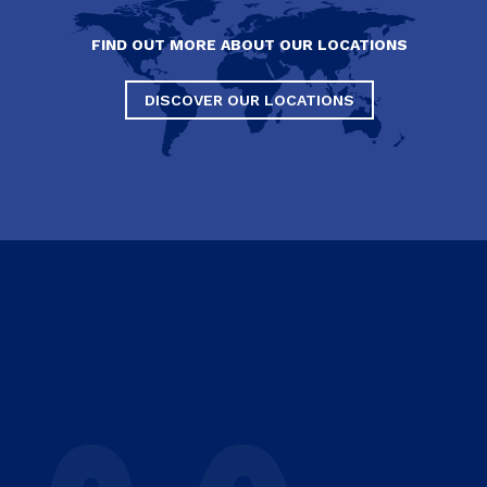
FIND OUT MORE ABOUT OUR LOCATIONS
DISCOVER OUR LOCATIONS