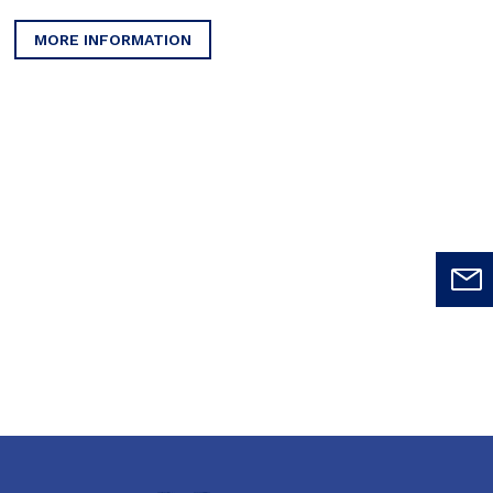
MORE INFORMATION