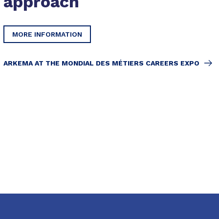
approach
MORE INFORMATION
ARKEMA AT THE MONDIAL DES MÉTIERS CAREERS EXPO