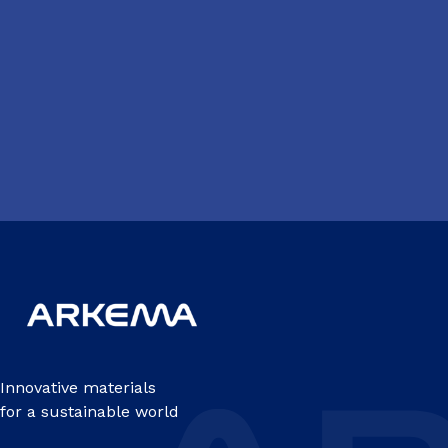
Innovative materials
for a sustainable world