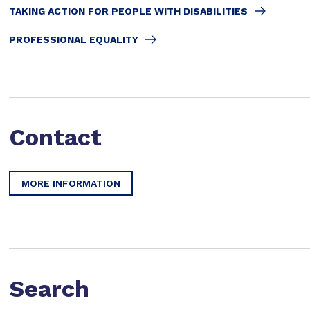
TAKING ACTION FOR PEOPLE WITH DISABILITIES
PROFESSIONAL EQUALITY
Contact
MORE INFORMATION
Search