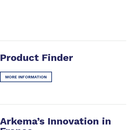
Product Finder
MORE INFORMATION
Arkema’s Innovation in