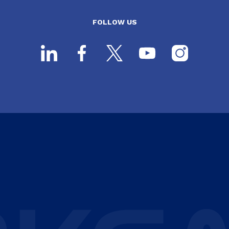
FOLLOW US