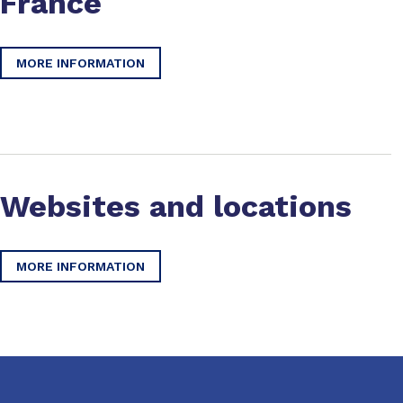
France
MORE INFORMATION
Websites and locations
MORE INFORMATION