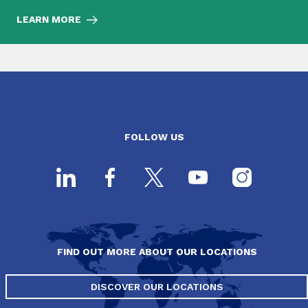
LEARN MORE
FOLLOW US
FIND OUT MORE ABOUT OUR LOCATIONS
DISCOVER OUR LOCATIONS