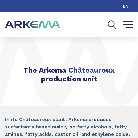
Go to content
Go to navigation
Go to search
EN
The Arkema
Châteauroux
production unit
In its Châteauroux plant, Arkema produces
surfactants based mainly on fatty alcohols, fatty
amines, fatty acids, castor oil, and ethylene oxide.