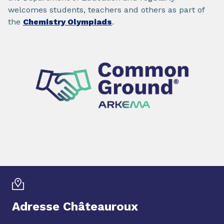
welcomes students, teachers and others as part of
the
Chemistry Olympiads
.
Adresse Châteauroux