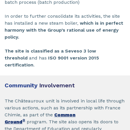
batch process (batch production)
In order to further consolidate its activities, the site
has installed a new steam boiler,
which is in perfect
harmony with the Group’s rational use of energy
policy.
The site is classified as a Seveso 3 low
threshold
and has
ISO 9001 version 2015
certification
.
Community
Involvement
The Châteauroux unit is involved in local life through
various actions, such as its partnership with France
Chimie, as part of the
Common
®
Ground
program. The site also opens its doors to
the Department of Education and regularly