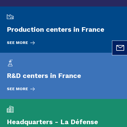
Production centers in France
SEE MORE
R&D centers in France
SEE MORE
Headquarters - La Défense