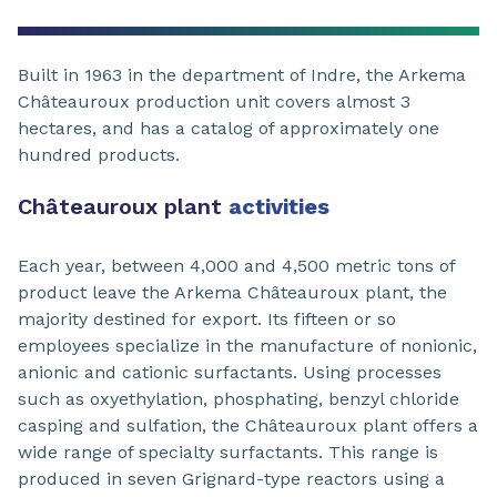
Built in 1963 in the department of Indre, the Arkema
Châteauroux production unit covers almost 3
hectares, and has a catalog of approximately one
hundred products.
Châteauroux plant
activities
Each year, between 4,000 and 4,500 metric tons of
product leave the Arkema Châteauroux plant, the
majority destined for export. Its fifteen or so
employees specialize in the manufacture of nonionic,
anionic and cationic surfactants. Using processes
such as oxyethylation, phosphating, benzyl chloride
casping and sulfation, the Châteauroux plant offers a
wide range of specialty surfactants. This range is
produced in seven Grignard-type reactors using a