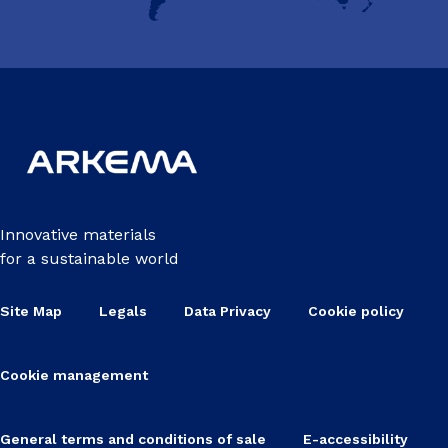
Innovative materials
for a sustainable world
Site Map
Legals
Data Privacy
Cookie policy
Cookie management
General terms and conditions of sale
E-accessibility